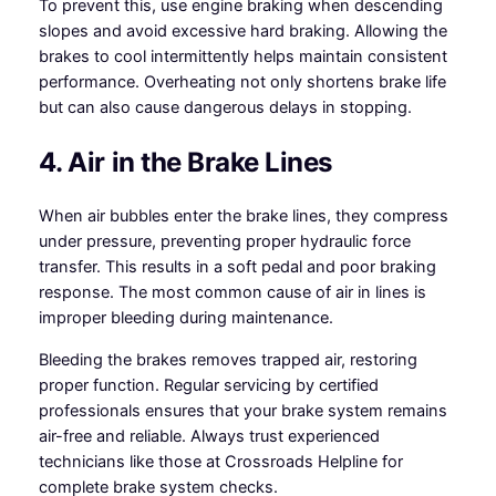
To prevent this, use engine braking when descending
slopes and avoid excessive hard braking. Allowing the
brakes to cool intermittently helps maintain consistent
performance. Overheating not only shortens brake life
but can also cause dangerous delays in stopping.
4. Air in the Brake Lines
When air bubbles enter the brake lines, they compress
under pressure, preventing proper hydraulic force
transfer. This results in a soft pedal and poor braking
response. The most common cause of air in lines is
improper bleeding during maintenance.
Bleeding the brakes removes trapped air, restoring
proper function. Regular servicing by certified
professionals ensures that your brake system remains
air-free and reliable. Always trust experienced
technicians like those at Crossroads Helpline for
complete brake system checks.