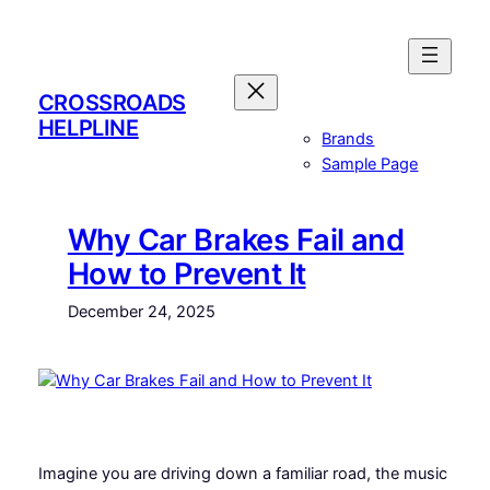
Skip
to
content
CROSSROADS
HELPLINE
Brands
Sample Page
Why Car Brakes Fail and
How to Prevent It
December 24, 2025
Imagine you are driving down a familiar road, the music