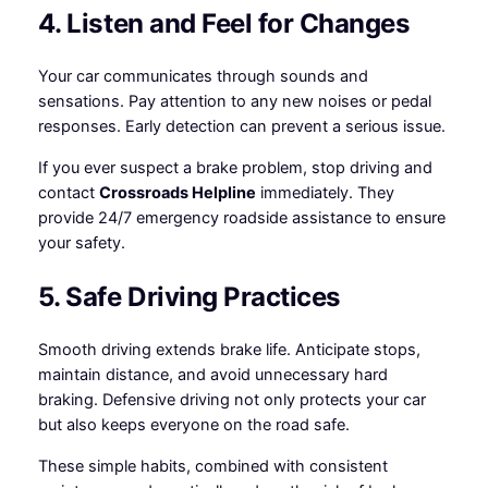
4. Listen and Feel for Changes
Your car communicates through sounds and
sensations. Pay attention to any new noises or pedal
responses. Early detection can prevent a serious issue.
If you ever suspect a brake problem, stop driving and
contact
Crossroads Helpline
immediately. They
provide 24/7 emergency roadside assistance to ensure
your safety.
5. Safe Driving Practices
Smooth driving extends brake life. Anticipate stops,
maintain distance, and avoid unnecessary hard
braking. Defensive driving not only protects your car
but also keeps everyone on the road safe.
These simple habits, combined with consistent