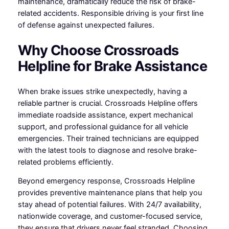
maintenance, dramatically reduce the risk of brake-
related accidents. Responsible driving is your first line
of defense against unexpected failures.
Why Choose Crossroads
Helpline for Brake Assistance
When brake issues strike unexpectedly, having a
reliable partner is crucial. Crossroads Helpline offers
immediate roadside assistance, expert mechanical
support, and professional guidance for all vehicle
emergencies. Their trained technicians are equipped
with the latest tools to diagnose and resolve brake-
related problems efficiently.
Beyond emergency response, Crossroads Helpline
provides preventive maintenance plans that help you
stay ahead of potential failures. With 24/7 availability,
nationwide coverage, and customer-focused service,
they ensure that drivers never feel stranded. Choosing