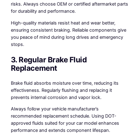
risks. Always choose OEM or certified aftermarket parts
for durability and performance.
High-quality materials resist heat and wear better,
ensuring consistent braking. Reliable components give
you peace of mind during long drives and emergency
stops.
3. Regular Brake Fluid
Replacement
Brake fluid absorbs moisture over time, reducing its
effectiveness. Regularly flushing and replacing it
prevents internal corrosion and vapor lock.
Always follow your vehicle manufacturer’s
recommended replacement schedule. Using DOT-
approved fluids suited for your car model enhances
performance and extends component lifespan.