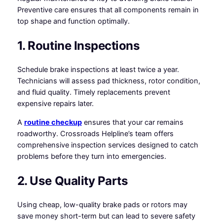
Preventive care ensures that all components remain in
top shape and function optimally.
1. Routine Inspections
Schedule brake inspections at least twice a year.
Technicians will assess pad thickness, rotor condition,
and fluid quality. Timely replacements prevent
expensive repairs later.
A
routine checkup
ensures that your car remains
roadworthy. Crossroads Helpline’s team offers
comprehensive inspection services designed to catch
problems before they turn into emergencies.
2. Use Quality Parts
Using cheap, low-quality brake pads or rotors may
save money short-term but can lead to severe safety