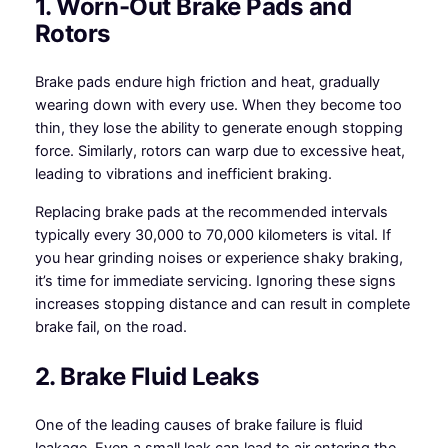
1. Worn-Out Brake Pads and
Rotors
Brake pads endure high friction and heat, gradually
wearing down with every use. When they become too
thin, they lose the ability to generate enough stopping
force. Similarly, rotors can warp due to excessive heat,
leading to vibrations and inefficient braking.
Replacing brake pads at the recommended intervals
typically every 30,000 to 70,000 kilometers is vital. If
you hear grinding noises or experience shaky braking,
it’s time for immediate servicing. Ignoring these signs
increases stopping distance and can result in complete
brake fail, on the road.
2. Brake Fluid Leaks
One of the leading causes of brake failure is fluid
leakage. Even a small leak can lead to air entering the