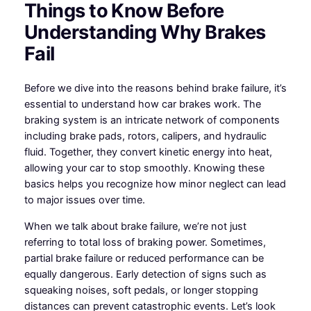
Things to Know Before
Understanding Why Brakes
Fail
Before we dive into the reasons behind brake failure, it’s
essential to understand how car brakes work. The
braking system is an intricate network of components
including brake pads, rotors, calipers, and hydraulic
fluid. Together, they convert kinetic energy into heat,
allowing your car to stop smoothly. Knowing these
basics helps you recognize how minor neglect can lead
to major issues over time.
When we talk about brake failure, we’re not just
referring to total loss of braking power. Sometimes,
partial brake failure or reduced performance can be
equally dangerous. Early detection of signs such as
squeaking noises, soft pedals, or longer stopping
distances can prevent catastrophic events. Let’s look