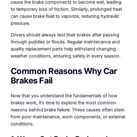
cause the brake components to become wet, leading
to temporary loss of friction. Similarly, prolonged heat
can cause brake fluid to vaporize, reducing hydraulic
pressure.
Drivers should always test their brakes after passing
through puddles or floods. Regular maintenance and
quality replacement parts help withstand changing
weather conditions, ensuring safety in every season.
Common Reasons Why Car
Brakes Fail
Now that you understand the fundamentals of how
brakes work, it’s time to explore the most common
reasons behind brake failure. These causes often stem
from poor maintenance, worn components, or external
conditions.