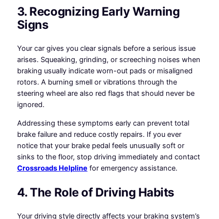
3. Recognizing Early Warning
Signs
Your car gives you clear signals before a serious issue
arises. Squeaking, grinding, or screeching noises when
braking usually indicate worn-out pads or misaligned
rotors. A burning smell or vibrations through the
steering wheel are also red flags that should never be
ignored.
Addressing these symptoms early can prevent total
brake failure and reduce costly repairs. If you ever
notice that your brake pedal feels unusually soft or
sinks to the floor, stop driving immediately and contact
Crossroads Helpline
for emergency assistance.
4. The Role of Driving Habits
Your driving style directly affects your braking system’s