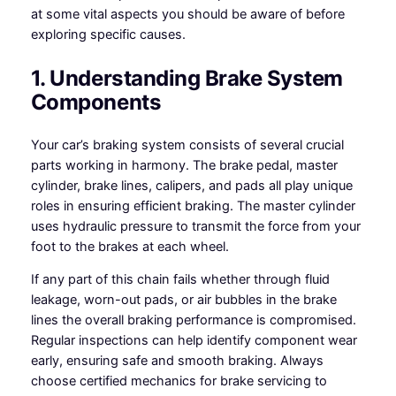
at some vital aspects you should be aware of before
exploring specific causes.
1. Understanding Brake System
Components
Your car’s braking system consists of several crucial
parts working in harmony. The brake pedal, master
cylinder, brake lines, calipers, and pads all play unique
roles in ensuring efficient braking. The master cylinder
uses hydraulic pressure to transmit the force from your
foot to the brakes at each wheel.
If any part of this chain fails whether through fluid
leakage, worn-out pads, or air bubbles in the brake
lines the overall braking performance is compromised.
Regular inspections can help identify component wear
early, ensuring safe and smooth braking. Always
choose certified mechanics for brake servicing to