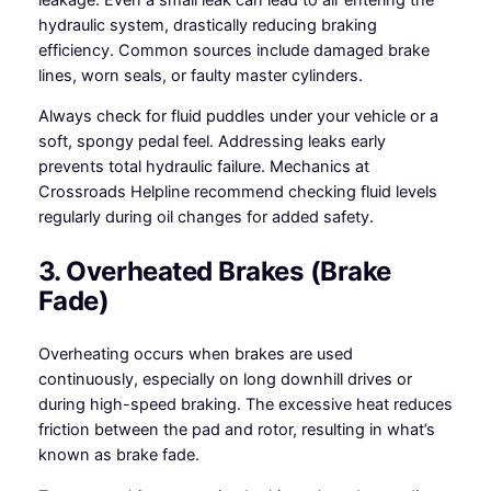
hydraulic system, drastically reducing braking
efficiency. Common sources include damaged brake
lines, worn seals, or faulty master cylinders.
Always check for fluid puddles under your vehicle or a
soft, spongy pedal feel. Addressing leaks early
prevents total hydraulic failure. Mechanics at
Crossroads Helpline recommend checking fluid levels
regularly during oil changes for added safety.
3. Overheated Brakes (Brake
Fade)
Overheating occurs when brakes are used
continuously, especially on long downhill drives or
during high-speed braking. The excessive heat reduces
friction between the pad and rotor, resulting in what’s
known as brake fade.