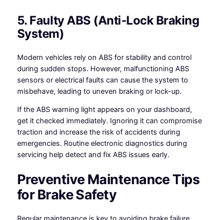
5. Faulty ABS (Anti-Lock Braking
System)
Modern vehicles rely on ABS for stability and control
during sudden stops. However, malfunctioning ABS
sensors or electrical faults can cause the system to
misbehave, leading to uneven braking or lock-up.
If the ABS warning light appears on your dashboard,
get it checked immediately. Ignoring it can compromise
traction and increase the risk of accidents during
emergencies. Routine electronic diagnostics during
servicing help detect and fix ABS issues early.
Preventive Maintenance Tips
for Brake Safety
Regular maintenance is key to avoiding brake failure.