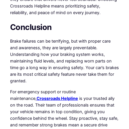
Crossroads Helpline means prioritizing safety,
reliability, and peace of mind on every journey.
Conclusion
Brake failures can be terrifying, but with proper care
and awareness, they are largely preventable.
Understanding how your braking system works,
maintaining fluid levels, and replacing worn parts on
time go a long way in ensuring safety. Your car’s brakes
are its most critical safety feature never take them for
granted.
For emergency support or routine
maintenance,
Crossroads Helpline
is your trusted ally
on the road. Their team of professionals ensures that
your vehicle remains in top condition, giving you
confidence behind the wheel. Stay proactive, stay safe,
and remember strong brakes mean a secure drive