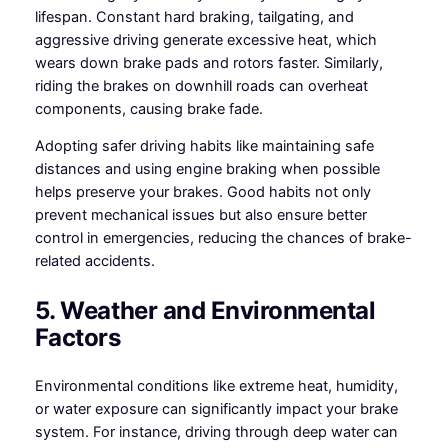
lifespan. Constant hard braking, tailgating, and
aggressive driving generate excessive heat, which
wears down brake pads and rotors faster. Similarly,
riding the brakes on downhill roads can overheat
components, causing brake fade.
Adopting safer driving habits like maintaining safe
distances and using engine braking when possible
helps preserve your brakes. Good habits not only
prevent mechanical issues but also ensure better
control in emergencies, reducing the chances of brake-
related accidents.
5. Weather and Environmental
Factors
Environmental conditions like extreme heat, humidity,
or water exposure can significantly impact your brake
system. For instance, driving through deep water can