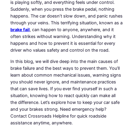
is playing softly, and everything feels under control.
Suddenly, when you press the brake pedal, nothing
happens. The car doesn’t slow down, and panic rushes
through your veins. This terrifying situation, known as a
brake fail
, can happen to anyone, anywhere, and it
often strikes without warning. Understanding why it
happens and how to prevent it is essential for every
driver who values safety and control on the road.
In this blog, we will dive deep into the main causes of
brake failure and the best ways to prevent them. You’ll
learn about common mechanical issues, warning signs
you should never ignore, and maintenance practices
that can save lives. If you ever find yourself in such a
situation, knowing how to react quickly can make all
the difference. Let’s explore how to keep your car safe
and your brakes strong. Need emergency help?
Contact Crossroads Helpline for quick roadside
assistance anytime, anywhere.