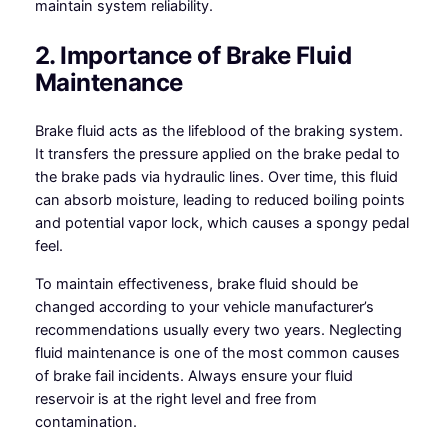
maintain system reliability.
2. Importance of Brake Fluid
Maintenance
Brake fluid acts as the lifeblood of the braking system.
It transfers the pressure applied on the brake pedal to
the brake pads via hydraulic lines. Over time, this fluid
can absorb moisture, leading to reduced boiling points
and potential vapor lock, which causes a spongy pedal
feel.
To maintain effectiveness, brake fluid should be
changed according to your vehicle manufacturer’s
recommendations usually every two years. Neglecting
fluid maintenance is one of the most common causes
of brake fail incidents. Always ensure your fluid
reservoir is at the right level and free from
contamination.