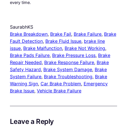
every time.
SaurabhKS
Brake Breakdown
, 
Brake Fail
, 
Brake Failure
, 
Brake
Fault Detection
, 
Brake Fluid Issue
, 
brake line
issue
, 
Brake Malfunction
, 
Brake Not Working
, 
Brake Pads Failure
, 
Brake Pressure Loss
, 
Brake
Repair Needed
, 
Brake Response Failure
, 
Brake
Safety Hazard
, 
Brake System Damage
, 
Brake
System Failure
, 
Brake Troubleshooting
, 
Brake
Warning Sign
, 
Car Brake Problem
, 
Emergency
Brake Issue
, 
Vehicle Brake Failure
Leave a Reply