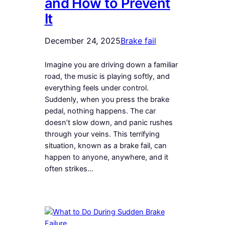
and How to Prevent
It
December 24, 2025
Brake fail
Imagine you are driving down a familiar
road, the music is playing softly, and
everything feels under control.
Suddenly, when you press the brake
pedal, nothing happens. The car
doesn’t slow down, and panic rushes
through your veins. This terrifying
situation, known as a brake fail, can
happen to anyone, anywhere, and it
often strikes…