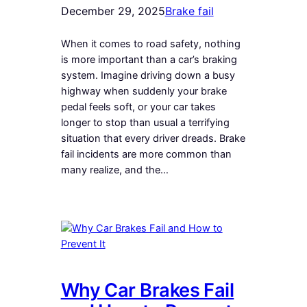
December 29, 2025
Brake fail
When it comes to road safety, nothing
is more important than a car’s braking
system. Imagine driving down a busy
highway when suddenly your brake
pedal feels soft, or your car takes
longer to stop than usual a terrifying
situation that every driver dreads. Brake
fail incidents are more common than
many realize, and the…
Why Car Brakes Fail