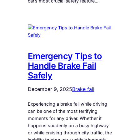
car’s most crucial safety feature.…
Emergency Tips to
Handle Brake Fail
Safely
December 9, 2025
Brake fail
Experiencing a brake fail while driving
can be one of the most terrifying
moments for any driver. Whether it
happens suddenly on a busy highway
or while cruising through city traffic, the
inability to stop your vehicle instantly