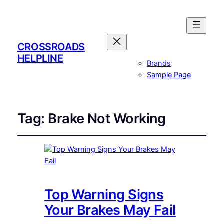
CROSSROADS
HELPLINE
Brands
Sample Page
Tag:
Brake Not Working
Top Warning Signs
Your Brakes May Fail