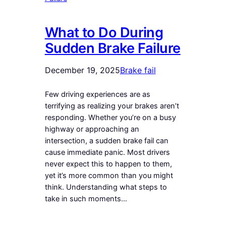
What to Do During
Sudden Brake Failure
December 19, 2025
Brake fail
Few driving experiences are as
terrifying as realizing your brakes aren’t
responding. Whether you’re on a busy
highway or approaching an
intersection, a sudden brake fail can
cause immediate panic. Most drivers
never expect this to happen to them,
yet it’s more common than you might
think. Understanding what steps to
take in such moments…