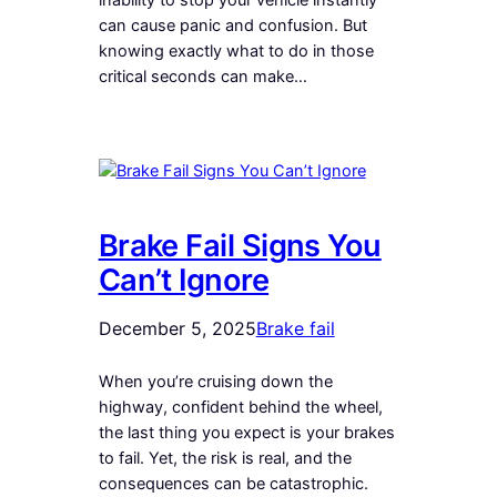
can cause panic and confusion. But
knowing exactly what to do in those
critical seconds can make…
Brake Fail Signs You
Can’t Ignore
December 5, 2025
Brake fail
When you’re cruising down the
highway, confident behind the wheel,
the last thing you expect is your brakes
to fail. Yet, the risk is real, and the
consequences can be catastrophic.