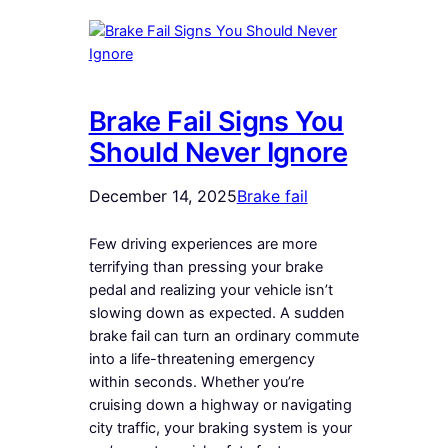
Brake Fail Signs You
Should Never Ignore
December 14, 2025
Brake fail
Few driving experiences are more
terrifying than pressing your brake
pedal and realizing your vehicle isn’t
slowing down as expected. A sudden
brake fail can turn an ordinary commute
into a life-threatening emergency
within seconds. Whether you’re
cruising down a highway or navigating
city traffic, your braking system is your