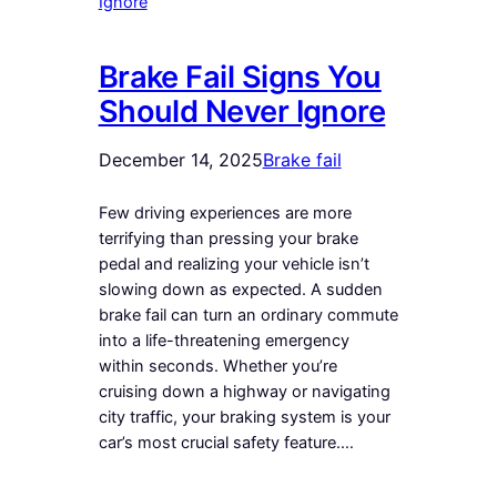
Brake Fail Signs You
Should Never Ignore
December 14, 2025
Brake fail
Few driving experiences are more
terrifying than pressing your brake
pedal and realizing your vehicle isn’t
slowing down as expected. A sudden
brake fail can turn an ordinary commute
into a life-threatening emergency
within seconds. Whether you’re
cruising down a highway or navigating
city traffic, your braking system is your
car’s most crucial safety feature.…