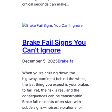
critical seconds can make…
Brake Fail Signs You
Can’t Ignore
December 5, 2025
Brake fail
When you’re cruising down the
highway, confident behind the wheel,
the last thing you expect is your brakes
to fail. Yet, the risk is real, and the
consequences can be catastrophic.
Brake fail incidents often start with
subtle signs—noises, vibrations, or