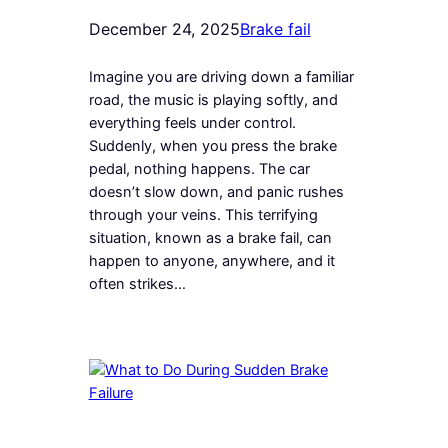
December 24, 2025
Brake fail
Imagine you are driving down a familiar
road, the music is playing softly, and
everything feels under control.
Suddenly, when you press the brake
pedal, nothing happens. The car
doesn’t slow down, and panic rushes
through your veins. This terrifying
situation, known as a brake fail, can
happen to anyone, anywhere, and it
often strikes…