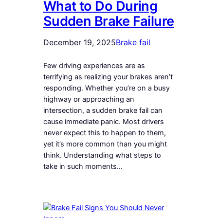
What to Do During
Sudden Brake Failure
December 19, 2025
Brake fail
Few driving experiences are as
terrifying as realizing your brakes aren’t
responding. Whether you’re on a busy
highway or approaching an
intersection, a sudden brake fail can
cause immediate panic. Most drivers
never expect this to happen to them,
yet it’s more common than you might
think. Understanding what steps to
take in such moments…