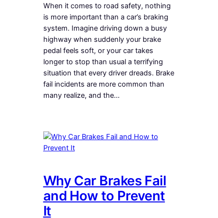
When it comes to road safety, nothing
is more important than a car’s braking
system. Imagine driving down a busy
highway when suddenly your brake
pedal feels soft, or your car takes
longer to stop than usual a terrifying
situation that every driver dreads. Brake
fail incidents are more common than
many realize, and the…
Why Car Brakes Fail
and How to Prevent
It