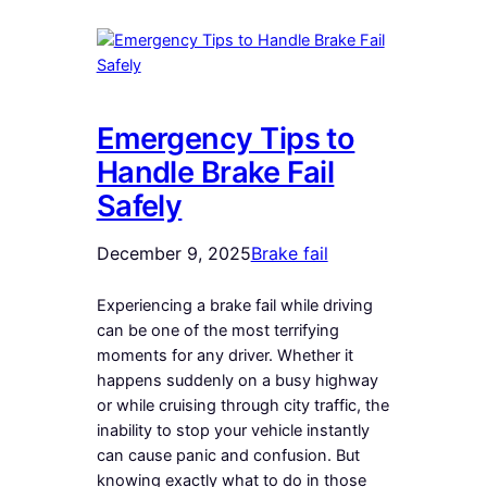
Emergency Tips to
Handle Brake Fail
Safely
December 9, 2025
Brake fail
Experiencing a brake fail while driving
can be one of the most terrifying
moments for any driver. Whether it
happens suddenly on a busy highway
or while cruising through city traffic, the
inability to stop your vehicle instantly
can cause panic and confusion. But
knowing exactly what to do in those