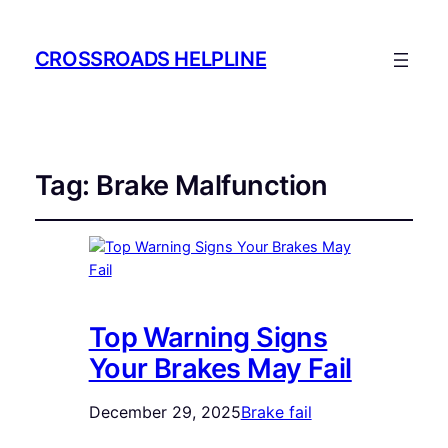
CROSSROADS HELPLINE
Tag:
Brake Malfunction
Top Warning Signs
Your Brakes May Fail
December 29, 2025
Brake fail