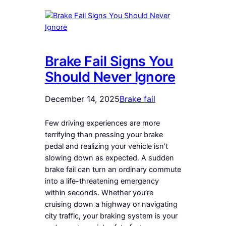
Brake Fail Signs You
Should Never Ignore
December 14, 2025
Brake fail
Few driving experiences are more
terrifying than pressing your brake
pedal and realizing your vehicle isn’t
slowing down as expected. A sudden
brake fail can turn an ordinary commute
into a life-threatening emergency
within seconds. Whether you’re
cruising down a highway or navigating
city traffic, your braking system is your