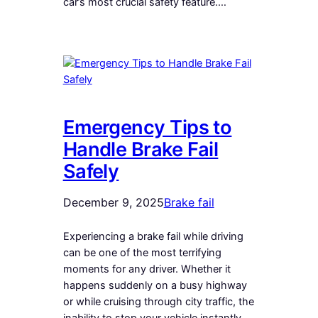
car’s most crucial safety feature.…
Emergency Tips to
Handle Brake Fail
Safely
December 9, 2025
Brake fail
Experiencing a brake fail while driving
can be one of the most terrifying
moments for any driver. Whether it
happens suddenly on a busy highway
or while cruising through city traffic, the
inability to stop your vehicle instantly