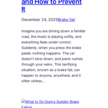
and How to Prevent
It
December 24, 2025
Brake fail
Imagine you are driving down a familiar
road, the music is playing softly, and
everything feels under control.
Suddenly, when you press the brake
pedal, nothing happens. The car
doesn’t slow down, and panic rushes
through your veins. This terrifying
situation, known as a brake fail, can
happen to anyone, anywhere, and it
often strikes…