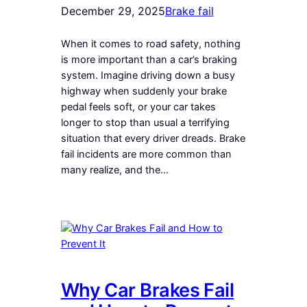
December 29, 2025
Brake fail
When it comes to road safety, nothing
is more important than a car’s braking
system. Imagine driving down a busy
highway when suddenly your brake
pedal feels soft, or your car takes
longer to stop than usual a terrifying
situation that every driver dreads. Brake
fail incidents are more common than
many realize, and the…
Why Car Brakes Fail