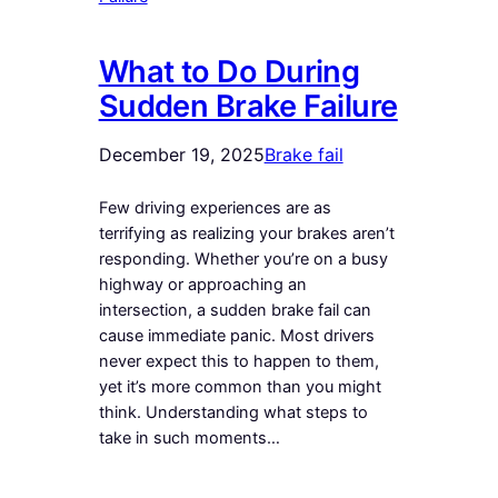
What to Do During
Sudden Brake Failure
December 19, 2025
Brake fail
Few driving experiences are as
terrifying as realizing your brakes aren’t
responding. Whether you’re on a busy
highway or approaching an
intersection, a sudden brake fail can
cause immediate panic. Most drivers
never expect this to happen to them,
yet it’s more common than you might
think. Understanding what steps to
take in such moments…