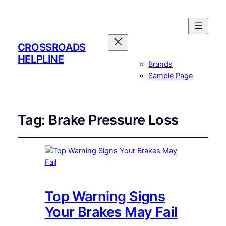
CROSSROADS
HELPLINE
Brands
Sample Page
Tag:
Brake Pressure Loss
Top Warning Signs
Your Brakes May Fail