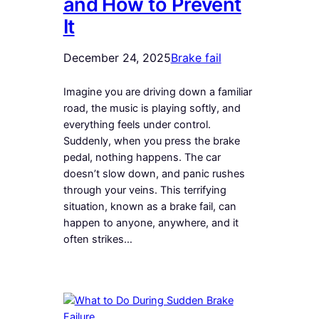
and How to Prevent
It
December 24, 2025
Brake fail
Imagine you are driving down a familiar
road, the music is playing softly, and
everything feels under control.
Suddenly, when you press the brake
pedal, nothing happens. The car
doesn’t slow down, and panic rushes
through your veins. This terrifying
situation, known as a brake fail, can
happen to anyone, anywhere, and it
often strikes…