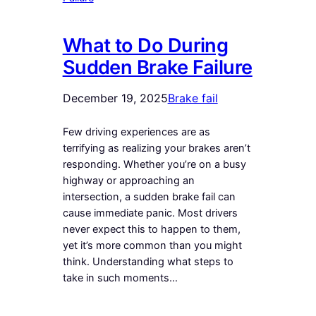
What to Do During
Sudden Brake Failure
December 19, 2025
Brake fail
Few driving experiences are as
terrifying as realizing your brakes aren’t
responding. Whether you’re on a busy
highway or approaching an
intersection, a sudden brake fail can
cause immediate panic. Most drivers
never expect this to happen to them,
yet it’s more common than you might
think. Understanding what steps to
take in such moments…