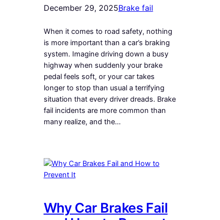
December 29, 2025
Brake fail
When it comes to road safety, nothing
is more important than a car’s braking
system. Imagine driving down a busy
highway when suddenly your brake
pedal feels soft, or your car takes
longer to stop than usual a terrifying
situation that every driver dreads. Brake
fail incidents are more common than
many realize, and the…
Why Car Brakes Fail