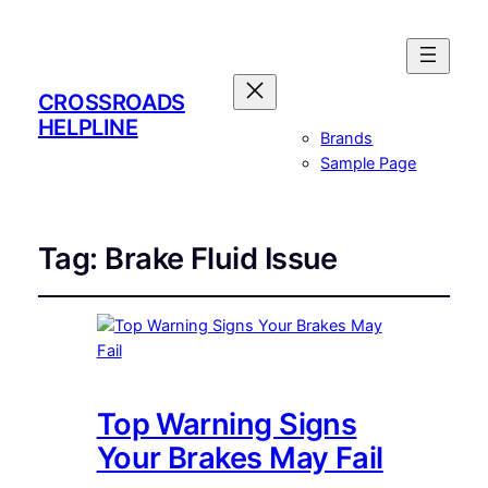
CROSSROADS
HELPLINE
Brands
Sample Page
Tag:
Brake Fluid Issue
Top Warning Signs
Your Brakes May Fail