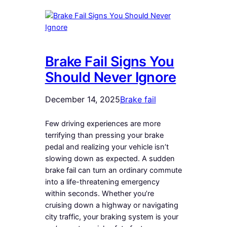
Brake Fail Signs You
Should Never Ignore
December 14, 2025
Brake fail
Few driving experiences are more
terrifying than pressing your brake
pedal and realizing your vehicle isn’t
slowing down as expected. A sudden
brake fail can turn an ordinary commute
into a life-threatening emergency
within seconds. Whether you’re
cruising down a highway or navigating
city traffic, your braking system is your