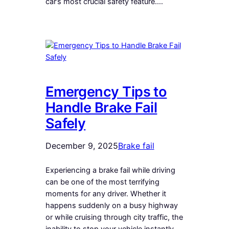
car’s most crucial safety feature.…
Emergency Tips to
Handle Brake Fail
Safely
December 9, 2025
Brake fail
Experiencing a brake fail while driving
can be one of the most terrifying
moments for any driver. Whether it
happens suddenly on a busy highway
or while cruising through city traffic, the
inability to stop your vehicle instantly