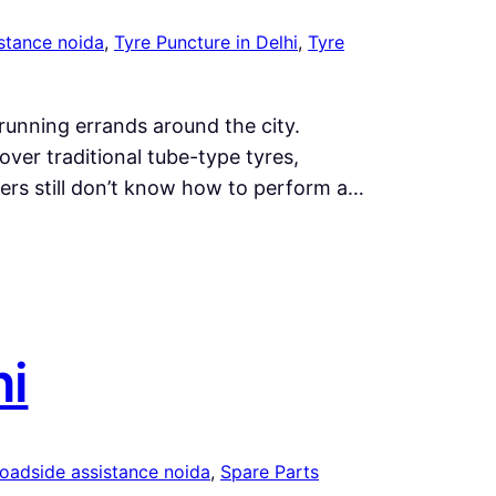
stance noida
, 
Tyre Puncture in Delhi
, 
Tyre
running errands around the city.
over traditional tube-type tyres,
vers still don’t know how to perform a…
hi
oadside assistance noida
, 
Spare Parts