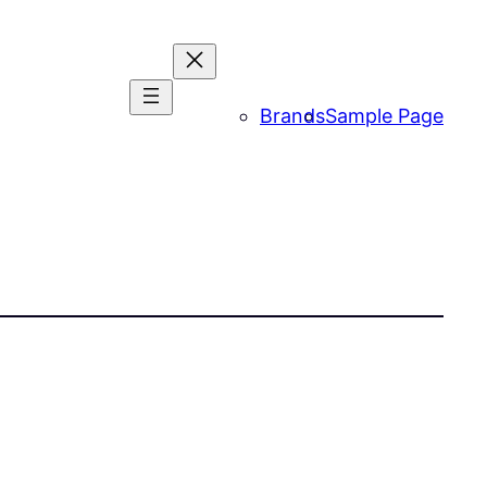
Brands
Sample Page