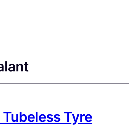
alant
 Tubeless Tyre