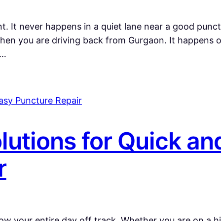
 It never happens in a quiet lane near a good punctu
en you are driving back from Gurgaon. It happens o
n…
lutions for Quick an
r
ow your entire day off track. Whether you are on a h