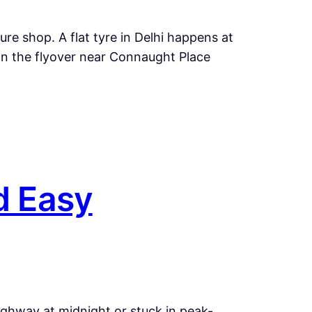
re shop. A flat tyre in Delhi happens at
n the flyover near Connaught Place
d Easy
ighway at midnight or stuck in peak-