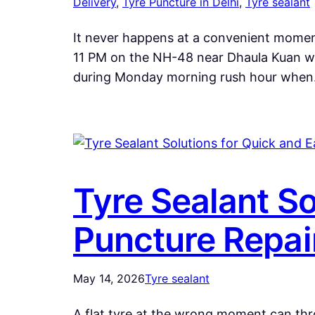
Delivery
, 
Tyre Puncture in Delhi
, 
Tyre sealant
It never happens at a convenient moment.
11 PM on the NH-48 near Dhaula Kuan wh
during Monday morning rush hour whe
Tyre Sealant So
Puncture Repai
May 14, 2026
Tyre sealant
A flat tyre at the wrong moment can thr