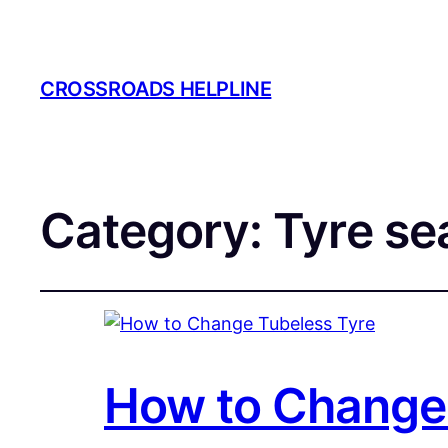
CROSSROADS HELPLINE
Category:
Tyre se
How to Change