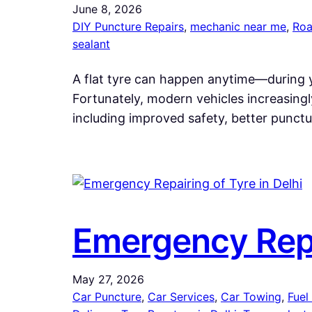
June 8, 2026
DIY Puncture Repairs
, 
mechanic near me
, 
Roa
sealant
A flat tyre can happen anytime—during y
Fortunately, modern vehicles increasingl
including improved safety, better punctu
Emergency Repai
May 27, 2026
Car Puncture
, 
Car Services
, 
Car Towing
, 
Fuel