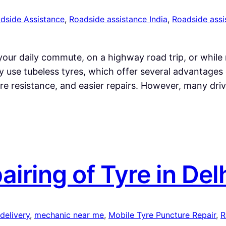
dside Assistance
, 
Roadside assistance India
, 
Roadside assi
our daily commute, on a highway road trip, or while 
y use tubeless tyres, which offer several advantages 
re resistance, and easier repairs. However, many dri
ring of Tyre in Del
 delivery
, 
mechanic near me
, 
Mobile Tyre Puncture Repair
, 
R