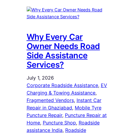
Why Every Car
Owner Needs Road
Side Assistance
Services?
July 1, 2026
Corporate Roadside Assistance
, 
EV
Charging & Towing Assistance
, 
Fragmented Vendors
, 
Instant Car
Repair in Ghaziabad
, 
Mobile Tyre
Puncture Repair
, 
Puncture Repair at
Home
, 
Puncture Shop
, 
Roadside
assistance India
, 
Roadside