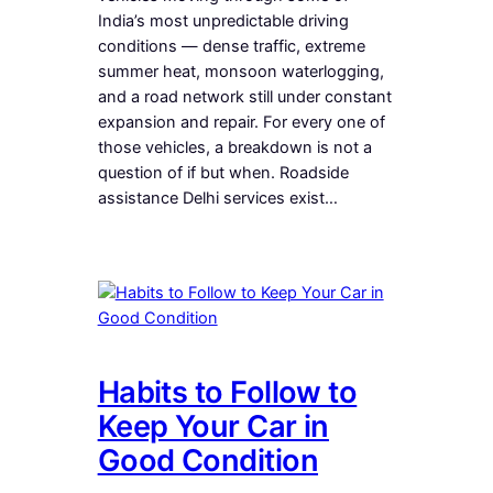
India’s most unpredictable driving
conditions — dense traffic, extreme
summer heat, monsoon waterlogging,
and a road network still under constant
expansion and repair. For every one of
those vehicles, a breakdown is not a
question of if but when. Roadside
assistance Delhi services exist…
Habits to Follow to
Keep Your Car in
Good Condition