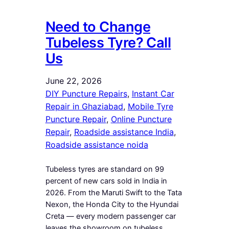
Need to Change
Tubeless Tyre? Call
Us
June 22, 2026
DIY Puncture Repairs
, 
Instant Car
Repair in Ghaziabad
, 
Mobile Tyre
Puncture Repair
, 
Online Puncture
Repair
, 
Roadside assistance India
, 
Roadside assistance noida
Tubeless tyres are standard on 99
percent of new cars sold in India in
2026. From the Maruti Swift to the Tata
Nexon, the Honda City to the Hyundai
Creta — every modern passenger car
leaves the showroom on tubeless