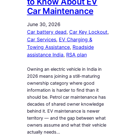
to Know About EV
Car Maintenance
June 30, 2026
Car battery dead
, 
Car Key Lockout
, 
Car Services
, 
EV Charging &
Towing Assistance
, 
Roadside
assistance India
, 
RSA plan
Owning an electric vehicle in India in
2026 means joining a still-maturing
ownership category where good
information is harder to find than it
should be. Petrol car maintenance has
decades of shared owner knowledge
behind it. EV maintenance is newer
territory — and the gap between what
owners assume and what their vehicle
actually needs…