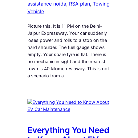
assistance noida
, 
RSA plan
, 
Towing
Vehicle
Picture this. It is 11 PM on the Delhi-
Jaipur Expressway. Your car suddenly
loses power and rolls to a stop on the
hard shoulder. The fuel gauge shows
empty. Your spare tyre is flat. There is
no mechanic in sight and the nearest
town is 40 kilometres away. This is not
a scenario from a…
Everything You Need