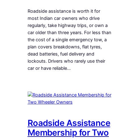
Roadside assistance is worth it for
most Indian car owners who drive
regularly, take highway trips, or own a
car older than three years. For less than
the cost of a single emergency tow, a
plan covers breakdowns, flat tyres,
dead batteries, fuel delivery and
lockouts. Drivers who rarely use their
car or have reliable…
Roadside Assistance
Membership for Two