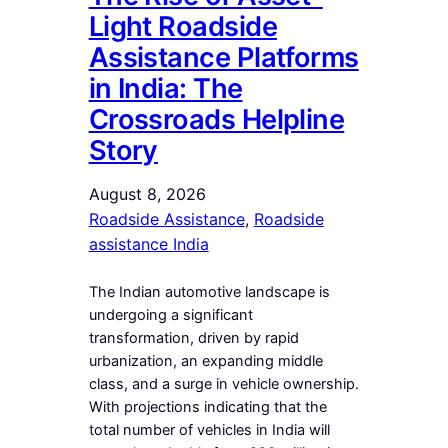
Light Roadside
Assistance Platforms
in India: The
Crossroads Helpline
Story
August 8, 2026
Roadside Assistance
, 
Roadside
assistance India
The Indian automotive landscape is
undergoing a significant
transformation, driven by rapid
urbanization, an expanding middle
class, and a surge in vehicle ownership.
With projections indicating that the
total number of vehicles in India will