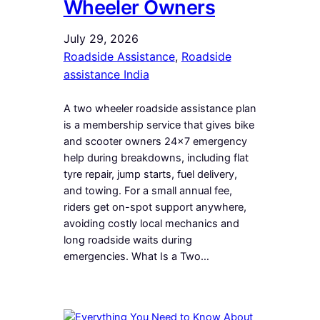
Wheeler Owners
July 29, 2026
Roadside Assistance
, 
Roadside
assistance India
A two wheeler roadside assistance plan
is a membership service that gives bike
and scooter owners 24×7 emergency
help during breakdowns, including flat
tyre repair, jump starts, fuel delivery,
and towing. For a small annual fee,
riders get on-spot support anywhere,
avoiding costly local mechanics and
long roadside waits during
emergencies. What Is a Two…