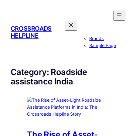
CROSSROADS
HELPLINE
Brands
Sample Page
Category:
Roadside
assistance India
The Rise of Asset-