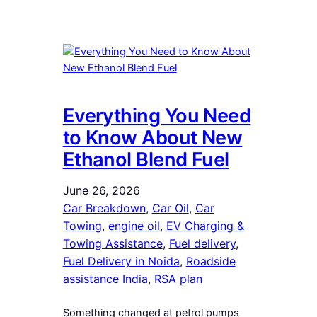
Everything You Need
to Know About New
Ethanol Blend Fuel
June 26, 2026
Car Breakdown
, 
Car Oil
, 
Car
Towing
, 
engine oil
, 
EV Charging &
Towing Assistance
, 
Fuel delivery
, 
Fuel Delivery in Noida
, 
Roadside
assistance India
, 
RSA plan
Something changed at petrol pumps