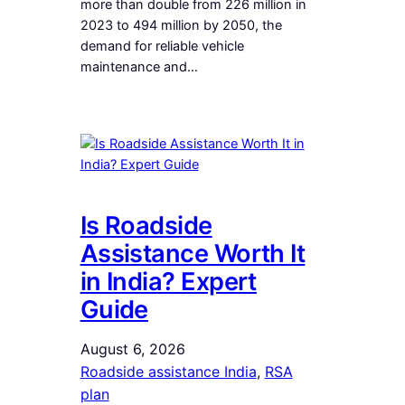
more than double from 226 million in
2023 to 494 million by 2050, the
demand for reliable vehicle
maintenance and…
Is Roadside
Assistance Worth It
in India? Expert
Guide
August 6, 2026
Roadside assistance India
, 
RSA
plan