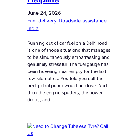
June 24, 2026
Fuel delivery
, 
Roadside assistance
India
Running out of car fuel on a Delhi road
is one of those situations that manages
to be simultaneously embarrassing and
genuinely stressful. The fuel gauge has
been hovering near empty for the last
few kilometres. You told yourself the
next petrol pump would be close. And
then the engine sputters, the power
drops, and…