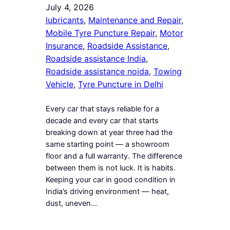
July 4, 2026
lubricants
, 
Maintenance and Repair
, 
Mobile Tyre Puncture Repair
, 
Motor
Insurance
, 
Roadside Assistance
, 
Roadside assistance India
, 
Roadside assistance noida
, 
Towing
Vehicle
, 
Tyre Puncture in Delhi
Every car that stays reliable for a
decade and every car that starts
breaking down at year three had the
same starting point — a showroom
floor and a full warranty. The difference
between them is not luck. It is habits.
Keeping your car in good condition in
India’s driving environment — heat,
dust, uneven…