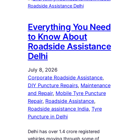
Everything You Need
to Know About
Roadside Assistance
Delhi
July 8, 2026
Corporate Roadside Assistance
, 
DIY Puncture Repairs
, 
Maintenance
and Repair
, 
Mobile Tyre Puncture
Repair
, 
Roadside Assistance
, 
Roadside assistance India
, 
Tyre
Puncture in Delhi
Delhi has over 1.4 crore registered
vehicles moving through some of