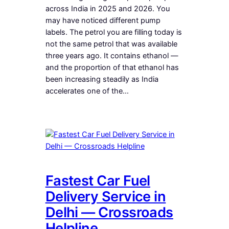
across India in 2025 and 2026. You
may have noticed different pump
labels. The petrol you are filling today is
not the same petrol that was available
three years ago. It contains ethanol —
and the proportion of that ethanol has
been increasing steadily as India
accelerates one of the…
Fastest Car Fuel
Delivery Service in
Delhi — Crossroads
Helpline