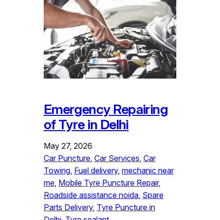
Emergency Repairing
of Tyre in Delhi
May 27, 2026
Car Puncture
, 
Car Services
, 
Car
Towing
, 
Fuel delivery
, 
mechanic near
me
, 
Mobile Tyre Puncture Repair
, 
Roadside assistance noida
, 
Spare
Parts Delivery
, 
Tyre Puncture in
Delhi
, 
Tyre sealant