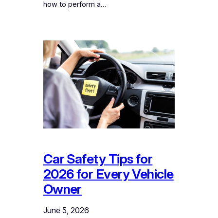
how to perform a…
Car Safety Tips for
2026 for Every Vehicle
Owner
June 5, 2026