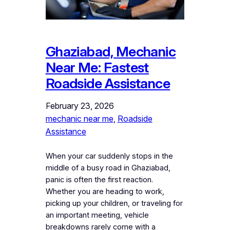
Ghaziabad, Mechanic
Near Me: Fastest
Roadside Assistance
February 23, 2026
mechanic near me
, 
Roadside
Assistance
When your car suddenly stops in the
middle of a busy road in Ghaziabad,
panic is often the first reaction.
Whether you are heading to work,
picking up your children, or traveling for
an important meeting, vehicle
breakdowns rarely come with a