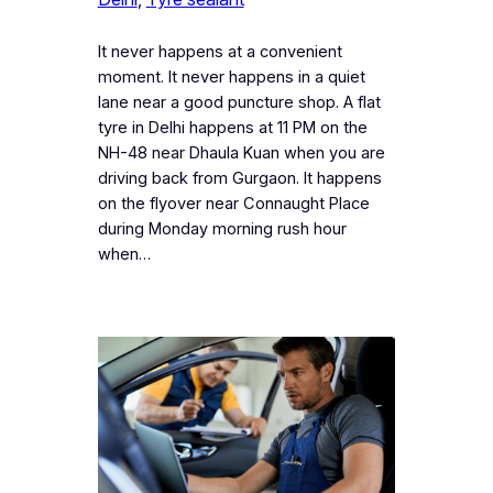
It never happens at a convenient
moment. It never happens in a quiet
lane near a good puncture shop. A flat
tyre in Delhi happens at 11 PM on the
NH-48 near Dhaula Kuan when you are
driving back from Gurgaon. It happens
on the flyover near Connaught Place
during Monday morning rush hour
when…