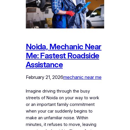
Noida, Mechanic Near
Me: Fastest Roadside
Assistance
February 21, 2026
mechanic near me
Imagine driving through the busy
streets of Noida on your way to work
or an important family commitment
when your car suddenly begins to
make an unfamiliar noise. Within
minutes, it refuses to move, leaving