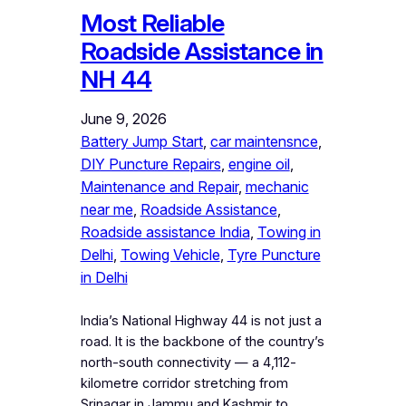
Most Reliable
Roadside Assistance in
NH 44
June 9, 2026
Battery Jump Start
, 
car maintensnce
, 
DIY Puncture Repairs
, 
engine oil
, 
Maintenance and Repair
, 
mechanic
near me
, 
Roadside Assistance
, 
Roadside assistance India
, 
Towing in
Delhi
, 
Towing Vehicle
, 
Tyre Puncture
in Delhi
India’s National Highway 44 is not just a
road. It is the backbone of the country’s
north-south connectivity — a 4,112-
kilometre corridor stretching from
Srinagar in Jammu and Kashmir to