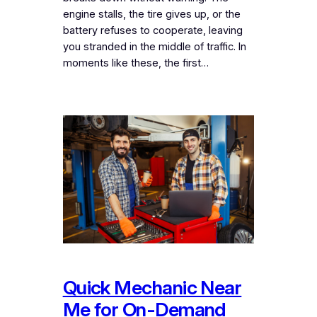
engine stalls, the tire gives up, or the
battery refuses to cooperate, leaving
you stranded in the middle of traffic. In
moments like these, the first…
Quick Mechanic Near
Me for On-Demand