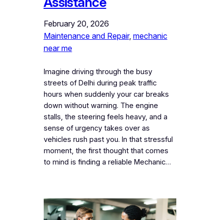
Assistance
February 20, 2026
Maintenance and Repair
, 
mechanic
near me
Imagine driving through the busy
streets of Delhi during peak traffic
hours when suddenly your car breaks
down without warning. The engine
stalls, the steering feels heavy, and a
sense of urgency takes over as
vehicles rush past you. In that stressful
moment, the first thought that comes
to mind is finding a reliable Mechanic…