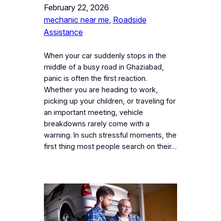
February 22, 2026
mechanic near me
, 
Roadside
Assistance
When your car suddenly stops in the
middle of a busy road in Ghaziabad,
panic is often the first reaction.
Whether you are heading to work,
picking up your children, or traveling for
an important meeting, vehicle
breakdowns rarely come with a
warning. In such stressful moments, the
first thing most people search on their…