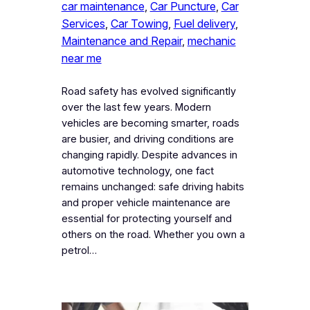
car maintenance
, 
Car Puncture
, 
Car
Services
, 
Car Towing
, 
Fuel delivery
, 
Maintenance and Repair
, 
mechanic
near me
Road safety has evolved significantly
over the last few years. Modern
vehicles are becoming smarter, roads
are busier, and driving conditions are
changing rapidly. Despite advances in
automotive technology, one fact
remains unchanged: safe driving habits
and proper vehicle maintenance are
essential for protecting yourself and
others on the road. Whether you own a
petrol…