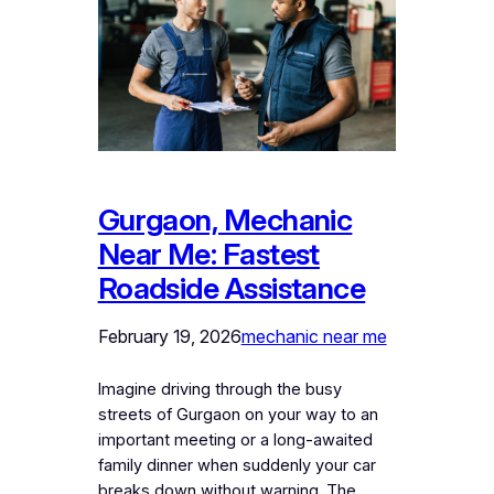
Gurgaon, Mechanic
Near Me: Fastest
Roadside Assistance
February 19, 2026
mechanic near me
Imagine driving through the busy
streets of Gurgaon on your way to an
important meeting or a long-awaited
family dinner when suddenly your car
breaks down without warning. The