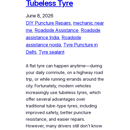
Tubeless Tyre
June 8, 2026
DIY Puncture Repairs
, 
mechanic near
me
, 
Roadside Assistance
, 
Roadside
assistance India
, 
Roadside
assistance noida
, 
Tyre Puncture in
Delhi
, 
Tyre sealant
A flat tyre can happen anytime—during
your daily commute, on a highway road
trip, or while running errands around the
city. Fortunately, modern vehicles
increasingly use tubeless tyres, which
offer several advantages over
traditional tube-type tyres, including
improved safety, better puncture
resistance, and easier repairs.
However, many drivers still don’t know