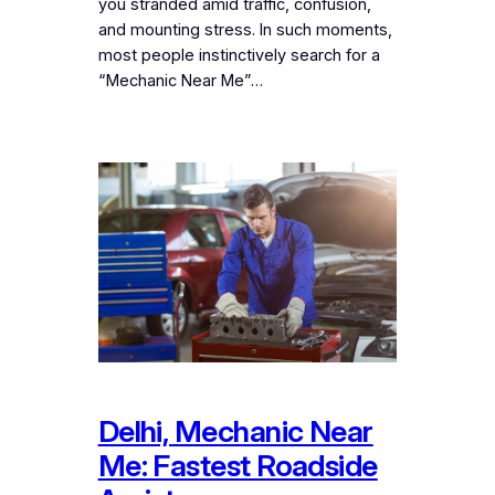
you stranded amid traffic, confusion,
and mounting stress. In such moments,
most people instinctively search for a
“Mechanic Near Me”…
Delhi, Mechanic Near
Me: Fastest Roadside