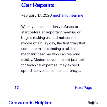
Car Repairs
February 17, 2026
mechanic near me
When your car suddenly refuses to
start before an important meeting or
begins making unusual noises in the
middle of a busy day, the first thing that
comes to mind is finding a reliable
mechanic near me who can respond
quickly. Modern drivers do not just look
for technical expertise; they expect
speed, convenience, transparency,…
1
2
Next Page
Crossroads Helpline
Instagram
Faceboo
X