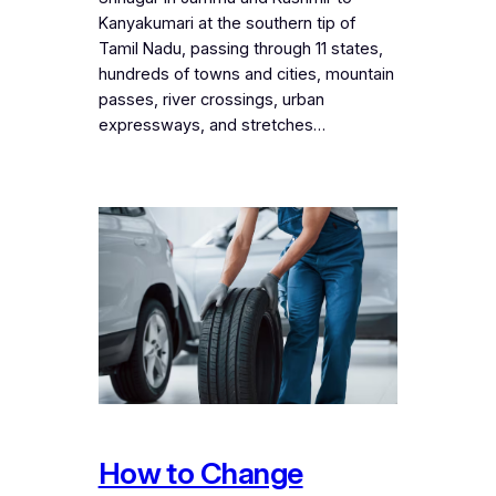
Kanyakumari at the southern tip of
Tamil Nadu, passing through 11 states,
hundreds of towns and cities, mountain
passes, river crossings, urban
expressways, and stretches…
How to Change