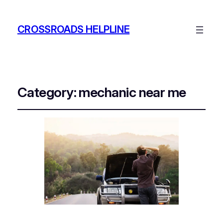
CROSSROADS HELPLINE
Category:
mechanic near me