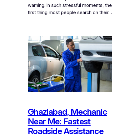
warning. In such stressful moments, the
first thing most people search on their…
Ghaziabad, Mechanic
Near Me: Fastest
Roadside Assistance