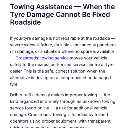
Towing Assistance — When the
Tyre Damage Cannot Be Fixed
Roadside
If your tyre damage is not repairable at the roadside —
severe sidewall failure, multiple simultaneous punctures,
rim damage, or a situation where no spare is available
—
Crossroads’ towing service
moves your vehicle
safely to the nearest authorised service centre or tyre
dealer. This is the safe, correct solution when the
alternative is driving on a compromised or damaged
tyre.
Delhi’s traffic density makes improper towing — the
kind organized informally through an unknown towing
service found online — a risk for additional vehicle
damage. Crossroads’ towing is handled by trained
operators using proper equipment, with transparent
pricing for members and non-members.