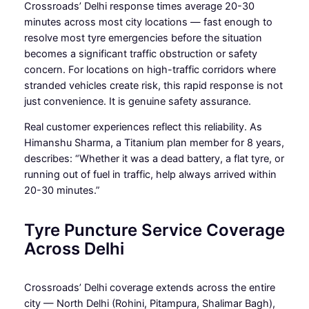
Crossroads’ Delhi response times average 20-30
minutes across most city locations — fast enough to
resolve most tyre emergencies before the situation
becomes a significant traffic obstruction or safety
concern. For locations on high-traffic corridors where
stranded vehicles create risk, this rapid response is not
just convenience. It is genuine safety assurance.
Real customer experiences reflect this reliability. As
Himanshu Sharma, a Titanium plan member for 8 years,
describes: “Whether it was a dead battery, a flat tyre, or
running out of fuel in traffic, help always arrived within
20-30 minutes.”
Tyre Puncture Service Coverage
Across Delhi
Crossroads’ Delhi coverage extends across the entire
city — North Delhi (Rohini, Pitampura, Shalimar Bagh),