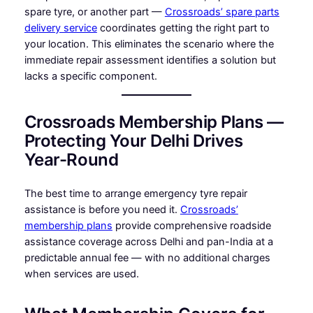
spare tyre, or another part —
Crossroads’ spare parts
delivery service
coordinates getting the right part to
your location. This eliminates the scenario where the
immediate repair assessment identifies a solution but
lacks a specific component.
Crossroads Membership Plans —
Protecting Your Delhi Drives
Year-Round
The best time to arrange emergency tyre repair
assistance is before you need it.
Crossroads’
membership plans
provide comprehensive roadside
assistance coverage across Delhi and pan-India at a
predictable annual fee — with no additional charges
when services are used.