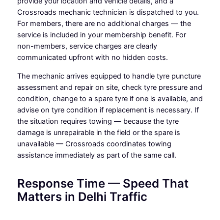
provide your location and vehicle details, and a
Crossroads mechanic technician is dispatched to you.
For members, there are no additional charges — the
service is included in your membership benefit. For
non-members, service charges are clearly
communicated upfront with no hidden costs.
The mechanic arrives equipped to handle tyre puncture
assessment and repair on site, check tyre pressure and
condition, change to a spare tyre if one is available, and
advise on tyre condition if replacement is necessary. If
the situation requires towing — because the tyre
damage is unrepairable in the field or the spare is
unavailable — Crossroads coordinates towing
assistance immediately as part of the same call.
Response Time — Speed That
Matters in Delhi Traffic