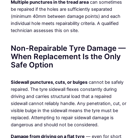
Multiple punctures in the tread area
can sometimes
be repaired if the holes are sufficiently separated
(minimum 40mm between damage points) and each
individual hole meets repairability criteria. A qualified
technician assesses this on site.
Non-Repairable Tyre Damage —
When Replacement Is the Only
Safe Option
Sidewall punctures, cuts, or bulges
cannot be safely
repaired. The tyre sidewall flexes constantly during
driving and carries structural load that a repaired
sidewall cannot reliably handle. Any penetration, cut, or
visible bulge in the sidewall means the tyre must be
replaced. Attempting to repair sidewall damage is
dangerous and should not be considered.
Damage from driving on a flat tyre
— even for short