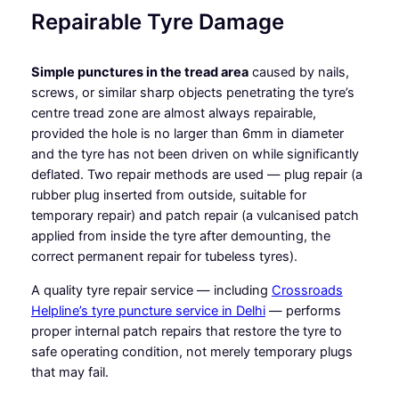
Repairable Tyre Damage
Simple punctures in the tread area
caused by nails,
screws, or similar sharp objects penetrating the tyre’s
centre tread zone are almost always repairable,
provided the hole is no larger than 6mm in diameter
and the tyre has not been driven on while significantly
deflated. Two repair methods are used — plug repair (a
rubber plug inserted from outside, suitable for
temporary repair) and patch repair (a vulcanised patch
applied from inside the tyre after demounting, the
correct permanent repair for tubeless tyres).
A quality tyre repair service — including
Crossroads
Helpline’s tyre puncture service in Delhi
— performs
proper internal patch repairs that restore the tyre to
safe operating condition, not merely temporary plugs
that may fail.