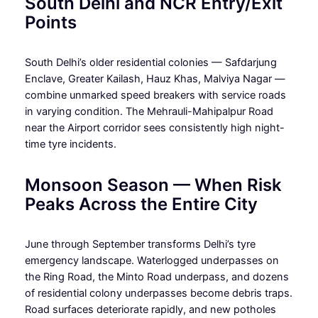
South Delhi and NCR Entry/Exit
Points
South Delhi’s older residential colonies — Safdarjung
Enclave, Greater Kailash, Hauz Khas, Malviya Nagar —
combine unmarked speed breakers with service roads
in varying condition. The Mehrauli-Mahipalpur Road
near the Airport corridor sees consistently high night-
time tyre incidents.
Monsoon Season — When Risk
Peaks Across the Entire City
June through September transforms Delhi’s tyre
emergency landscape. Waterlogged underpasses on
the Ring Road, the Minto Road underpass, and dozens
of residential colony underpasses become debris traps.
Road surfaces deteriorate rapidly, and new potholes