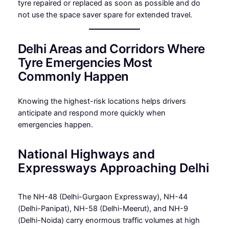
tyre repaired or replaced as soon as possible and do
not use the space saver spare for extended travel.
Delhi Areas and Corridors Where
Tyre Emergencies Most
Commonly Happen
Knowing the highest-risk locations helps drivers
anticipate and respond more quickly when
emergencies happen.
National Highways and
Expressways Approaching Delhi
The NH-48 (Delhi-Gurgaon Expressway), NH-44
(Delhi-Panipat), NH-58 (Delhi-Meerut), and NH-9
(Delhi-Noida) carry enormous traffic volumes at high