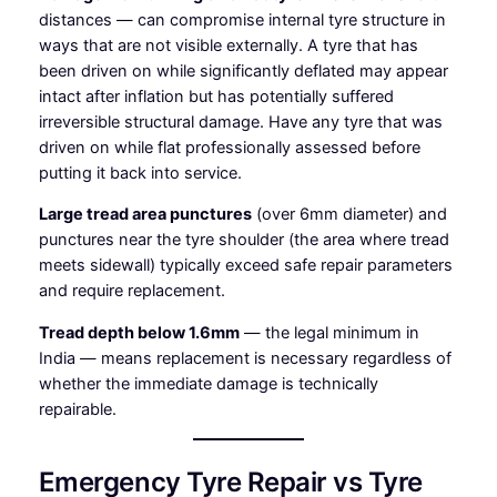
distances — can compromise internal tyre structure in
ways that are not visible externally. A tyre that has
been driven on while significantly deflated may appear
intact after inflation but has potentially suffered
irreversible structural damage. Have any tyre that was
driven on while flat professionally assessed before
putting it back into service.
Large tread area punctures
(over 6mm diameter) and
punctures near the tyre shoulder (the area where tread
meets sidewall) typically exceed safe repair parameters
and require replacement.
Tread depth below 1.6mm
— the legal minimum in
India — means replacement is necessary regardless of
whether the immediate damage is technically
repairable.
Emergency Tyre Repair vs Tyre