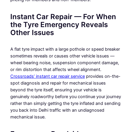
Instant Car Repair — For When
the Tyre Emergency Reveals
Other Issues
A flat tyre impact with a large pothole or speed breaker
sometimes reveals or causes other vehicle issues —
wheel bearing noise, suspension component damage,
or rim distortion that affects wheel alignment.
Crossroads’ instant car repair service
provides on-the-
spot diagnosis and repair for mechanical issues
beyond the tyre itself, ensuring your vehicle is
genuinely roadworthy before you continue your journey
rather than simply getting the tyre inflated and sending
you back into Delhi traffic with an undiagnosed
mechanical issue.