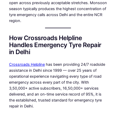
open across previously acceptable stretches. Monsoon
season typically produces the highest concentration of
tyre emergency calls across Delhi and the entire NCR
region.
How Crossroads Helpline
Handles Emergency Tyre Repair
in Delhi
Crossroads Helpline
has been providing 24/7 roadside
assistance in Delhi since 1999 — over 25 years of
operational experience navigating every type of road
emergency across every part of the city. With
3,50,000+ active subscribers, 16,50,000+ services
delivered, and an on-time service record of 95%, it is
the established, trusted standard for emergency tyre
repair in Delhi.