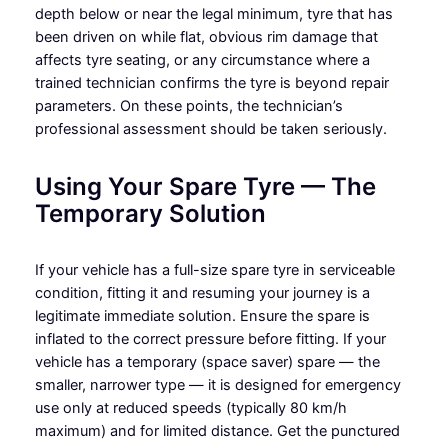
depth below or near the legal minimum, tyre that has
been driven on while flat, obvious rim damage that
affects tyre seating, or any circumstance where a
trained technician confirms the tyre is beyond repair
parameters. On these points, the technician’s
professional assessment should be taken seriously.
Using Your Spare Tyre — The
Temporary Solution
If your vehicle has a full-size spare tyre in serviceable
condition, fitting it and resuming your journey is a
legitimate immediate solution. Ensure the spare is
inflated to the correct pressure before fitting. If your
vehicle has a temporary (space saver) spare — the
smaller, narrower type — it is designed for emergency
use only at reduced speeds (typically 80 km/h
maximum) and for limited distance. Get the punctured