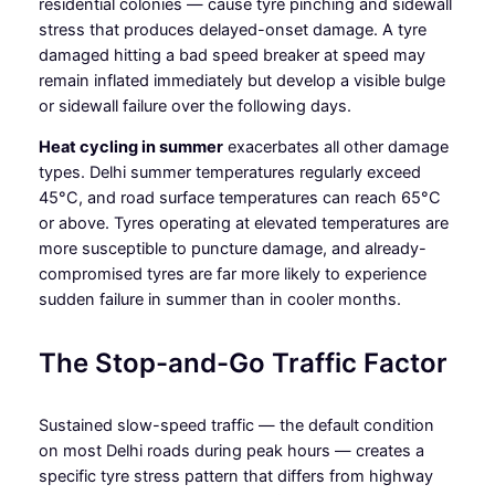
residential colonies — cause tyre pinching and sidewall
stress that produces delayed-onset damage. A tyre
damaged hitting a bad speed breaker at speed may
remain inflated immediately but develop a visible bulge
or sidewall failure over the following days.
Heat cycling in summer
exacerbates all other damage
types. Delhi summer temperatures regularly exceed
45°C, and road surface temperatures can reach 65°C
or above. Tyres operating at elevated temperatures are
more susceptible to puncture damage, and already-
compromised tyres are far more likely to experience
sudden failure in summer than in cooler months.
The Stop-and-Go Traffic Factor
Sustained slow-speed traffic — the default condition
on most Delhi roads during peak hours — creates a
specific tyre stress pattern that differs from highway