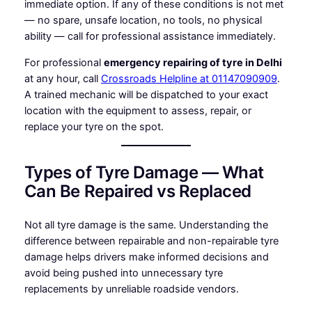
immediate option. If any of these conditions is not met
— no spare, unsafe location, no tools, no physical
ability — call for professional assistance immediately.
For professional
emergency repairing of tyre in Delhi
at any hour, call
Crossroads Helpline at 01147090909
.
A trained mechanic will be dispatched to your exact
location with the equipment to assess, repair, or
replace your tyre on the spot.
Types of Tyre Damage — What
Can Be Repaired vs Replaced
Not all tyre damage is the same. Understanding the
difference between repairable and non-repairable tyre
damage helps drivers make informed decisions and
avoid being pushed into unnecessary tyre
replacements by unreliable roadside vendors.