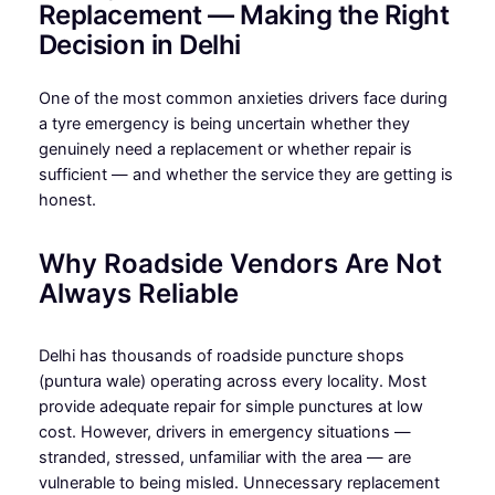
Replacement — Making the Right
Decision in Delhi
One of the most common anxieties drivers face during
a tyre emergency is being uncertain whether they
genuinely need a replacement or whether repair is
sufficient — and whether the service they are getting is
honest.
Why Roadside Vendors Are Not
Always Reliable
Delhi has thousands of roadside puncture shops
(puntura wale) operating across every locality. Most
provide adequate repair for simple punctures at low
cost. However, drivers in emergency situations —
stranded, stressed, unfamiliar with the area — are
vulnerable to being misled. Unnecessary replacement