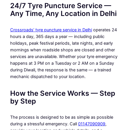
24/7 Tyre Puncture Service —
Any Time, Any Location in Delhi
Crossroads’ tyre puncture service in Delhi
operates 24
hours a day, 365 days a year — including public
holidays, peak festival periods, late nights, and early
mornings when roadside shops are closed and other
services are unavailable. Whether your tyre emergency
happens at 3 PM on a Tuesday or 2 AM on a Sunday
during Diwali, the response is the same — a trained
mechanic dispatched to your location.
How the Service Works — Step
by Step
The process is designed to be as simple as possible
during a stressful emergency. Call
01147090909
,