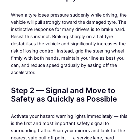
When a tyre loses pressure suddenly while driving, the
vehicle will pull strongly toward the damaged tyre. The
instinctive response for many drivers is to brake hard.
Resist this instinct. Braking sharply on a flat tyre
destabilises the vehicle and significantly increases the
risk of losing control. Instead, grip the steering wheel
firmly with both hands, maintain your line as best you
can, and reduce speed gradually by easing off the
accelerator.
Step 2 — Signal and Move to
Safety as Quickly as Possible
Activate your hazard warning lights immediately — this
is the first and most important safety signal to
surrounding traffic. Scan your mirrors and look for the
nearest safe pull-off point — a service lane, hard