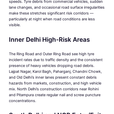
speeds. Tyre debris from commercial vehicles, sudden
lane changes, and occasional road surface irregularities
make these stretches significant risk corridors —
particularly at night when road conditions are less
visible.
Inner Delhi High-Risk Areas
The Ring Road and Outer Ring Road see high tyre
incident rates due to traffic density and the consistent
presence of heavy vehicles dropping road debris.
Lajpat Nagar, Karol Bagh, Paharganj, Chandni Chowk,
and Old Delhi’s inner lanes present constant debris
hazards from markets, construction, and high vehicle
mix. North Delhi’s construction corridors near Rohini
and Pitampura create regular nail and screw puncture
concentrations.