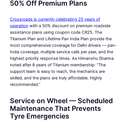
50% Off Premium Plans
Crossroads is currently celebrating 25 years of
operation
with a 50% discount on premium roadside
assistance plans using coupon code CR25. The
Titanium Plan and Lifetime Pan India Plan provide the
most comprehensive coverage for Delhi drivers — pan-
India coverage, multiple service calls per year, and the
highest priority response times. As Himanshu Sharma
noted after 8 years of Titanium membership: “The
support team is easy to reach, the mechanics are
skilled, and the plans are truly affordable. Highly
recommended.”
Service on Wheel — Scheduled
Maintenance That Prevents
Tyre Emergencies