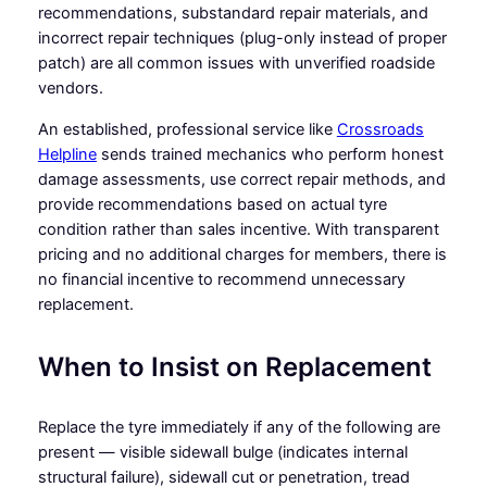
recommendations, substandard repair materials, and
incorrect repair techniques (plug-only instead of proper
patch) are all common issues with unverified roadside
vendors.
An established, professional service like
Crossroads
Helpline
sends trained mechanics who perform honest
damage assessments, use correct repair methods, and
provide recommendations based on actual tyre
condition rather than sales incentive. With transparent
pricing and no additional charges for members, there is
no financial incentive to recommend unnecessary
replacement.
When to Insist on Replacement
Replace the tyre immediately if any of the following are
present — visible sidewall bulge (indicates internal
structural failure), sidewall cut or penetration, tread