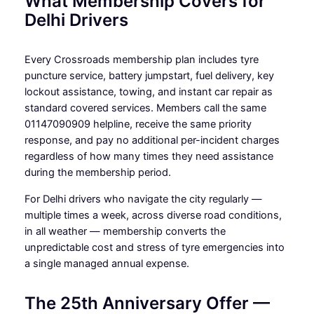
What Membership Covers for
Delhi Drivers
Every Crossroads membership plan includes tyre
puncture service, battery jumpstart, fuel delivery, key
lockout assistance, towing, and instant car repair as
standard covered services. Members call the same
01147090909 helpline, receive the same priority
response, and pay no additional per-incident charges
regardless of how many times they need assistance
during the membership period.
For Delhi drivers who navigate the city regularly —
multiple times a week, across diverse road conditions,
in all weather — membership converts the
unpredictable cost and stress of tyre emergencies into
a single managed annual expense.
The 25th Anniversary Offer —