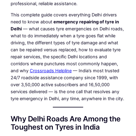
professional, reliable assistance.
This complete guide covers everything Delhi drivers
need to know about
emergency repairing of tyre in
Delhi
— what causes tyre emergencies on Delhi roads,
what to do immediately when a tyre goes flat while
driving, the different types of tyre damage and what
can be repaired versus replaced, how to evaluate tyre
repair services, the specific Delhi locations and
corridors where punctures most commonly happen,
and why
Crossroads Helpline
— India’s most trusted
24/7 roadside assistance company since 1999, with
over 3,50,000 active subscribers and 16,50,000
services delivered — is the one call that resolves any
tyre emergency in Delhi, any time, anywhere in the city.
Why Delhi Roads Are Among the
Toughest on Tyres in India