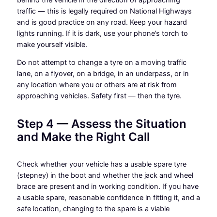
traffic — this is legally required on National Highways
and is good practice on any road. Keep your hazard
lights running. If it is dark, use your phone’s torch to
make yourself visible.
Do not attempt to change a tyre on a moving traffic
lane, on a flyover, on a bridge, in an underpass, or in
any location where you or others are at risk from
approaching vehicles. Safety first — then the tyre.
Step 4 — Assess the Situation
and Make the Right Call
Check whether your vehicle has a usable spare tyre
(stepney) in the boot and whether the jack and wheel
brace are present and in working condition. If you have
a usable spare, reasonable confidence in fitting it, and a
safe location, changing to the spare is a viable