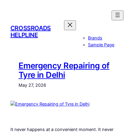
Skip
to
content
CROSSROADS
HELPLINE
Brands
Sample Page
Emergency Repairing of
Tyre in Delhi
May 27, 2026
It never happens at a convenient moment. It never