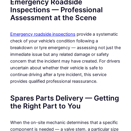
Emergency Roadside
Inspections — Professional
Assessment at the Scene
Emergency roadside inspections
provide a systematic
check of your vehicle’s condition following a
breakdown or tyre emergency — assessing not just the
immediate issue but any related damage or safety
concern that the incident may have created. For drivers
uncertain about whether their vehicle is safe to
continue driving after a tyre incident, this service
provides qualified professional reassurance.
Spares Parts Delivery — Getting
the Right Part to You
When the on-site mechanic determines that a specific
component is needed — a valve stem, a particular size