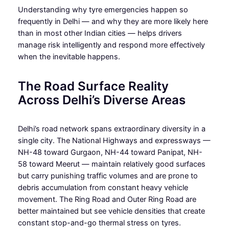
Understanding why tyre emergencies happen so
frequently in Delhi — and why they are more likely here
than in most other Indian cities — helps drivers
manage risk intelligently and respond more effectively
when the inevitable happens.
The Road Surface Reality
Across Delhi’s Diverse Areas
Delhi’s road network spans extraordinary diversity in a
single city. The National Highways and expressways —
NH-48 toward Gurgaon, NH-44 toward Panipat, NH-
58 toward Meerut — maintain relatively good surfaces
but carry punishing traffic volumes and are prone to
debris accumulation from constant heavy vehicle
movement. The Ring Road and Outer Ring Road are
better maintained but see vehicle densities that create
constant stop-and-go thermal stress on tyres.