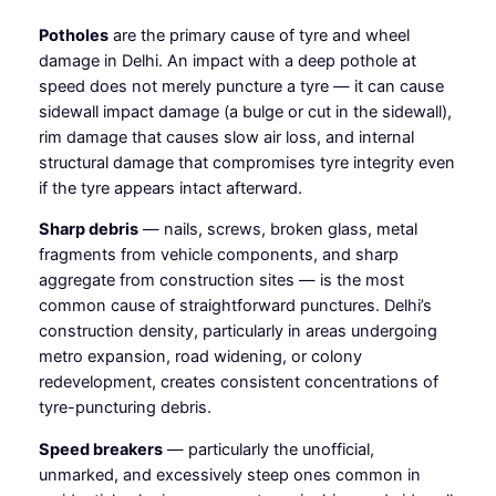
Potholes
are the primary cause of tyre and wheel
damage in Delhi. An impact with a deep pothole at
speed does not merely puncture a tyre — it can cause
sidewall impact damage (a bulge or cut in the sidewall),
rim damage that causes slow air loss, and internal
structural damage that compromises tyre integrity even
if the tyre appears intact afterward.
Sharp debris
— nails, screws, broken glass, metal
fragments from vehicle components, and sharp
aggregate from construction sites — is the most
common cause of straightforward punctures. Delhi’s
construction density, particularly in areas undergoing
metro expansion, road widening, or colony
redevelopment, creates consistent concentrations of
tyre-puncturing debris.
Speed breakers
— particularly the unofficial,
unmarked, and excessively steep ones common in