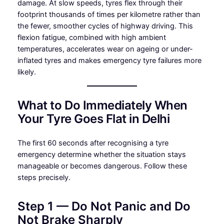
damage. At slow speeds, tyres flex through their
footprint thousands of times per kilometre rather than
the fewer, smoother cycles of highway driving. This
flexion fatigue, combined with high ambient
temperatures, accelerates wear on ageing or under-
inflated tyres and makes emergency tyre failures more
likely.
What to Do Immediately When
Your Tyre Goes Flat in Delhi
The first 60 seconds after recognising a tyre
emergency determine whether the situation stays
manageable or becomes dangerous. Follow these
steps precisely.
Step 1 — Do Not Panic and Do
Not Brake Sharply