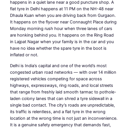
happens in a quiet lane near a good puncture shop. A
flat tyre in Delhi happens at 11 PM on the NH-48 near
Dhaula Kuan when you are driving back from Gurgaon.
It happens on the flyover near Connaught Place during
Monday morning rush hour when three lanes of cars
are honking behind you. It happens on the Ring Road
in Lajpat Nagar when your family is in the car and you
have no idea whether the spare tyre in the boot is
inflated or not.
Delhi is India’s capital and one of the world’s most
congested urban road networks — with over 14 million
registered vehicles competing for space across
highways, expressways, ring roads, and local streets
that range from freshly laid smooth tarmac to pothole-
laden colony lanes that can shred a tyre sidewall in a
single bad contact. The city’s roads are unpredictable,
its traffic is relentless, and a flat tyre in the wrong
location at the wrong time is not just an inconvenience.
It is a genuine safety emergency that demands fast,