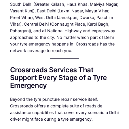
South Delhi (Greater Kailash, Hauz Khas, Malviya Nagar,
Vasant Kunj), East Delhi (Laxmi Nagar, Mayur Vihar,
Preet Vihar), West Delhi (Janakpuri, Dwarka, Paschim
Vihar), Central Delhi (Connaught Place, Karol Bagh,
Paharganj), and all National Highway and expressway
approaches to the city. No matter which part of Delhi
your tyre emergency happens in, Crossroads has the
network coverage to reach you.
Crossroads Services That
Support Every Stage of a Tyre
Emergency
Beyond the tyre puncture repair service itself,
Crossroads offers a complete suite of roadside
assistance capabilities that cover every scenario a Delhi
driver might face during a tyre emergency.