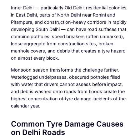
Inner Delhi — particularly Old Delhi, residential colonies
in East Delhi, parts of North Delhi near Rohini and
Pitampura, and construction-heavy corridors in rapidly
developing South Delhi — can have road surfaces that
combine potholes, speed breakers (often unmarked),
loose aggregate from construction sites, broken
manhole covers, and debris that creates a tyre hazard
on almost every block.
Monsoon season transforms the challenge further.
Waterlogged underpasses, obscured potholes filled
with water that drivers cannot assess before impact,
and debris washed onto roads from floods create the
highest concentration of tyre damage incidents of the
calendar year.
Common Tyre Damage Causes
on Delhi Roads