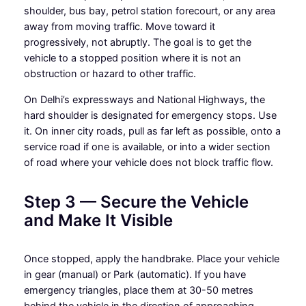
shoulder, bus bay, petrol station forecourt, or any area
away from moving traffic. Move toward it
progressively, not abruptly. The goal is to get the
vehicle to a stopped position where it is not an
obstruction or hazard to other traffic.
On Delhi’s expressways and National Highways, the
hard shoulder is designated for emergency stops. Use
it. On inner city roads, pull as far left as possible, onto a
service road if one is available, or into a wider section
of road where your vehicle does not block traffic flow.
Step 3 — Secure the Vehicle
and Make It Visible
Once stopped, apply the handbrake. Place your vehicle
in gear (manual) or Park (automatic). If you have
emergency triangles, place them at 30-50 metres
behind the vehicle in the direction of approaching