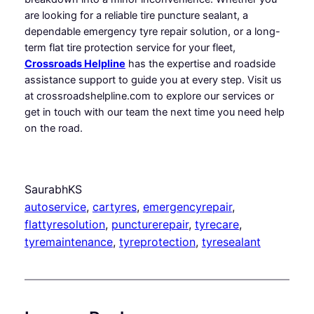
are looking for a reliable tire puncture sealant, a
dependable emergency tyre repair solution, or a long-
term flat tire protection service for your fleet,
Crossroads Helpline
has the expertise and roadside
assistance support to guide you at every step. Visit us
at crossroadshelpline.com to explore our services or
get in touch with our team the next time you need help
on the road.
SaurabhKS
autoservice
, 
cartyres
, 
emergencyrepair
, 
flattyresolution
, 
puncturerepair
, 
tyrecare
, 
tyremaintenance
, 
tyreprotection
, 
tyresealant