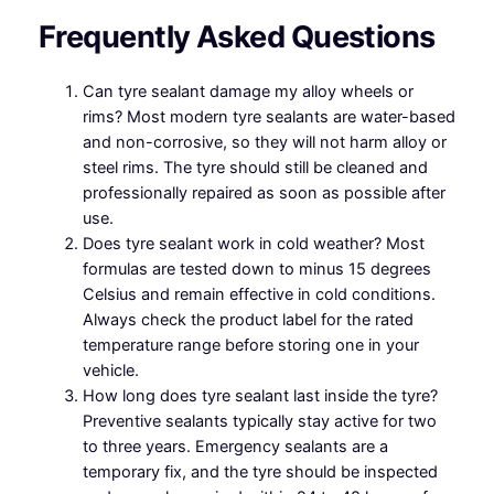
Frequently Asked Questions
Can tyre sealant damage my alloy wheels or
rims? Most modern tyre sealants are water-based
and non-corrosive, so they will not harm alloy or
steel rims. The tyre should still be cleaned and
professionally repaired as soon as possible after
use.
Does tyre sealant work in cold weather? Most
formulas are tested down to minus 15 degrees
Celsius and remain effective in cold conditions.
Always check the product label for the rated
temperature range before storing one in your
vehicle.
How long does tyre sealant last inside the tyre?
Preventive sealants typically stay active for two
to three years. Emergency sealants are a
temporary fix, and the tyre should be inspected