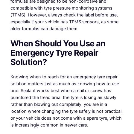
formulas are designed to be non-corrosive and
compatible with tyre pressure monitoring systems
(TPMS). However, always check the label before use,
especially if your vehicle has TPMS sensors, as some
older formulas can damage them.
When Should You Use an
Emergency Tyre Repair
Solution?
Knowing when to reach for an emergency tyre repair
solution matters just as much as knowing how to use
one. Sealant works best when a nail or screw has
punctured the tread area, the tyre is losing air slowly
rather than blowing out completely, you are in a
location where changing the tyre safely is not practical,
or your vehicle does not come with a spare tyre, which
is increasingly common in newer cars.