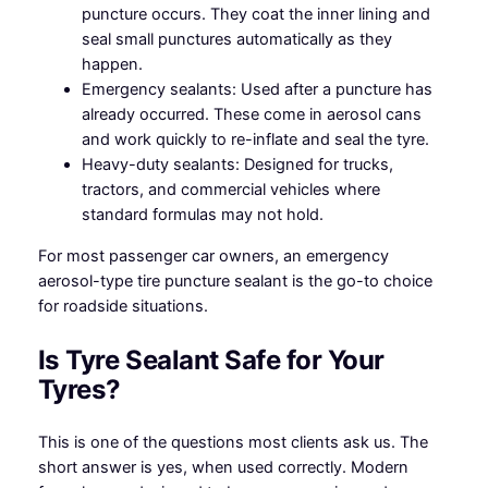
puncture occurs. They coat the inner lining and
seal small punctures automatically as they
happen.
Emergency sealants: Used after a puncture has
already occurred. These come in aerosol cans
and work quickly to re-inflate and seal the tyre.
Heavy-duty sealants: Designed for trucks,
tractors, and commercial vehicles where
standard formulas may not hold.
For most passenger car owners, an emergency
aerosol-type tire puncture sealant is the go-to choice
for roadside situations.
Is Tyre Sealant Safe for Your
Tyres?
This is one of the questions most clients ask us. The
short answer is yes, when used correctly. Modern