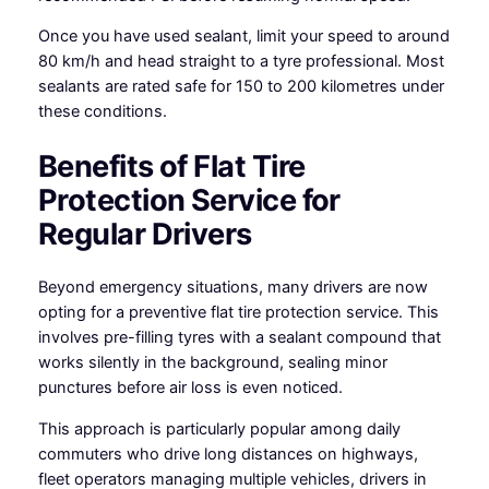
Once you have used sealant, limit your speed to around
80 km/h and head straight to a tyre professional. Most
sealants are rated safe for 150 to 200 kilometres under
these conditions.
Benefits of Flat Tire
Protection Service for
Regular Drivers
Beyond emergency situations, many drivers are now
opting for a preventive flat tire protection service. This
involves pre-filling tyres with a sealant compound that
works silently in the background, sealing minor
punctures before air loss is even noticed.
This approach is particularly popular among daily
commuters who drive long distances on highways,
fleet operators managing multiple vehicles, drivers in