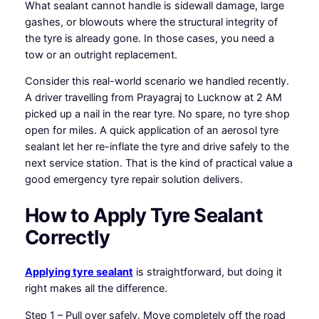
What sealant cannot handle is sidewall damage, large
gashes, or blowouts where the structural integrity of
the tyre is already gone. In those cases, you need a
tow or an outright replacement.
Consider this real-world scenario we handled recently.
A driver travelling from Prayagraj to Lucknow at 2 AM
picked up a nail in the rear tyre. No spare, no tyre shop
open for miles. A quick application of an aerosol tyre
sealant let her re-inflate the tyre and drive safely to the
next service station. That is the kind of practical value a
good emergency tyre repair solution delivers.
How to Apply Tyre Sealant
Correctly
Applying tyre sealant
is straightforward, but doing it
right makes all the difference.
Step 1 – Pull over safely. Move completely off the road