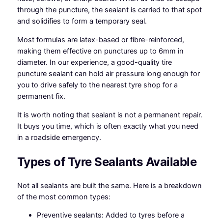
through the puncture, the sealant is carried to that spot
and solidifies to form a temporary seal.
Most formulas are latex-based or fibre-reinforced,
making them effective on punctures up to 6mm in
diameter. In our experience, a good-quality tire
puncture sealant can hold air pressure long enough for
you to drive safely to the nearest tyre shop for a
permanent fix.
It is worth noting that sealant is not a permanent repair.
It buys you time, which is often exactly what you need
in a roadside emergency.
Types of Tyre Sealants Available
Not all sealants are built the same. Here is a breakdown
of the most common types:
Preventive sealants: Added to tyres before a