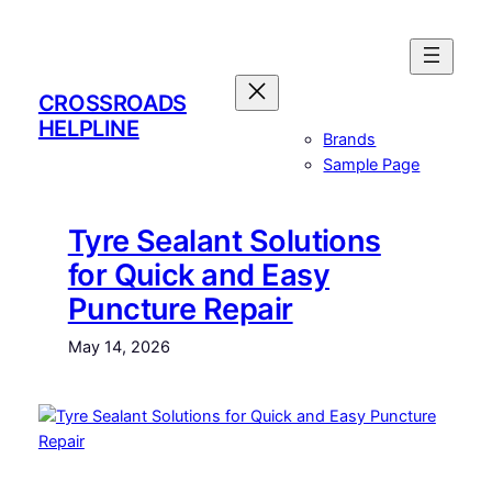
Skip
to
content
CROSSROADS
HELPLINE
Brands
Sample Page
Tyre Sealant Solutions
for Quick and Easy
Puncture Repair
May 14, 2026