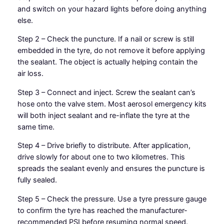
and switch on your hazard lights before doing anything
else.
Step 2 – Check the puncture. If a nail or screw is still
embedded in the tyre, do not remove it before applying
the sealant. The object is actually helping contain the
air loss.
Step 3 – Connect and inject. Screw the sealant can’s
hose onto the valve stem. Most aerosol emergency kits
will both inject sealant and re-inflate the tyre at the
same time.
Step 4 – Drive briefly to distribute. After application,
drive slowly for about one to two kilometres. This
spreads the sealant evenly and ensures the puncture is
fully sealed.
Step 5 – Check the pressure. Use a tyre pressure gauge
to confirm the tyre has reached the manufacturer-
recommended PSI before resuming normal speed.