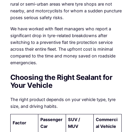
rural or semi-urban areas where tyre shops are not
nearby, and motorcyclists for whom a sudden puncture
poses serious safety risks.
We have worked with fleet managers who report a
significant drop in tyre-related breakdowns after
switching to a preventive flat tire protection service
across their entire fleet. The upfront cost is minimal
compared to the time and money saved on roadside
emergencies.
Choosing the Right Sealant for
Your Vehicle
The right product depends on your vehicle type, tyre
size, and driving habits.
Passenger
SUV /
Commerci
Factor
Car
MUV
al Vehicle