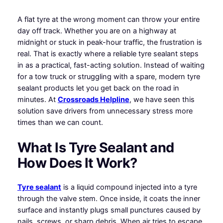
A flat tyre at the wrong moment can throw your entire
day off track. Whether you are on a highway at
midnight or stuck in peak-hour traffic, the frustration is
real. That is exactly where a reliable tyre sealant steps
in as a practical, fast-acting solution. Instead of waiting
for a tow truck or struggling with a spare, modern tyre
sealant products let you get back on the road in
minutes. At
Crossroads Helpline
, we have seen this
solution save drivers from unnecessary stress more
times than we can count.
What Is Tyre Sealant and
How Does It Work?
Tyre sealant
is a liquid compound injected into a tyre
through the valve stem. Once inside, it coats the inner
surface and instantly plugs small punctures caused by
nails, screws, or sharp debris. When air tries to escape