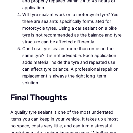
and properly repaired within 24 to 48 hours of
application.
Will tyre sealant work on a motorcycle tyre? Yes,
there are sealants specifically formulated for
motorcycle tyres. Using a car sealant on a bike
tyre is not recommended as the balance and tyre
structure can be affected differently.
Can I use tyre sealant more than once on the
same tyre? It is not advisable. Each application
adds material inside the tyre and repeated use
can affect tyre balance. A professional repair or
replacement is always the right long-term
solution.
Final Thoughts
A quality tyre sealant is one of the most underrated
items you can keep in your vehicle. It takes up almost
no space, costs very little, and can turn a stressful
breakdown into a minor inconvenience. Whether you