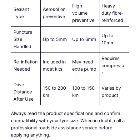
High-
Heavy-
Sealant
Aerosol or
volume
duty fibre-
Type
preventive
preventive
reinforced
Puncture
Up to
Size
Up to 5mm
Up to 6mm
10mm
Handled
Requires
Re-inflation
Included in
May need
compresso
Needed
most kits
extra pump
r
Drive
150 to 200
100 to 150
Varies by
Distance
km
km
product
After Use
Always read the product specifications and confirm
compatibility with your tyre size. When in doubt, call a
professional roadside assistance service before
applying anything.