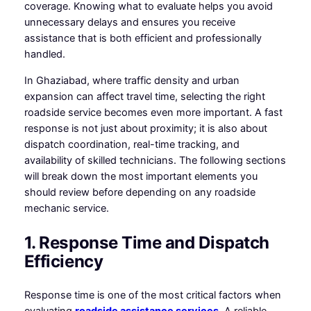
coverage. Knowing what to evaluate helps you avoid
unnecessary delays and ensures you receive
assistance that is both efficient and professionally
handled.
In Ghaziabad, where traffic density and urban
expansion can affect travel time, selecting the right
roadside service becomes even more important. A fast
response is not just about proximity; it is also about
dispatch coordination, real-time tracking, and
availability of skilled technicians. The following sections
will break down the most important elements you
should review before depending on any roadside
mechanic service.
1. Response Time and Dispatch
Efficiency
Response time is one of the most critical factors when
evaluating
roadside assistance services
. A reliable