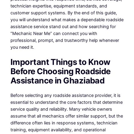
technician expertise, equipment standards, and
customer support systems. By the end of this guide,
you will understand what makes a dependable roadside
assistance service stand out and how searching for
“Mechanic Near Me” can connect you with
professional, prompt, and trustworthy help whenever
you need it.
Important Things to Know
Before Choosing Roadside
Assistance in Ghaziabad
Before selecting any roadside assistance provider, it is
essential to understand the core factors that determine
service quality and reliability. Many vehicle owners
assume that all mechanics offer similar support, but the
difference often lies in response systems, technician
training, equipment availability, and operational