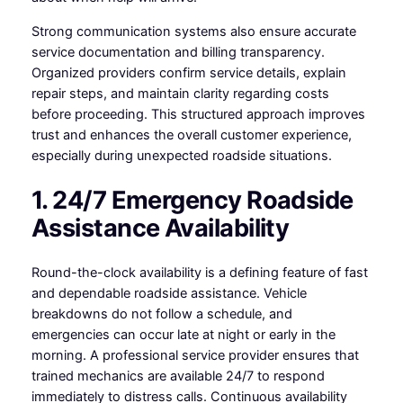
Strong communication systems also ensure accurate
service documentation and billing transparency.
Organized providers confirm service details, explain
repair steps, and maintain clarity regarding costs
before proceeding. This structured approach improves
trust and enhances the overall customer experience,
especially during unexpected roadside situations.
1. 24/7 Emergency Roadside
Assistance Availability
Round-the-clock availability is a defining feature of fast
and dependable roadside assistance. Vehicle
breakdowns do not follow a schedule, and
emergencies can occur late at night or early in the
morning. A professional service provider ensures that
trained mechanics are available 24/7 to respond
immediately to distress calls. Continuous availability