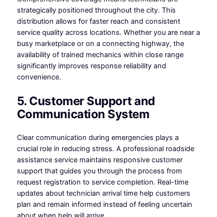
strategically positioned throughout the city. This
distribution allows for faster reach and consistent
service quality across locations. Whether you are near a
busy marketplace or on a connecting highway, the
availability of trained mechanics within close range
significantly improves response reliability and
convenience.
5. Customer Support and
Communication System
Clear communication during emergencies plays a
crucial role in reducing stress. A professional roadside
assistance service maintains responsive customer
support that guides you through the process from
request registration to service completion. Real-time
updates about technician arrival time help customers
plan and remain informed instead of feeling uncertain
about when help will arrive.