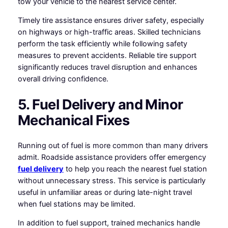
tow your vehicle to the nearest service center.
Timely tire assistance ensures driver safety, especially
on highways or high-traffic areas. Skilled technicians
perform the task efficiently while following safety
measures to prevent accidents. Reliable tire support
significantly reduces travel disruption and enhances
overall driving confidence.
5. Fuel Delivery and Minor
Mechanical Fixes
Running out of fuel is more common than many drivers
admit. Roadside assistance providers offer emergency
fuel delivery
to help you reach the nearest fuel station
without unnecessary stress. This service is particularly
useful in unfamiliar areas or during late-night travel
when fuel stations may be limited.
In addition to fuel support, trained mechanics handle