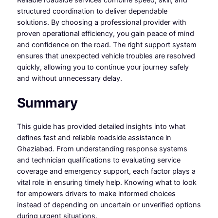
Reliable roadside services combine speed, skill, and
structured coordination to deliver dependable
solutions. By choosing a professional provider with
proven operational efficiency, you gain peace of mind
and confidence on the road. The right support system
ensures that unexpected vehicle troubles are resolved
quickly, allowing you to continue your journey safely
and without unnecessary delay.
Summary
This guide has provided detailed insights into what
defines fast and reliable roadside assistance in
Ghaziabad. From understanding response systems
and technician qualifications to evaluating service
coverage and emergency support, each factor plays a
vital role in ensuring timely help. Knowing what to look
for empowers drivers to make informed choices
instead of depending on uncertain or unverified options
during urgent situations.