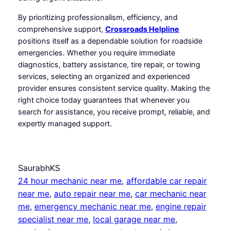
By prioritizing professionalism, efficiency, and
comprehensive support,
Crossroads Helpline
positions itself as a dependable solution for roadside
emergencies. Whether you require immediate
diagnostics, battery assistance, tire repair, or towing
services, selecting an organized and experienced
provider ensures consistent service quality. Making the
right choice today guarantees that whenever you
search for assistance, you receive prompt, reliable, and
expertly managed support.
SaurabhKS
24 hour mechanic near me
, 
affordable car repair
near me
, 
auto repair near me
, 
car mechanic near
me
, 
emergency mechanic near me
, 
engine repair
specialist near me
, 
local garage near me
, 