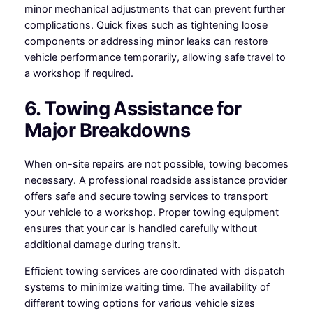
minor mechanical adjustments that can prevent further
complications. Quick fixes such as tightening loose
components or addressing minor leaks can restore
vehicle performance temporarily, allowing safe travel to
a workshop if required.
6. Towing Assistance for
Major Breakdowns
When on-site repairs are not possible, towing becomes
necessary. A professional roadside assistance provider
offers safe and secure towing services to transport
your vehicle to a workshop. Proper towing equipment
ensures that your car is handled carefully without
additional damage during transit.
Efficient towing services are coordinated with dispatch
systems to minimize waiting time. The availability of
different towing options for various vehicle sizes