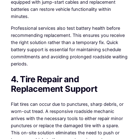
equipped with jump-start cables and replacement
batteries can restore vehicle functionality within
minutes.
Professional services also test battery health before
recommending replacement. This ensures you receive
the right solution rather than a temporary fix. Quick
battery support is essential for maintaining schedule
commitments and avoiding prolonged roadside waiting
periods.
4. Tire Repair and
Replacement Support
Flat tires can occur due to punctures, sharp debris, or
worn-out tread. A responsive roadside mechanic
arrives with the necessary tools to either repair minor
punctures or replace the damaged tire with a spare.
This on-site solution eliminates the need to push or