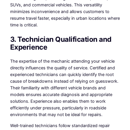
SUVs, and commercial vehicles. This versatility
minimizes inconvenience and allows customers to
resume travel faster, especially in urban locations where
time is critical.
3. Technician Qualification and
Experience
The expertise of the mechanic attending your vehicle
directly influences the quality of service. Certified and
experienced technicians can quickly identify the root
cause of breakdowns instead of relying on guesswork.
Their familiarity with different vehicle brands and
models ensures accurate diagnosis and appropriate
solutions. Experience also enables them to work
efficiently under pressure, particularly in roadside
environments that may not be ideal for repairs.
Well-trained technicians follow standardized repair