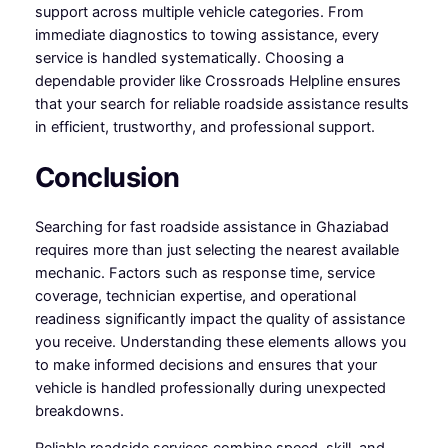
support across multiple vehicle categories. From
immediate diagnostics to towing assistance, every
service is handled systematically. Choosing a
dependable provider like Crossroads Helpline ensures
that your search for reliable roadside assistance results
in efficient, trustworthy, and professional support.
Conclusion
Searching for fast roadside assistance in Ghaziabad
requires more than just selecting the nearest available
mechanic. Factors such as response time, service
coverage, technician expertise, and operational
readiness significantly impact the quality of assistance
you receive. Understanding these elements allows you
to make informed decisions and ensures that your
vehicle is handled professionally during unexpected
breakdowns.