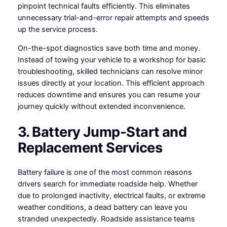
pinpoint technical faults efficiently. This eliminates
unnecessary trial-and-error repair attempts and speeds
up the service process.
On-the-spot diagnostics save both time and money.
Instead of towing your vehicle to a workshop for basic
troubleshooting, skilled technicians can resolve minor
issues directly at your location. This efficient approach
reduces downtime and ensures you can resume your
journey quickly without extended inconvenience.
3. Battery Jump-Start and
Replacement Services
Battery failure is one of the most common reasons
drivers search for immediate roadside help. Whether
due to prolonged inactivity, electrical faults, or extreme
weather conditions, a dead battery can leave you
stranded unexpectedly. Roadside assistance teams