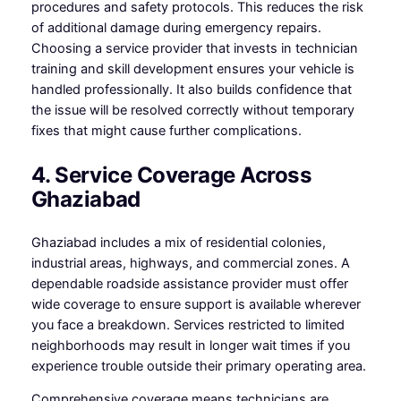
procedures and safety protocols. This reduces the risk
of additional damage during emergency repairs.
Choosing a service provider that invests in technician
training and skill development ensures your vehicle is
handled professionally. It also builds confidence that
the issue will be resolved correctly without temporary
fixes that might cause further complications.
4. Service Coverage Across
Ghaziabad
Ghaziabad includes a mix of residential colonies,
industrial areas, highways, and commercial zones. A
dependable roadside assistance provider must offer
wide coverage to ensure support is available wherever
you face a breakdown. Services restricted to limited
neighborhoods may result in longer wait times if you
experience trouble outside their primary operating area.
Comprehensive coverage means technicians are