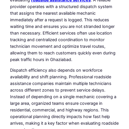
provider operates with a structured dispatch system
that assigns the nearest available mechanic
immediately after a request is logged. This reduces
waiting time and ensures you are not stranded longer
than necessary. Efficient services often use location
tracking and centralized coordination to monitor
technician movement and optimize travel routes,
allowing them to reach customers quickly even during
peak traffic hours in Ghaziabad.
Dispatch efficiency also depends on workforce
availability and shift planning. Professional roadside
assistance companies maintain multiple technicians
across different zones to prevent service delays.
Instead of depending on a single mechanic covering a
large area, organized teams ensure coverage in
residential, commercial, and highway regions. This
operational planning directly impacts how fast help
arrives, making it a key factor when evaluating roadside