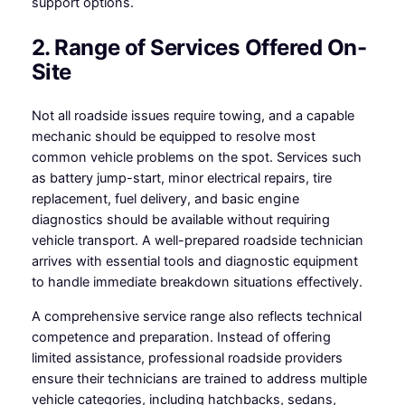
support options.
2. Range of Services Offered On-
Site
Not all roadside issues require towing, and a capable
mechanic should be equipped to resolve most
common vehicle problems on the spot. Services such
as battery jump-start, minor electrical repairs, tire
replacement, fuel delivery, and basic engine
diagnostics should be available without requiring
vehicle transport. A well-prepared roadside technician
arrives with essential tools and diagnostic equipment
to handle immediate breakdown situations effectively.
A comprehensive service range also reflects technical
competence and preparation. Instead of offering
limited assistance, professional roadside providers
ensure their technicians are trained to address multiple
vehicle categories, including hatchbacks, sedans,