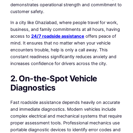
demonstrates operational strength and commitment to
customer safety.
In a city like Ghaziabad, where people travel for work,
business, and family commitments at all hours, having
access to
24/7 roadside assistance
offers peace of
mind. It ensures that no matter when your vehicle
encounters trouble, help is only a call away. This
constant readiness significantly reduces anxiety and
increases confidence for drivers across the city.
2. On-the-Spot Vehicle
Diagnostics
Fast roadside assistance depends heavily on accurate
and immediate diagnostics. Modern vehicles include
complex electrical and mechanical systems that require
proper assessment tools. Professional mechanics use
portable diagnostic devices to identify error codes and