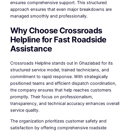
ensures comprehensive support. This structured
approach ensures that even major breakdowns are
managed smoothly and professionally.
Why Choose Crossroads
Helpline for Fast Roadside
Assistance
Crossroads Helpline stands out in Ghaziabad for its
structured service model, trained technicians, and
commitment to rapid response. With strategically
positioned teams and efficient dispatch coordination,
the company ensures that help reaches customers
promptly. Their focus on professionalism,
transparency, and technical accuracy enhances overall
service quality.
The organization prioritizes customer safety and
satisfaction by offering comprehensive roadside