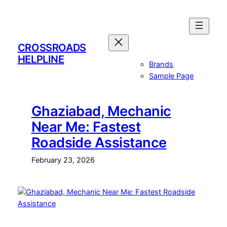
Skip
to
content
CROSSROADS
HELPLINE
Brands
Sample Page
Ghaziabad, Mechanic
Near Me: Fastest
Roadside Assistance
February 23, 2026