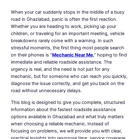
When your car suddenly stops in the middle of a busy
road in Ghaziabad, panic is often the first reaction.
Whether you are heading to work, picking up your
children, or traveling for an important meeting, vehicle
breakdowns rarely come with a warning. In such
stressful moments, the first thing most people search
on their phones is “
Mechanic Near Me
,” hoping to find
immediate and reliable roadside assistance. The
urgency is real, and the need is not just for any
mechanic, but for someone who can reach you quickly,
diagnose the issue correctly, and get you back on the
road without unnecessary delays.
This blog is designed to give you complete, structured
information about the fastest roadside assistance
options available in Ghaziabad and what truly matters
when choosing a reliable mechanic. Instead of
focusing on problems, we will provide you with clear,
practical insights into response time, service coverage,