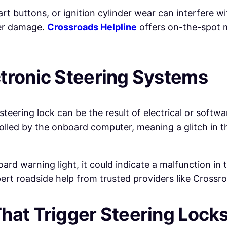
rt buttons, or ignition cylinder wear can interfere wit
her damage.
Crossroads Helpline
offers on-the-spot m
ctronic Steering Systems
 steering lock can be the result of electrical or softw
lled by the onboard computer, meaning a glitch in th
rd warning light, it could indicate a malfunction in t
pert roadside help from trusted providers like Crossro
hat Trigger Steering Lock