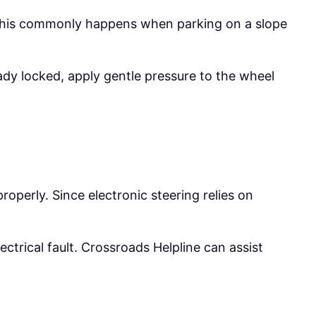
y. This commonly happens when parking on a slope
eady locked, apply gentle pressure to the wheel
operly. Since electronic steering relies on
ctrical fault. Crossroads Helpline can assist