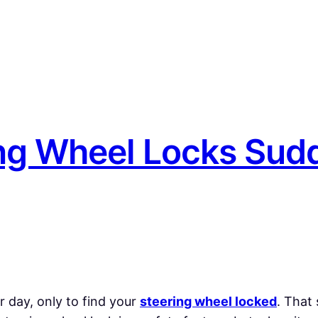
ng Wheel Locks Sud
r day, only to find your
steering wheel locked
. That