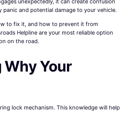
 engages unexpectedly, it can create confusion
 panic and potential damage to your vehicle.
 to fix it, and how to prevent it from
sroads Helpline are your most reliable option
ion on the road.
g Why Your
eering lock mechanism. This knowledge will help