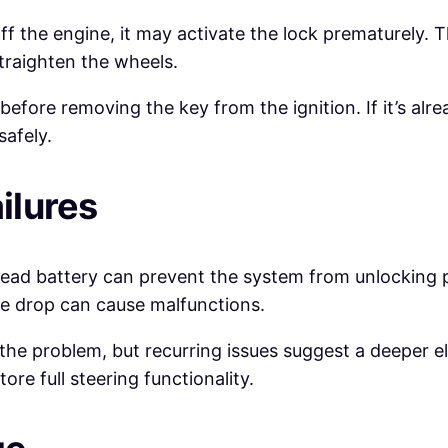
 off the engine, it may activate the lock prematurel
straighten the wheels.
before removing the key from the ignition. If it’s alr
safely.
ilures
dead battery can prevent the system from unlocking pr
ge drop can cause malfunctions.
he problem, but recurring issues suggest a deeper ele
re full steering functionality.