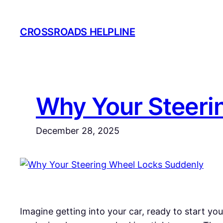
Skip
to
CROSSROADS HELPLINE
content
Why Your Steeri
December 28, 2025
Imagine getting into your car, ready to start you