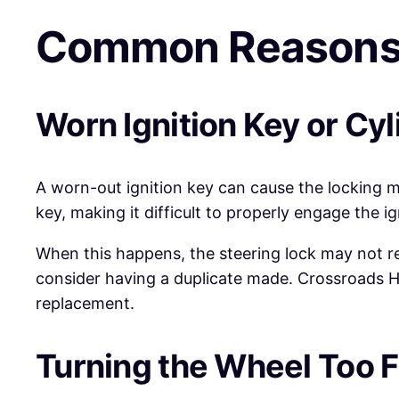
Common Reasons 
Worn Ignition Key or Cyl
A worn-out ignition key can cause the locking 
key, making it difficult to properly engage the ig
When this happens, the steering lock may not rel
consider having a duplicate made. Crossroads Hel
replacement.
Turning the Wheel Too F