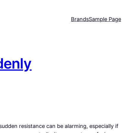
Brands
Sample Page
denly
 sudden resistance can be alarming, especially if