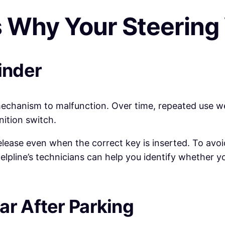
Why Your Steering
inder
mechanism to malfunction. Over time, repeated use 
nition switch.
ease even when the correct key is inserted. To avoid 
pline’s technicians can help you identify whether you
ar After Parking