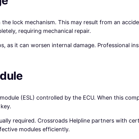
ge
 the lock mechanism. This may result from an acciden
etely, requiring mechanical repair.
os, as it can worsen internal damage. Professional ins
odule
 module (ESL) controlled by the ECU. When this compon
 key.
ally required. Crossroads Helpline partners with ce
fective modules efficiently.