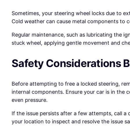
Sometimes, your steering wheel locks due to ext
Cold weather can cause metal components to con
Regular maintenance, such as lubricating the ig
stuck wheel, applying gentle movement and check
Safety Considerations B
Before attempting to free a locked steering, rem
internal components. Ensure your car is in the c
even pressure.
If the issue persists after a few attempts, call a
your location to inspect and resolve the issue s