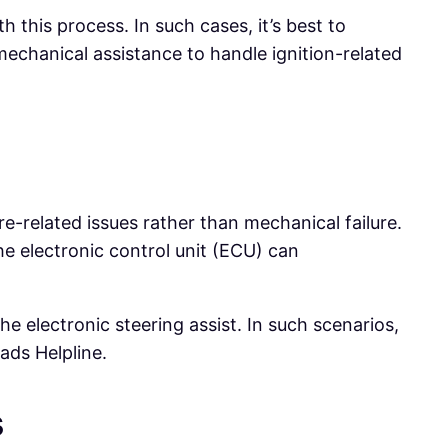
h this process. In such cases, it’s best to
echanical assistance to handle ignition-related
are-related issues rather than mechanical failure.
e electronic control unit (ECU) can
he electronic steering assist. In such scenarios,
ads Helpline.
s