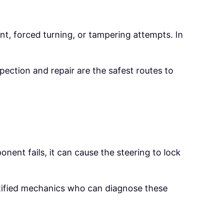
t, forced turning, or tampering attempts. In
pection and repair are the safest routes to
ent fails, it can cause the steering to lock
rtified mechanics who can diagnose these