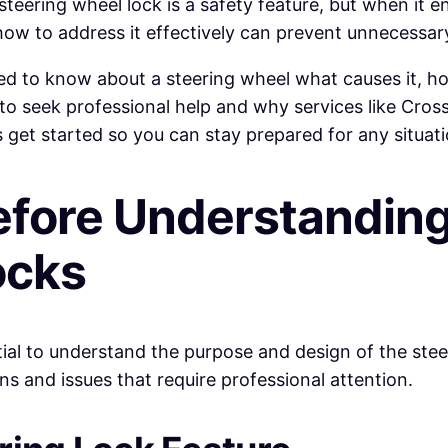
e steering wheel lock is a safety feature, but when it
ow to address it effectively can prevent unnecessary
ed to know about a steering wheel what causes it, how
t to seek professional help and why services like Cros
s get started so you can stay prepared for any situat
efore Understandin
ocks
ential to understand the purpose and design of the st
s and issues that require professional attention.