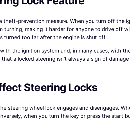
ring Lock Feature
 a theft-prevention measure. When you turn off the i
 turning, making it harder for anyone to drive off wi
s turned too far after the engine is shut off.
 with the ignition system and, in many cases, with th
hat a locked steering isn’t always a sign of damage i
fect Steering Locks
w the steering wheel lock engages and disengages. When
nversely, when you turn the key or press the start bu