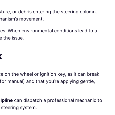
ure, or debris entering the steering column.
echanism’s movement.
sues. When environmental conditions lead to a
 the issue.
k
e on the wheel or ignition key, as it can break
 for manual) and that you’re applying gentle,
lpline
can dispatch a professional mechanic to
s steering system.