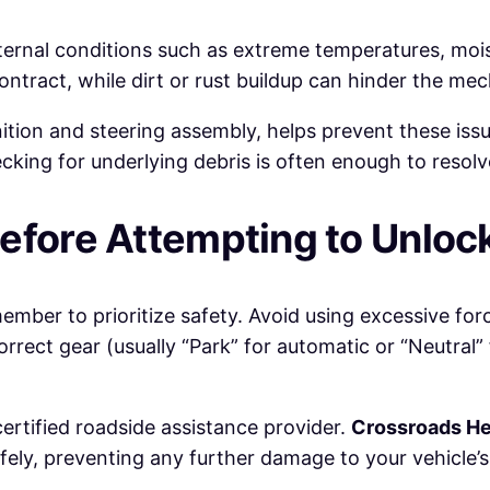
ernal conditions such as extreme temperatures, moist
tract, while dirt or rust buildup can hinder the m
nition and steering assembly, helps prevent these is
ing for underlying debris is often enough to resolve
efore Attempting to Unloc
ember to prioritize safety. Avoid using excessive forc
orrect gear (usually “Park” for automatic or “Neutral”
 certified roadside assistance provider.
Crossroads He
afely, preventing any further damage to your vehicle’