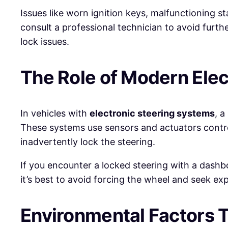
Issues like worn ignition keys, malfunctioning sta
consult a professional technician to avoid furt
lock issues.
The Role of Modern Ele
In vehicles with
electronic steering systems
, a
These systems use sensors and actuators contro
inadvertently lock the steering.
If you encounter a locked steering with a dashboa
it’s best to avoid forcing the wheel and seek ex
Environmental Factors T