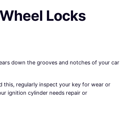
 Wheel Locks
wears down the grooves and notches of your car
this, regularly inspect your key for wear or
r ignition cylinder needs repair or