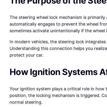
The Purpose of the Stee
The steering wheel lock mechanism is primarily
automatically engages to prevent the wheel from
sometimes activate unintentionally if the wheel i
In modern vehicles, the steering lock integrates
Understanding this connection helps you realize t
protect your car.
How Ignition Systems Af
Your ignition system plays a critical role in ho
position, the locking mechanism is triggered. Co
normal steering.