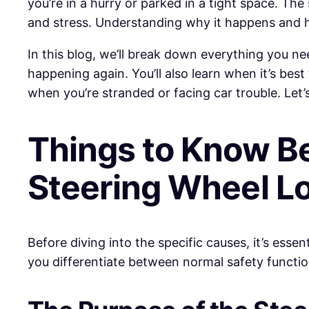
you’re in a hurry or parked in a tight space. Th
and stress. Understanding why it happens and h
In this blog, we’ll break down everything you ne
happening again. You’ll also learn when it’s bes
when you’re stranded or facing car trouble. Let’
Things to Know B
Steering Wheel L
Before diving into the specific causes, it’s ess
you differentiate between normal safety function