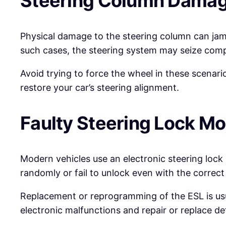
Steering Column Dama
Physical damage to the steering column can jam
such cases, the steering system may seize compl
Avoid trying to force the wheel in these scenari
restore your car’s steering alignment.
Faulty Steering Lock M
Modern vehicles use an electronic steering lock
randomly or fail to unlock even with the correct
Replacement or reprogramming of the ESL is usu
electronic malfunctions and repair or replace de