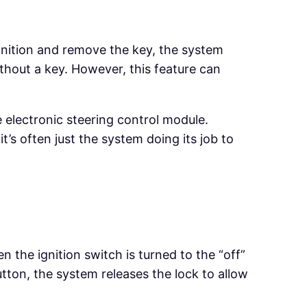
gnition and remove the key, the system
thout a key. However, this feature can
e electronic steering control module.
t’s often just the system doing its job to
 the ignition switch is turned to the “off”
tton, the system releases the lock to allow