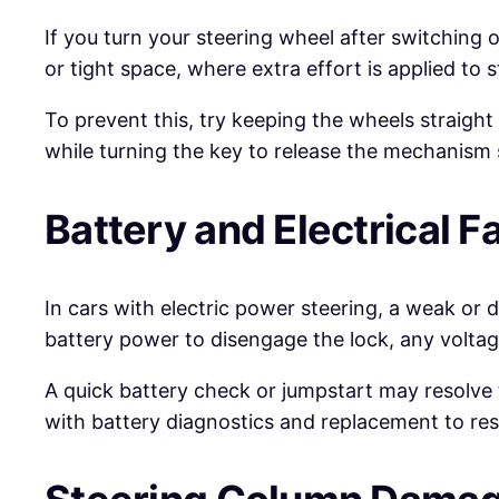
If you turn your steering wheel after switching
or tight space, where extra effort is applied to 
To prevent this, try keeping the wheels straight 
while turning the key to release the mechanism 
Battery and Electrical Fa
In cars with electric power steering, a weak or 
battery power to disengage the lock, any volta
A quick battery check or jumpstart may resolve t
with battery diagnostics and replacement to resto