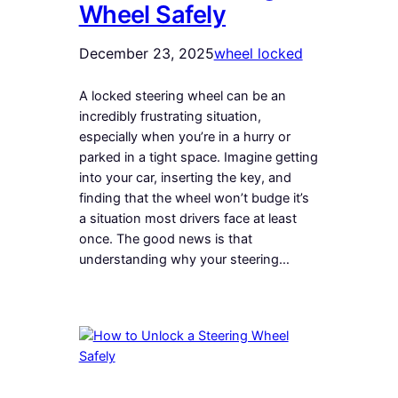
Wheel Safely
December 23, 2025
wheel locked
A locked steering wheel can be an
incredibly frustrating situation,
especially when you’re in a hurry or
parked in a tight space. Imagine getting
into your car, inserting the key, and
finding that the wheel won’t budge it’s
a situation most drivers face at least
once. The good news is that
understanding why your steering…