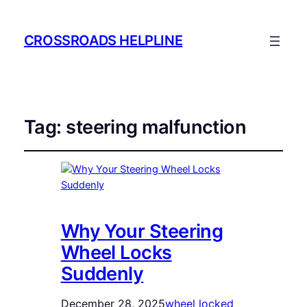
CROSSROADS HELPLINE
Tag:
steering malfunction
Why Your Steering
Wheel Locks
Suddenly
December 28, 2025
wheel locked