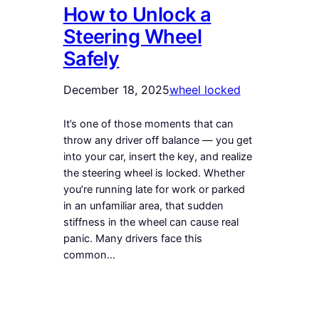
How to Unlock a
Steering Wheel
Safely
December 18, 2025
wheel locked
It’s one of those moments that can
throw any driver off balance — you get
into your car, insert the key, and realize
the steering wheel is locked. Whether
you’re running late for work or parked
in an unfamiliar area, that sudden
stiffness in the wheel can cause real
panic. Many drivers face this
common…