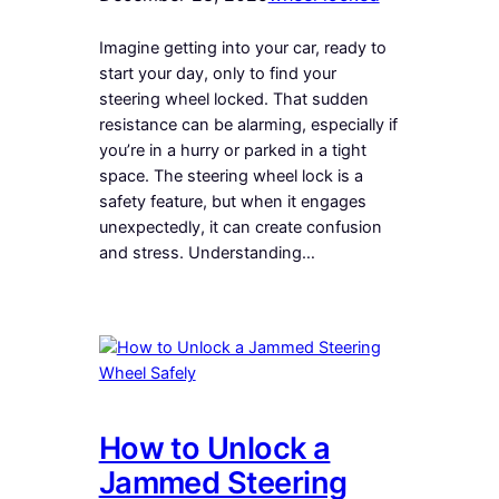
Imagine getting into your car, ready to
start your day, only to find your
steering wheel locked. That sudden
resistance can be alarming, especially if
you’re in a hurry or parked in a tight
space. The steering wheel lock is a
safety feature, but when it engages
unexpectedly, it can create confusion
and stress. Understanding…
How to Unlock a
Jammed Steering