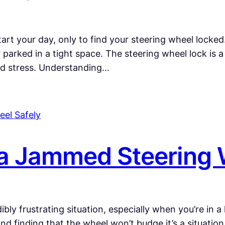
start your day, only to find your steering wheel locke
or parked in a tight space. The steering wheel lock is
nd stress. Understanding…
a Jammed Steering 
bly frustrating situation, especially when you’re in a
 and finding that the wheel won’t budge it’s a situatio