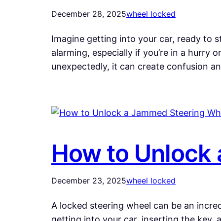
December 28, 2025
wheel locked
Imagine getting into your car, ready to 
alarming, especially if you’re in a hurry 
unexpectedly, it can create confusion a
How to Unlock 
December 23, 2025
wheel locked
A locked steering wheel can be an incredi
getting into your car, inserting the key,