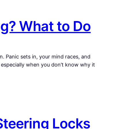
ng? What to Do
. Panic sets in, your mind races, and
g, especially when you don’t know why it
teering Locks