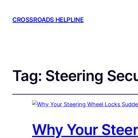
CROSSROADS HELPLINE
Tag:
Steering Secu
Why Your Steer