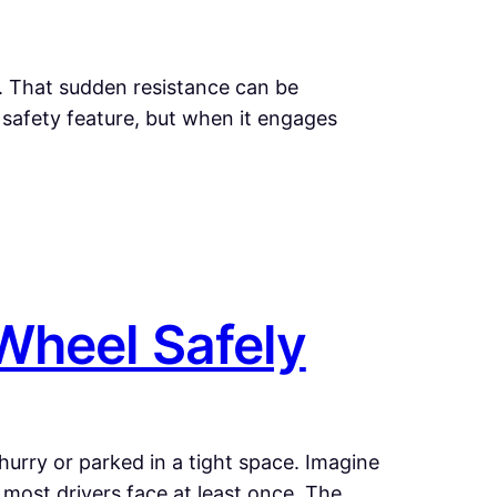
d. That sudden resistance can be
 a safety feature, but when it engages
Wheel Safely
 hurry or parked in a tight space. Imagine
n most drivers face at least once. The