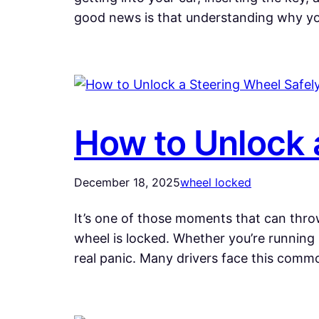
good news is that understanding why y
How to Unlock 
December 18, 2025
wheel locked
It’s one of those moments that can throw
wheel is locked. Whether you’re running 
real panic. Many drivers face this com