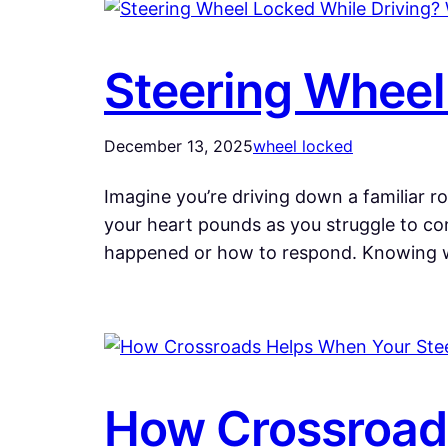
Steering Wheel
December 13, 2025
wheel locked
Imagine you’re driving down a familiar r
your heart pounds as you struggle to cont
happened or how to respond. Knowing 
How Crossroads