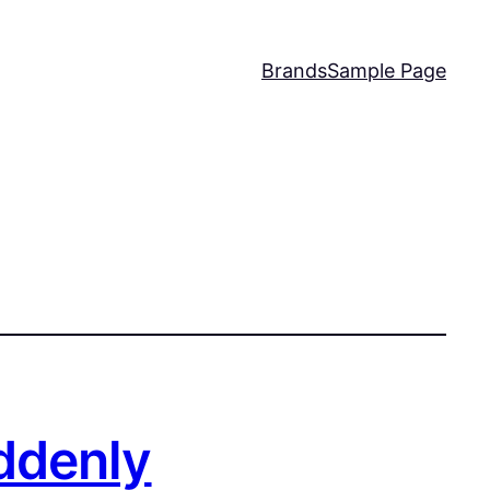
Brands
Sample Page
ddenly