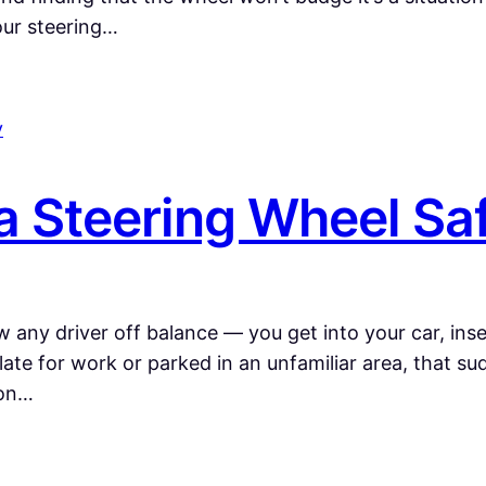
our steering…
a Steering Wheel Sa
 any driver off balance — you get into your car, inser
late for work or parked in an unfamiliar area, that su
mon…