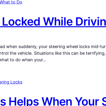
 Locked While Drivi
oad when suddenly, your steering wheel locks mid-turn
rol the vehicle. Situations like this can be terrifyin
what to do when your…
 Helps When Your S