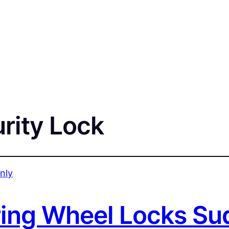
rity Lock
ing Wheel Locks Su