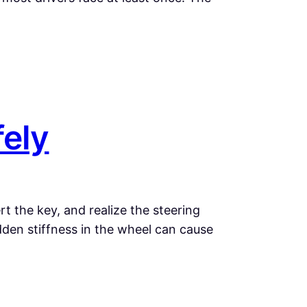
fely
t the key, and realize the steering
dden stiffness in the wheel can cause