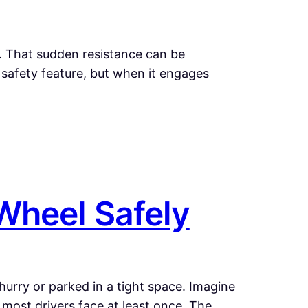
d. That sudden resistance can be
 a safety feature, but when it engages
Wheel Safely
 hurry or parked in a tight space. Imagine
n most drivers face at least once. The