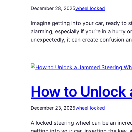
December 28, 2025
wheel locked
Imagine getting into your car, ready to 
alarming, especially if you’re in a hurry 
unexpectedly, it can create confusion a
How to Unlock 
December 23, 2025
wheel locked
A locked steering wheel can be an incredi
getting into your car, inserting the key,