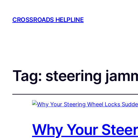
CROSSROADS HELPLINE
Tag:
steering jam
Why Your Steer