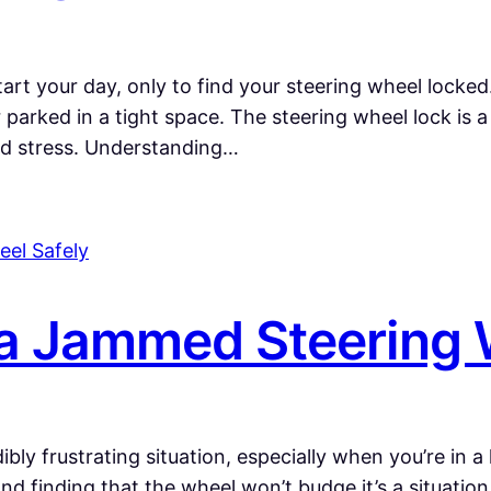
start your day, only to find your steering wheel locke
or parked in a tight space. The steering wheel lock is
nd stress. Understanding…
a Jammed Steering 
bly frustrating situation, especially when you’re in a
 and finding that the wheel won’t budge it’s a situatio