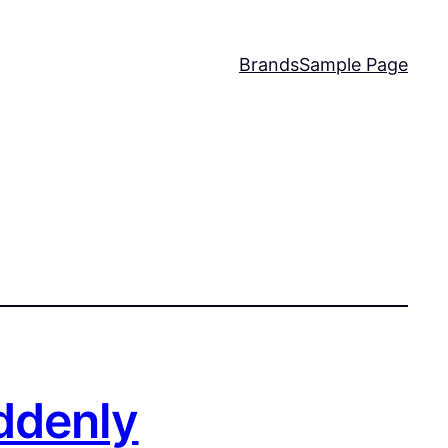
Brands
Sample Page
ddenly