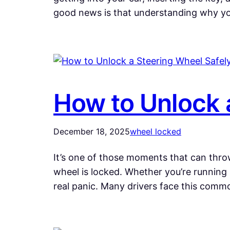
good news is that understanding why y
How to Unlock 
December 18, 2025
wheel locked
It’s one of those moments that can throw
wheel is locked. Whether you’re running 
real panic. Many drivers face this com