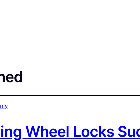
med
ing Wheel Locks Su