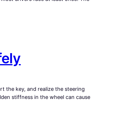
fely
t the key, and realize the steering
dden stiffness in the wheel can cause