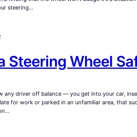
our steering…
a Steering Wheel Sa
 any driver off balance — you get into your car, inser
late for work or parked in an unfamiliar area, that su
mon…