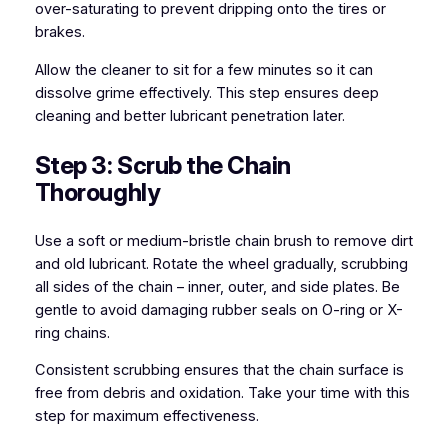
over-saturating to prevent dripping onto the tires or
brakes.
Allow the cleaner to sit for a few minutes so it can
dissolve grime effectively. This step ensures deep
cleaning and better lubricant penetration later.
Step 3: Scrub the Chain
Thoroughly
Use a soft or medium-bristle chain brush to remove dirt
and old lubricant. Rotate the wheel gradually, scrubbing
all sides of the chain – inner, outer, and side plates. Be
gentle to avoid damaging rubber seals on O-ring or X-
ring chains.
Consistent scrubbing ensures that the chain surface is
free from debris and oxidation. Take your time with this
step for maximum effectiveness.