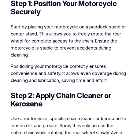
Step 1: Position Your Motorcycle
Securely
Start by placing your motorcycle on a paddock stand or
center stand. This allows you to freely rotate the rear
wheel for complete access to the chain. Ensure the
motorcycle is stable to prevent accidents during
cleaning.
Positioning your motorcycle correctly ensures
convenience and safety. It allows even coverage during
cleaning and lubrication, saving time and effort.
Step 2: Apply Chain Cleaner or
Kerosene
Use a motorcycle-specific chain cleaner or kerosene to
loosen dirt and grease. Spray it evenly across the
entire chain while rotating the rear wheel slowly. Avoid