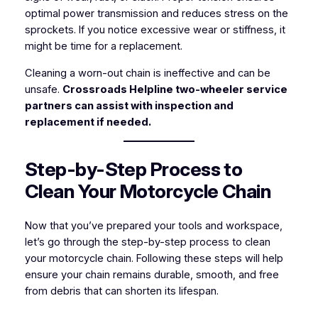
optimal power transmission and reduces stress on the
sprockets. If you notice excessive wear or stiffness, it
might be time for a replacement.
Cleaning a worn-out chain is ineffective and can be
unsafe.
Crossroads Helpline two-wheeler service
partners can assist with inspection and
replacement if needed.
Step-by-Step Process to
Clean Your Motorcycle Chain
Now that you’ve prepared your tools and workspace,
let’s go through the step-by-step process to clean
your motorcycle chain. Following these steps will help
ensure your chain remains durable, smooth, and free
from debris that can shorten its lifespan.