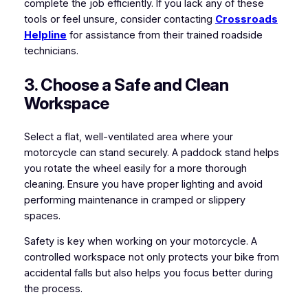
complete the job efficiently. If you lack any of these
tools or feel unsure, consider contacting
Crossroads
Helpline
for assistance from their trained roadside
technicians.
3. Choose a Safe and Clean
Workspace
Select a flat, well-ventilated area where your
motorcycle can stand securely. A paddock stand helps
you rotate the wheel easily for a more thorough
cleaning. Ensure you have proper lighting and avoid
performing maintenance in cramped or slippery
spaces.
Safety is key when working on your motorcycle. A
controlled workspace not only protects your bike from
accidental falls but also helps you focus better during
the process.