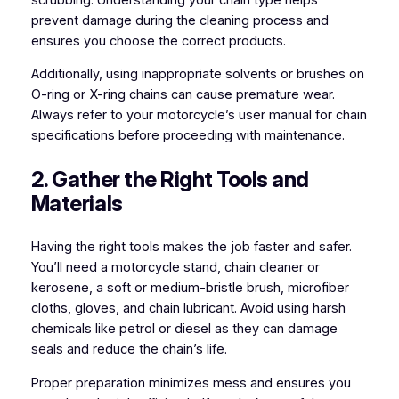
prevent damage during the cleaning process and
ensures you choose the correct products.
Additionally, using inappropriate solvents or brushes on
O-ring or X-ring chains can cause premature wear.
Always refer to your motorcycle’s user manual for chain
specifications before proceeding with maintenance.
2. Gather the Right Tools and
Materials
Having the right tools makes the job faster and safer.
You’ll need a motorcycle stand, chain cleaner or
kerosene, a soft or medium-bristle brush, microfiber
cloths, gloves, and chain lubricant. Avoid using harsh
chemicals like petrol or diesel as they can damage
seals and reduce the chain’s life.
Proper preparation minimizes mess and ensures you