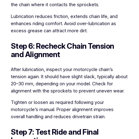
the chain where it contacts the sprockets.
Lubrication reduces friction, extends chain life, and
enhances riding comfort. Avoid over-lubrication as
excess grease can attract more dirt.
Step 6: Recheck Chain Tension
and Alignment
After lubrication, inspect your motorcycle chain’s
tension again. It should have slight slack, typically about
20–30 mm, depending on your model. Check for
alignment with the sprockets to prevent uneven wear.
Tighten or loosen as required following your
motorcycle’s manual. Proper alignment improves
overall handling and reduces drivetrain strain.
Step 7: Test Ride and Final