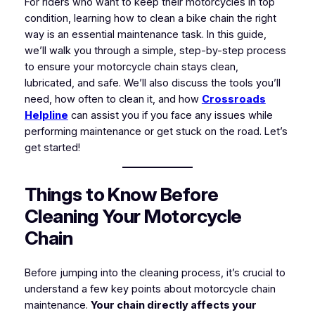
For riders who want to keep their motorcycles in top
condition, learning how to clean a bike chain the right
way is an essential maintenance task. In this guide,
we’ll walk you through a simple, step-by-step process
to ensure your motorcycle chain stays clean,
lubricated, and safe. We’ll also discuss the tools you’ll
need, how often to clean it, and how
Crossroads
Helpline
can assist you if you face any issues while
performing maintenance or get stuck on the road. Let’s
get started!
Things to Know Before
Cleaning Your Motorcycle
Chain
Before jumping into the cleaning process, it’s crucial to
understand a few key points about motorcycle chain
maintenance.
Your chain directly affects your