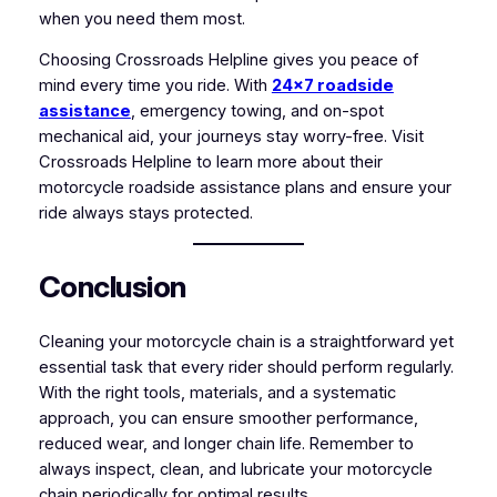
when you need them most.
Choosing Crossroads Helpline gives you peace of
mind every time you ride. With
24×7 roadside
assistance
, emergency towing, and on-spot
mechanical aid, your journeys stay worry-free. Visit
Crossroads Helpline to learn more about their
motorcycle roadside assistance plans and ensure your
ride always stays protected.
Conclusion
Cleaning your motorcycle chain is a straightforward yet
essential task that every rider should perform regularly.
With the right tools, materials, and a systematic
approach, you can ensure smoother performance,
reduced wear, and longer chain life. Remember to
always inspect, clean, and lubricate your motorcycle
chain periodically for optimal results.