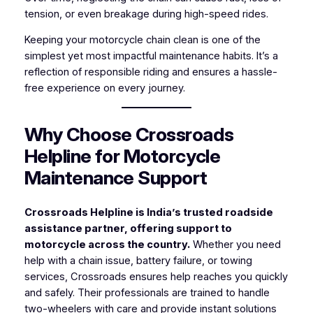
tension, or even breakage during high-speed rides.
Keeping your motorcycle chain clean is one of the
simplest yet most impactful maintenance habits. It’s a
reflection of responsible riding and ensures a hassle-
free experience on every journey.
Why Choose Crossroads
Helpline for Motorcycle
Maintenance Support
Crossroads Helpline is India’s trusted roadside
assistance partner, offering support to
motorcycle across the country.
Whether you need
help with a chain issue, battery failure, or towing
services, Crossroads ensures help reaches you quickly
and safely. Their professionals are trained to handle
two-wheelers with care and provide instant solutions