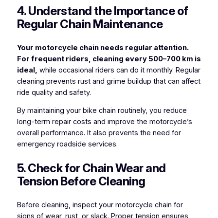
4. Understand the Importance of
Regular Chain Maintenance
Your motorcycle chain needs regular attention.
For frequent riders, cleaning every 500–700 km is
ideal,
while occasional riders can do it monthly. Regular
cleaning prevents rust and grime buildup that can affect
ride quality and safety.
By maintaining your bike chain routinely, you reduce
long-term repair costs and improve the motorcycle’s
overall performance. It also prevents the need for
emergency roadside services.
5. Check for Chain Wear and
Tension Before Cleaning
Before cleaning, inspect your motorcycle chain for
signs of wear, rust, or slack. Proper tension ensures