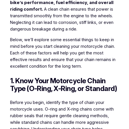
bike’s performance, fuel efficiency, and overall
riding comfort.
A clean chain ensures that power is
transmitted smoothly from the engine to the wheels.
Neglecting it can lead to corrosion, stiff links, or even
dangerous breakage during a ride.
Below, we’ll explore some essential things to keep in
mind before you start cleaning your motorcycle chain.
Each of these factors will help you get the most
effective results and ensure that your chain remains in
excellent condition for the long term.
1. Know Your Motorcycle Chain
Type (O-Ring, X-Ring, or Standard)
Before you begin, identify the type of chain your
motorcycle uses. O-ring and X-ring chains come with
rubber seals that require gentle cleaning methods,
while standard chains can handle more aggressive
scrubbing. Understanding your chain type helps