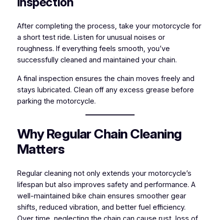
Inspection
After completing the process, take your motorcycle for
a short test ride. Listen for unusual noises or
roughness. If everything feels smooth, you’ve
successfully cleaned and maintained your chain.
A final inspection ensures the chain moves freely and
stays lubricated. Clean off any excess grease before
parking the motorcycle.
Why Regular Chain Cleaning
Matters
Regular cleaning not only extends your motorcycle’s
lifespan but also improves safety and performance. A
well-maintained bike chain ensures smoother gear
shifts, reduced vibration, and better fuel efficiency.
Over time, neglecting the chain can cause rust, loss of