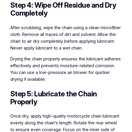
Step 4: Wipe Off Residue and Dry
Completely
After scrubbing, wipe the chain using a clean microfiber
cloth. Remove all traces of dirt and solvent. Allow the
chain to air dry completely before applying lubricant.
Never apply lubricant to a wet chain.
Drying the chain properly ensures the lubricant adheres
effectively and prevents moisture-related corrosion.
You can use a low-pressure air blower for quicker
drying if available.
Step 5: Lubricate the Chain
Properly
Once dry, apply high-quality motorcycle chain lubricant
evenly along the chain’s length. Rotate the rear wheel
to ensure even coverage. Focus on the inner side of