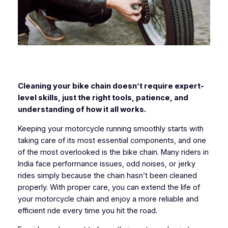
Cleaning your bike chain doesn’t require expert-
level skills, just the right tools, patience, and
understanding of how it all works.
Keeping your motorcycle running smoothly starts with
taking care of its most essential components, and one
of the most overlooked is the bike chain. Many riders in
India face performance issues, odd noises, or jerky
rides simply because the chain hasn’t been cleaned
properly. With proper care, you can extend the life of
your motorcycle chain and enjoy a more reliable and
efficient ride every time you hit the road.