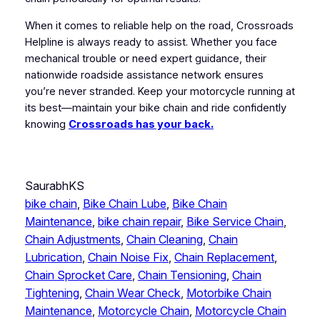
When it comes to reliable help on the road, Crossroads
Helpline is always ready to assist. Whether you face
mechanical trouble or need expert guidance, their
nationwide roadside assistance network ensures
you’re never stranded. Keep your motorcycle running at
its best—maintain your bike chain and ride confidently
knowing
Crossroads has your back.
SaurabhKS
bike chain
, 
Bike Chain Lube
, 
Bike Chain
Maintenance
, 
bike chain repair
, 
Bike Service Chain
, 
Chain Adjustments
, 
Chain Cleaning
, 
Chain
Lubrication
, 
Chain Noise Fix
, 
Chain Replacement
, 
Chain Sprocket Care
, 
Chain Tensioning
, 
Chain
Tightening
, 
Chain Wear Check
, 
Motorbike Chain
Maintenance
, 
Motorcycle Chain
, 
Motorcycle Chain