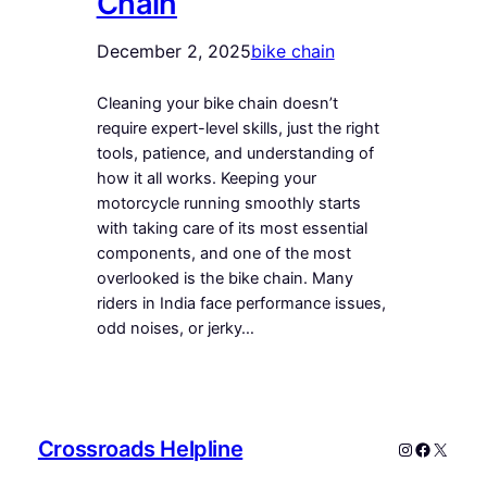
Chain
December 2, 2025
bike chain
Cleaning your bike chain doesn’t
require expert-level skills, just the right
tools, patience, and understanding of
how it all works. Keeping your
motorcycle running smoothly starts
with taking care of its most essential
components, and one of the most
overlooked is the bike chain. Many
riders in India face performance issues,
odd noises, or jerky…
Crossroads Helpline
Instagram
Faceboo
X