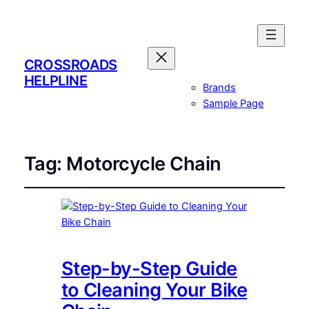
CROSSROADS
HELPLINE
Brands
Sample Page
Tag:
Motorcycle Chain
Step-by-Step Guide
to Cleaning Your Bike