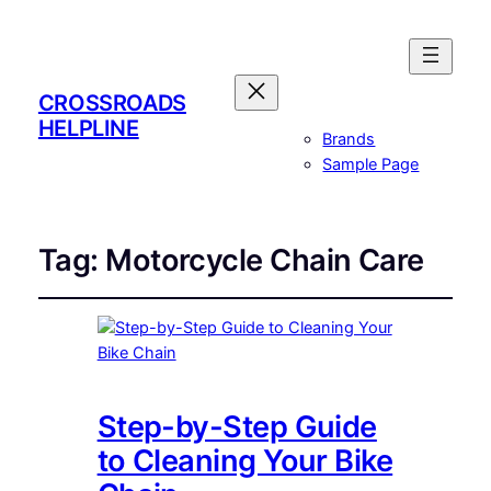
CROSSROADS
HELPLINE
Brands
Sample Page
Tag:
Motorcycle Chain Care
Step-by-Step Guide
to Cleaning Your Bike