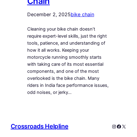
Chain
December 2, 2025
bike chain
Cleaning your bike chain doesn’t
require expert-level skills, just the right
tools, patience, and understanding of
how it all works. Keeping your
motorcycle running smoothly starts
with taking care of its most essential
components, and one of the most
overlooked is the bike chain. Many
riders in India face performance issues,
odd noises, or jerky…
Crossroads Helpline
Instagram
Faceboo
X