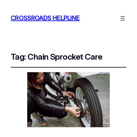
CROSSROADS HELPLINE
Tag:
Chain Sprocket Care