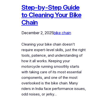
Step-by-Step Guide
to Cleaning Your Bike
Chain
December 2, 2025
bike chain
Cleaning your bike chain doesn’t
require expert-level skills, just the right
tools, patience, and understanding of
how it all works. Keeping your
motorcycle running smoothly starts
with taking care of its most essential
components, and one of the most
overlooked is the bike chain. Many
riders in India face performance issues,
odd noises, or jerky…