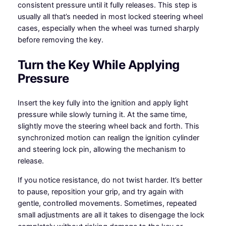
consistent pressure until it fully releases. This step is
usually all that’s needed in most locked steering wheel
cases, especially when the wheel was turned sharply
before removing the key.
Turn the Key While Applying
Pressure
Insert the key fully into the ignition and apply light
pressure while slowly turning it. At the same time,
slightly move the steering wheel back and forth. This
synchronized motion can realign the ignition cylinder
and steering lock pin, allowing the mechanism to
release.
If you notice resistance, do not twist harder. It’s better
to pause, reposition your grip, and try again with
gentle, controlled movements. Sometimes, repeated
small adjustments are all it takes to disengage the lock