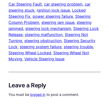
Car Steering Fault
, 
car steering problem
, 
car
steering stuck
, 
ignition lock issue
, 
Locked
Steering Fix
, 
power steering failure
, 
Steering
Column Problem
, 
steering jam issue
, 
steering
jammed
, 
steering lock mechanism
, 
Steering Lock
Release
, 
steering malfunction
, 
Steering Not
Turning
, 
steering obstruction
, 
Steering Security
Lock
, 
steering system failure
, 
steering trouble
, 
Steering Wheel Locked
, 
Steering Wheel Not
Moving
, 
Vehicle Steering Issue
Leave a Reply
You must be
logged in
to post a comment.