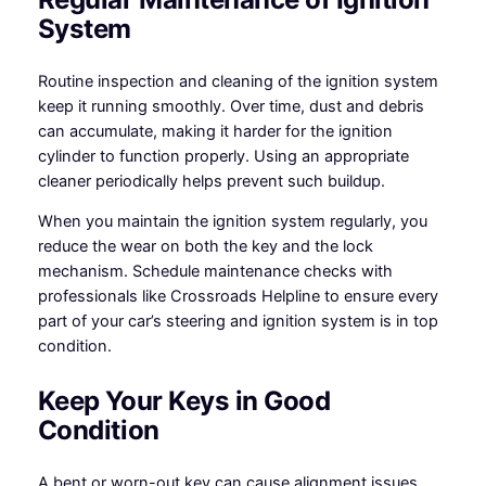
System
Routine inspection and cleaning of the ignition system
keep it running smoothly. Over time, dust and debris
can accumulate, making it harder for the ignition
cylinder to function properly. Using an appropriate
cleaner periodically helps prevent such buildup.
When you maintain the ignition system regularly, you
reduce the wear on both the key and the lock
mechanism. Schedule maintenance checks with
professionals like Crossroads Helpline to ensure every
part of your car’s steering and ignition system is in top
condition.
Keep Your Keys in Good
Condition
A bent or worn-out key can cause alignment issues