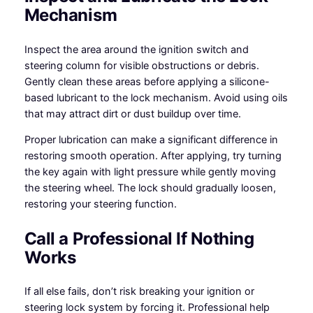
Mechanism
Inspect the area around the ignition switch and
steering column for visible obstructions or debris.
Gently clean these areas before applying a silicone-
based lubricant to the lock mechanism. Avoid using oils
that may attract dirt or dust buildup over time.
Proper lubrication can make a significant difference in
restoring smooth operation. After applying, try turning
the key again with light pressure while gently moving
the steering wheel. The lock should gradually loosen,
restoring your steering function.
Call a Professional If Nothing
Works
If all else fails, don’t risk breaking your ignition or
steering lock system by forcing it. Professional help