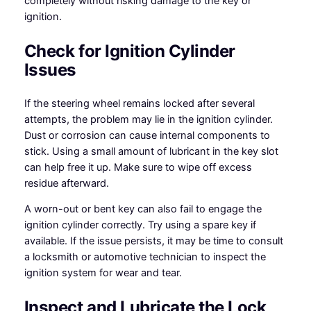
completely without risking damage to the key or
ignition.
Check for Ignition Cylinder
Issues
If the steering wheel remains locked after several
attempts, the problem may lie in the ignition cylinder.
Dust or corrosion can cause internal components to
stick. Using a small amount of lubricant in the key slot
can help free it up. Make sure to wipe off excess
residue afterward.
A worn-out or bent key can also fail to engage the
ignition cylinder correctly. Try using a spare key if
available. If the issue persists, it may be time to consult
a locksmith or automotive technician to inspect the
ignition system for wear and tear.
Inspect and Lubricate the Lock