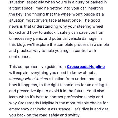
situation, especially when you’re in a hurry or parked in
a tight space. Imagine getting into your car, inserting
the key, and finding that the wheel won’t budge it’s a
situation most drivers face at least once. The good
news is that understanding why your steering wheel
locked and how to unlock it safely can save you from
unnecessary panic and potential vehicle damage. In
this blog, we’ll explore the complete process in a simple
and practical way to help you regain control with
confidence.
This comprehensive guide from
Crossroads Helpline
will explain everything you need to know about a
steering wheel locked
situation from understanding
how it happens, to the right techniques for unlocking it,
and preventive tips to avoid it in the future. You’ll also
learn when it’s best to contact professional help and
why Crossroads Helpline is the most reliable choice for
emergency car lockout assistance. Let’s dive in and get
you back on the road safely and swiftly.