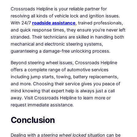
Crossroads Helpline is your reliable partner for
resolving all kinds of vehicle lock and ignition issues.
With 24/7
roadside assistance
, trained professionals,
and quick response times, they ensure you’re never left
stranded. Their technicians are skilled in handling both
mechanical and electronic steering systems,
guaranteeing a damage-free unlocking process.
Beyond steering wheel issues, Crossroads Helpline
offers a complete range of automotive services
including jump starts, towing, battery replacements,
and more. Choosing their service gives you peace of
mind knowing that expert help is always just a call
away. Visit Crossroads Helpline to learn more or
request immediate assistance.
Conclusion
Dealing with a
steering wheel locked
situation can be