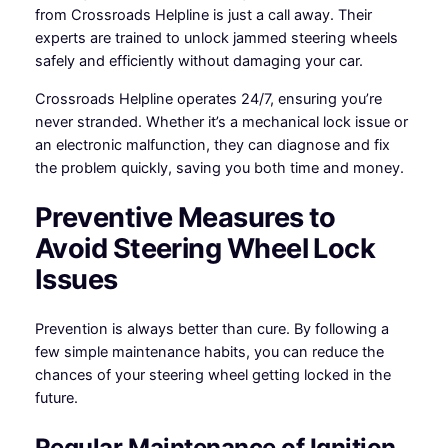
from Crossroads Helpline is just a call away. Their
experts are trained to unlock jammed steering wheels
safely and efficiently without damaging your car.
Crossroads Helpline operates 24/7, ensuring you’re
never stranded. Whether it’s a mechanical lock issue or
an electronic malfunction, they can diagnose and fix
the problem quickly, saving you both time and money.
Preventive Measures to
Avoid Steering Wheel Lock
Issues
Prevention is always better than cure. By following a
few simple maintenance habits, you can reduce the
chances of your steering wheel getting locked in the
future.
Regular Maintenance of Ignition