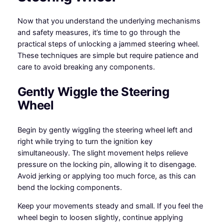
Now that you understand the underlying mechanisms
and safety measures, it’s time to go through the
practical steps of unlocking a jammed steering wheel.
These techniques are simple but require patience and
care to avoid breaking any components.
Gently Wiggle the Steering
Wheel
Begin by gently wiggling the steering wheel left and
right while trying to turn the ignition key
simultaneously. The slight movement helps relieve
pressure on the locking pin, allowing it to disengage.
Avoid jerking or applying too much force, as this can
bend the locking components.
Keep your movements steady and small. If you feel the
wheel begin to loosen slightly, continue applying