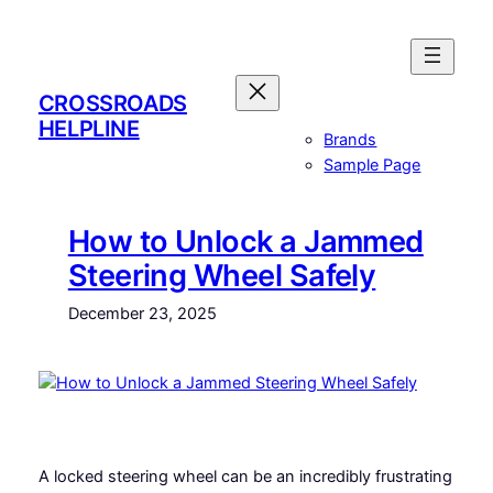
Skip
to
content
CROSSROADS
HELPLINE
Brands
Sample Page
How to Unlock a Jammed
Steering Wheel Safely
December 23, 2025
A locked steering wheel can be an incredibly frustrating