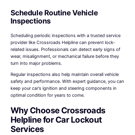
Schedule Routine Vehicle
Inspections
Scheduling periodic inspections with a trusted service
provider like Crossroads Helpline can prevent lock-
related issues. Professionals can detect early signs of
wear, misalignment, or mechanical failure before they
turn into major problems.
Regular inspections also help maintain overall vehicle
safety and performance. With expert guidance, you can
keep your car’s ignition and steering components in
optimal condition for years to come.
Why Choose Crossroads
Helpline for Car Lockout
Services