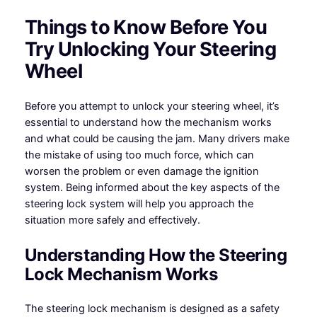
Things to Know Before You
Try Unlocking Your Steering
Wheel
Before you attempt to unlock your steering wheel, it’s
essential to understand how the mechanism works
and what could be causing the jam. Many drivers make
the mistake of using too much force, which can
worsen the problem or even damage the ignition
system. Being informed about the key aspects of the
steering lock system will help you approach the
situation more safely and effectively.
Understanding How the Steering
Lock Mechanism Works
The steering lock mechanism is designed as a safety