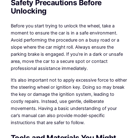
Safety Precautions Before
Unlocking
Before you start trying to unlock the wheel, take a
moment to ensure the car is in a safe environment.
Avoid performing the procedure on a busy road or a
slope where the car might roll. Always ensure the
parking brake is engaged. If you’re in a dark or unsafe
area, move the car to a secure spot or contact
professional assistance immediately.
It’s also important not to apply excessive force to either
the steering wheel or ignition key. Doing so may break
the key or damage the ignition system, leading to
costly repairs. Instead, use gentle, deliberate
movements. Having a basic understanding of your
car’s manual can also provide model-specific
instructions that are safer to follow.
Tools and Materials You Might