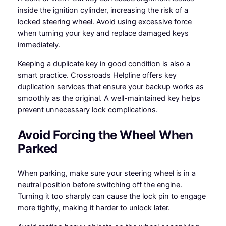
inside the ignition cylinder, increasing the risk of a
locked steering wheel. Avoid using excessive force
when turning your key and replace damaged keys
immediately.
Keeping a duplicate key in good condition is also a
smart practice. Crossroads Helpline offers key
duplication services that ensure your backup works as
smoothly as the original. A well-maintained key helps
prevent unnecessary lock complications.
Avoid Forcing the Wheel When
Parked
When parking, make sure your steering wheel is in a
neutral position before switching off the engine.
Turning it too sharply can cause the lock pin to engage
more tightly, making it harder to unlock later.