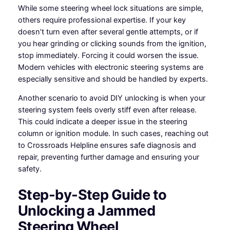
While some steering wheel lock situations are simple,
others require professional expertise. If your key
doesn’t turn even after several gentle attempts, or if
you hear grinding or clicking sounds from the ignition,
stop immediately. Forcing it could worsen the issue.
Modern vehicles with electronic steering systems are
especially sensitive and should be handled by experts.
Another scenario to avoid DIY unlocking is when your
steering system feels overly stiff even after release.
This could indicate a deeper issue in the steering
column or ignition module. In such cases, reaching out
to Crossroads Helpline ensures safe diagnosis and
repair, preventing further damage and ensuring your
safety.
Step-by-Step Guide to
Unlocking a Jammed
Steering Wheel