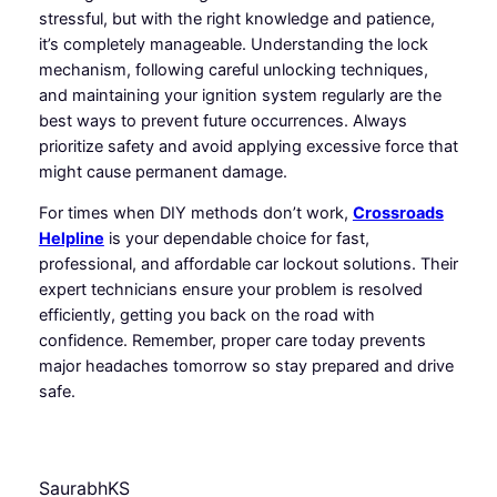
stressful, but with the right knowledge and patience,
it’s completely manageable. Understanding the lock
mechanism, following careful unlocking techniques,
and maintaining your ignition system regularly are the
best ways to prevent future occurrences. Always
prioritize safety and avoid applying excessive force that
might cause permanent damage.
For times when DIY methods don’t work,
Crossroads
Helpline
is your dependable choice for fast,
professional, and affordable car lockout solutions. Their
expert technicians ensure your problem is resolved
efficiently, getting you back on the road with
confidence. Remember, proper care today prevents
major headaches tomorrow so stay prepared and drive
safe.
SaurabhKS