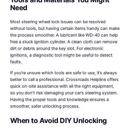
Need
Most steering wheel lock issues can be resolved
without tools, but having certain items handy can make
the process smoother. A lubricant like WD-40 can help
free a stuck ignition cylinder. A clean cloth can remove
dirt or debris around the key slot. For electronic
ignitions, a diagnostic tool might be useful to detect
faults.
If you’re unsure which tools are safe to use, it’s always
better to call a professional. Crossroads Helpline offers
quick on-site assistance with all the right equipment,
so you don’t risk damaging your car’s steering system.
Having the proper tools and knowledge ensures a
smoother, safer unlocking process.
When to Avoid DIY Unlocking