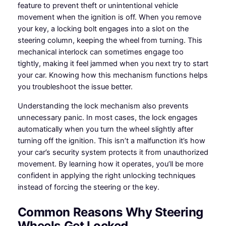
feature to prevent theft or unintentional vehicle
movement when the ignition is off. When you remove
your key, a locking bolt engages into a slot on the
steering column, keeping the wheel from turning. This
mechanical interlock can sometimes engage too
tightly, making it feel jammed when you next try to start
your car. Knowing how this mechanism functions helps
you troubleshoot the issue better.
Understanding the lock mechanism also prevents
unnecessary panic. In most cases, the lock engages
automatically when you turn the wheel slightly after
turning off the ignition. This isn’t a malfunction it’s how
your car’s security system protects it from unauthorized
movement. By learning how it operates, you’ll be more
confident in applying the right unlocking techniques
instead of forcing the steering or the key.
Common Reasons Why Steering
Wheels Get Locked