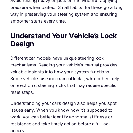
Avoid resting heavy objects on the wheel or applying
pressure when parked. Small habits like these go a long
way in preserving your steering system and ensuring
smoother starts every time.
Understand Your Vehicle’s Lock
Design
Different car models have unique steering lock
mechanisms. Reading your vehicle’s manual provides
valuable insights into how your system functions.
Some vehicles use mechanical locks, while others rely
on electronic steering locks that may require specific
reset steps.
Understanding your car’s design also helps you spot
issues early. When you know how it’s supposed to
work, you can better identify abnormal stiffness or
resistance and take timely action before a full lock
occurs.