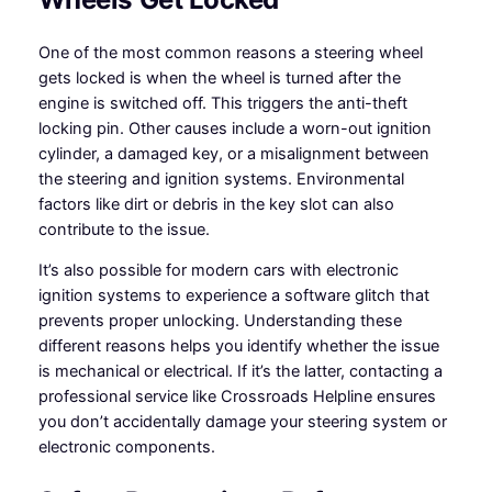
One of the most common reasons a steering wheel
gets locked is when the wheel is turned after the
engine is switched off. This triggers the anti-theft
locking pin. Other causes include a worn-out ignition
cylinder, a damaged key, or a misalignment between
the steering and ignition systems. Environmental
factors like dirt or debris in the key slot can also
contribute to the issue.
It’s also possible for modern cars with electronic
ignition systems to experience a software glitch that
prevents proper unlocking. Understanding these
different reasons helps you identify whether the issue
is mechanical or electrical. If it’s the latter, contacting a
professional service like Crossroads Helpline ensures
you don’t accidentally damage your steering system or
electronic components.