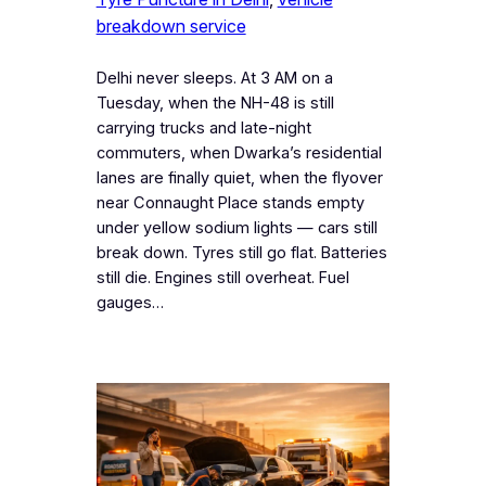
breakdown service
Delhi never sleeps. At 3 AM on a
Tuesday, when the NH-48 is still
carrying trucks and late-night
commuters, when Dwarka’s residential
lanes are finally quiet, when the flyover
near Connaught Place stands empty
under yellow sodium lights — cars still
break down. Tyres still go flat. Batteries
still die. Engines still overheat. Fuel
gauges…