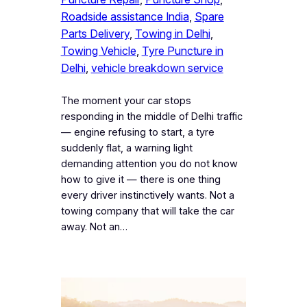
Roadside assistance India
, 
Spare
Parts Delivery
, 
Towing in Delhi
, 
Towing Vehicle
, 
Tyre Puncture in
Delhi
, 
vehicle breakdown service
The moment your car stops
responding in the middle of Delhi traffic
— engine refusing to start, a tyre
suddenly flat, a warning light
demanding attention you do not know
how to give it — there is one thing
every driver instinctively wants. Not a
towing company that will take the car
away. Not an…