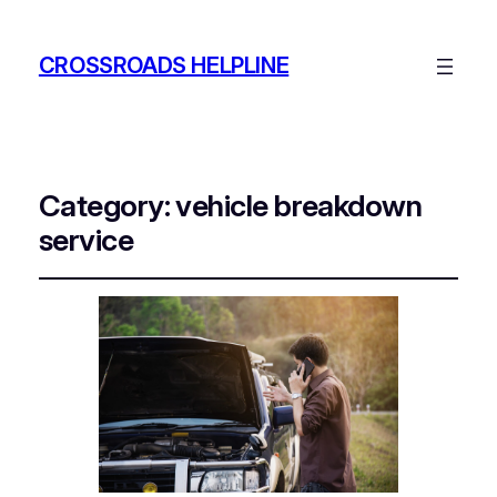
CROSSROADS HELPLINE
Category:
vehicle breakdown
service