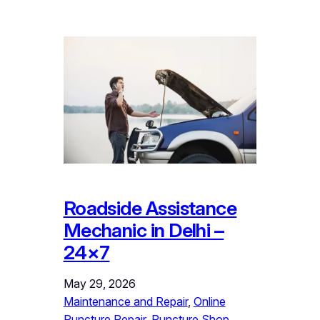
Roadside Assistance
Mechanic in Delhi –
24×7
May 29, 2026
Maintenance and Repair
, 
Online
Puncture Repair
, 
Puncture Shop
, 