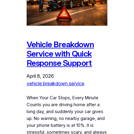
Vehicle Breakdown
Service with Quick
Response Support
April 8, 2026
vehicle breakdown service
When Your Car Stops, Every Minute
Counts you are driving home after a
long day, and suddenly your car gives
up. No warning, no nearby garage, and
your phone battery is at 10%. It is
stressful, sometimes scary, and always