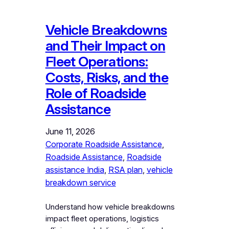
Vehicle Breakdowns
and Their Impact on
Fleet Operations:
Costs, Risks, and the
Role of Roadside
Assistance
June 11, 2026
Corporate Roadside Assistance
, 
Roadside Assistance
, 
Roadside
assistance India
, 
RSA plan
, 
vehicle
breakdown service
Understand how vehicle breakdowns
impact fleet operations, logistics