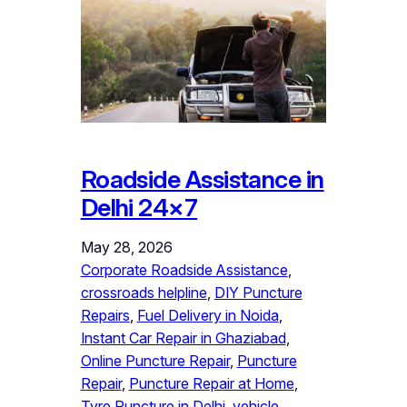
Roadside Assistance in
Delhi 24×7
May 28, 2026
Corporate Roadside Assistance
, 
crossroads helpline
, 
DIY Puncture
Repairs
, 
Fuel Delivery in Noida
, 
Instant Car Repair in Ghaziabad
, 
Online Puncture Repair
, 
Puncture
Repair
, 
Puncture Repair at Home
, 
Tyre Puncture in Delhi
, 
vehicle