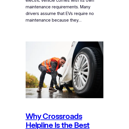
electric vehicle comes with its own
maintenance requirements. Many
drivers assume that EVs require no
maintenance because they…
Why Crossroads
Helpline Is the Best