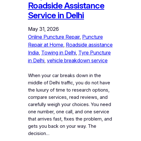
Roadside Assistance
Service in Delhi
May 31, 2026
Online Puncture Repair
, 
Puncture
Repair at Home
, 
Roadside assistance
India
, 
Towing in Delhi
, 
Tyre Puncture
in Delhi
, 
vehicle breakdown service
When your car breaks down in the
middle of Delhi traffic, you do not have
the luxury of time to research options,
compare services, read reviews, and
carefully weigh your choices. You need
one number, one call, and one service
that arrives fast, fixes the problem, and
gets you back on your way. The
decision…