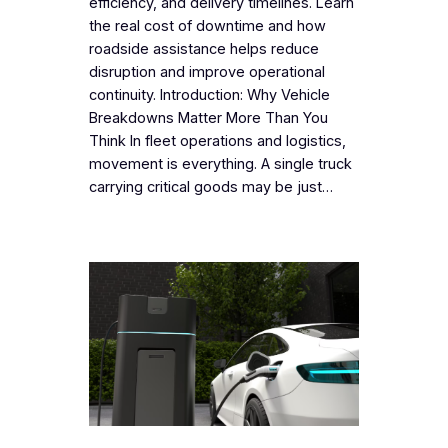
efficiency, and delivery timelines. Learn
the real cost of downtime and how
roadside assistance helps reduce
disruption and improve operational
continuity. Introduction: Why Vehicle
Breakdowns Matter More Than You
Think In fleet operations and logistics,
movement is everything. A single truck
carrying critical goods may be just…