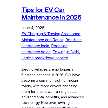
Tips for EV Car
Maintenance in 2026
June 4, 2026
EV Charging & Towing Assistance
, 
Maintenance and Repair
, 
Roadside
assistance India
, 
Roadside
assistance noida
, 
Towing in Delhi
, 
vehicle breakdown service
Electric vehicles are no longer a
futuristic concept. In 2026, EVs have
become a common sight on Indian
roads, with more drivers choosing
them for their lower running costs,
environmental benefits, and advanced
technology. However, owning an