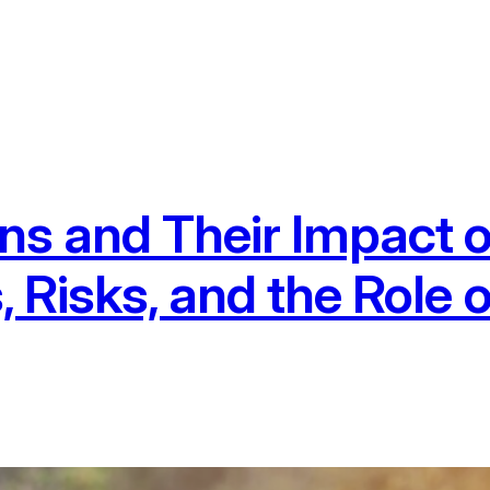
s and Their Impact o
, Risks, and the Role 