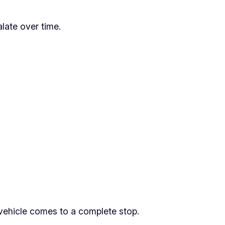
late over time.
 vehicle comes to a complete stop.