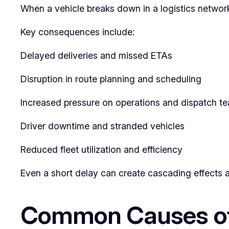
When a vehicle breaks down in a logistics networ
Key consequences include:
Delayed deliveries and missed ETAs
Disruption in route planning and scheduling
Increased pressure on operations and dispatch t
Driver downtime and stranded vehicles
Reduced fleet utilization and efficiency
Even a short delay can create cascading effects ac
Common Causes of 