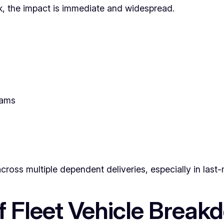
k, the impact is immediate and widespread.
eams
ross multiple dependent deliveries, especially in last-m
Fleet Vehicle Break