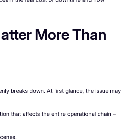
Matter More Than
enly breaks down. At first glance, the issue may
on that affects the entire operational chain –
scenes.