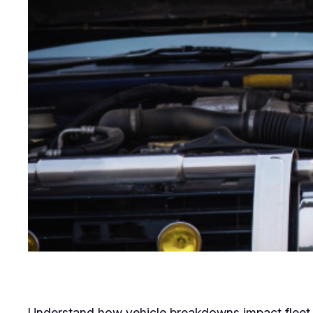
Understand how vehicle breakdowns impact fleet op