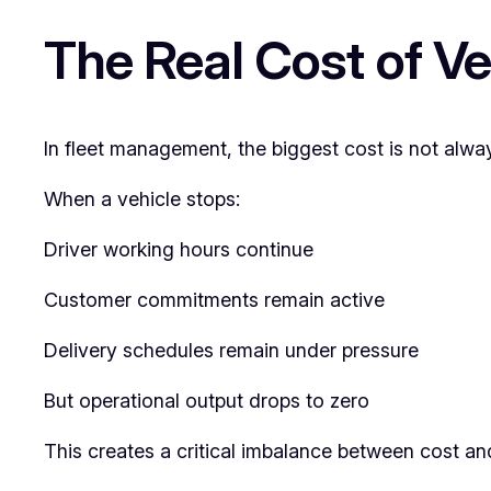
The Real Cost of V
In fleet management, the biggest cost is not alway
When a vehicle stops:
Driver working hours continue
Customer commitments remain active
Delivery schedules remain under pressure
But operational output drops to zero
This creates a critical imbalance between cost and