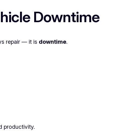
ehicle Downtime
s repair — it is
downtime
.
 productivity.