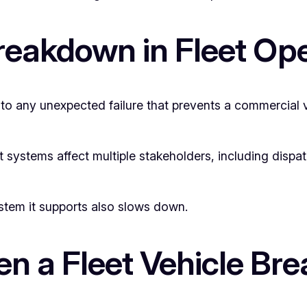
Breakdown in Fleet Op
 to any unexpected failure that prevents a commercial 
t systems affect multiple stakeholders, including disp
ystem it supports also slows down.
 a Fleet Vehicle Br