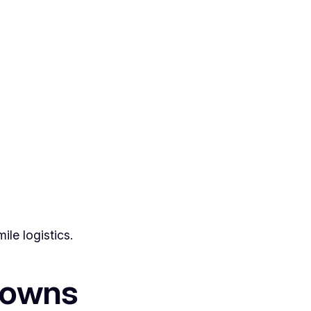
ile logistics.
downs