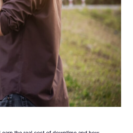
. Learn the real cost of downtime and how