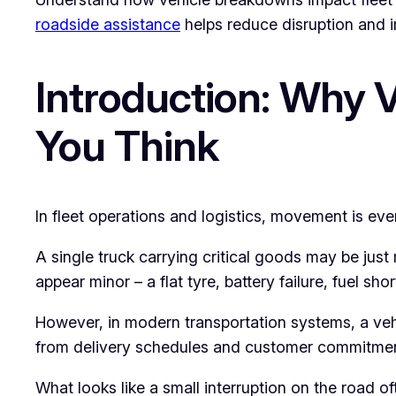
roadside assistance
helps reduce disruption and i
Introduction: Why 
You Think
In fleet operations and logistics, movement is eve
A single truck carrying critical goods may be jus
appear minor – a flat tyre, battery failure, fuel sho
However, in modern transportation systems, a vehic
from delivery schedules and customer commitments
What looks like a small interruption on the road 