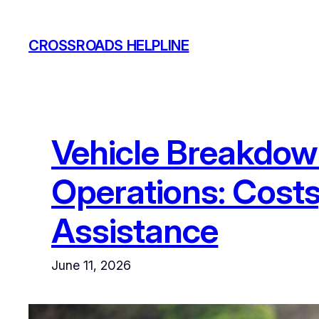
Skip
to
CROSSROADS HELPLINE
content
Vehicle Breakdown
Operations: Costs
Assistance
June 11, 2026