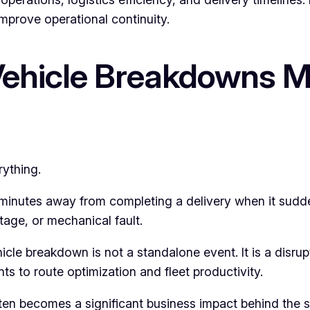
mprove operational continuity.
Vehicle Breakdowns 
rything.
t minutes away from completing a delivery when it sudd
rtage, or mechanical fault.
le breakdown is not a standalone event. It is a disrupti
 to route optimization and fleet productivity.
often becomes a significant business impact behind the 