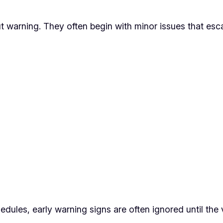
arning. They often begin with minor issues that esca
edules, early warning signs are often ignored until the