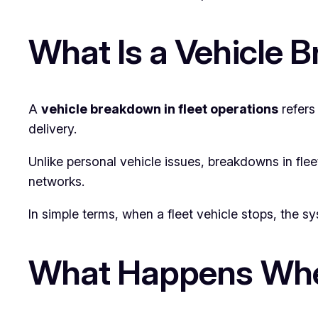
What Is a Vehicle 
A
vehicle breakdown in fleet operations
refers
delivery.
Unlike personal vehicle issues, breakdowns in flee
networks.
In simple terms, when a fleet vehicle stops, the s
What Happens When