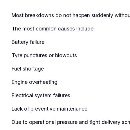
Most breakdowns do not happen suddenly without w
The most common causes include:
Battery failure
Tyre punctures or blowouts
Fuel shortage
Engine overheating
Electrical system failures
Lack of preventive maintenance
Due to operational pressure and tight delivery sch