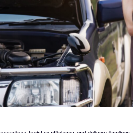
erations, logistics efficiency, and delivery timelines