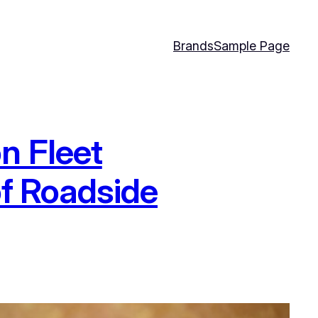
Brands
Sample Page
n Fleet
of Roadside