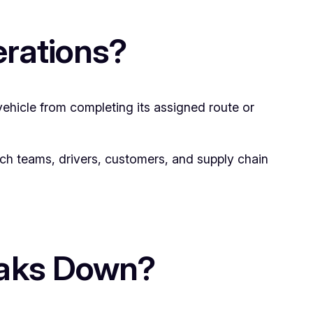
erations?
vehicle from completing its assigned route or
atch teams, drivers, customers, and supply chain
eaks Down?