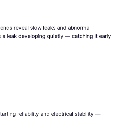
 Trends reveal slow leaks and abnormal
a leak developing quietly — catching it early
ing reliability and electrical stability —