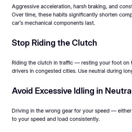
Aggressive acceleration, harsh braking, and cons
Over time, these habits significantly shorten compo
car’s mechanical components last.
Stop Riding the Clutch
Riding the clutch in traffic — resting your foot o
drivers in congested cities. Use neutral during lo
Avoid Excessive Idling in Neutr
Driving in the wrong gear for your speed — either
to your speed and load consistently.