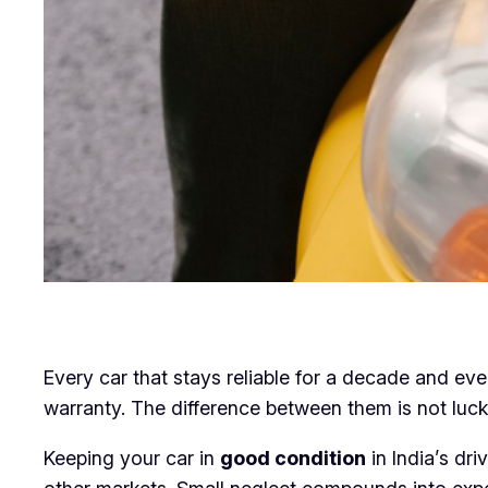
Every car that stays reliable for a decade and ev
warranty. The difference between them is not luck. 
Keeping your car in
good condition
in India’s dr