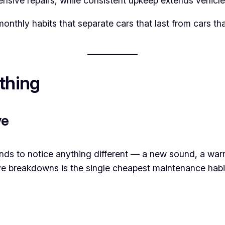
nsive repairs, while consistent upkeep extends vehicl
 monthly habits that separate cars that last from cars
thing
ve
nds to notice anything different — a new sound, a warn
e breakdowns is the single cheapest maintenance habit 