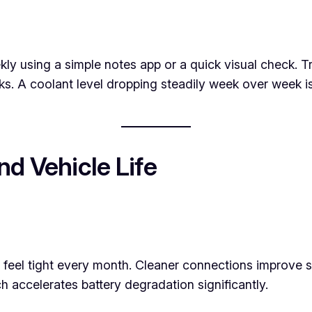
eekly using a simple notes app or a quick visual check.
. A coolant level dropping steadily week over week is 
d Vehicle Life
eel tight every month. Cleaner connections improve start
ch accelerates battery degradation significantly.