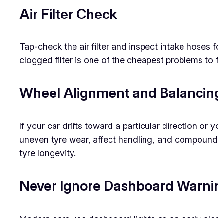
Air Filter Check
Tap-check the air filter and inspect intake hoses 
clogged filter is one of the cheapest problems to 
Wheel Alignment and Balanci
If your car drifts toward a particular direction o
uneven tyre wear, affect handling, and compound
tyre longevity.
Never Ignore Dashboard Warnin