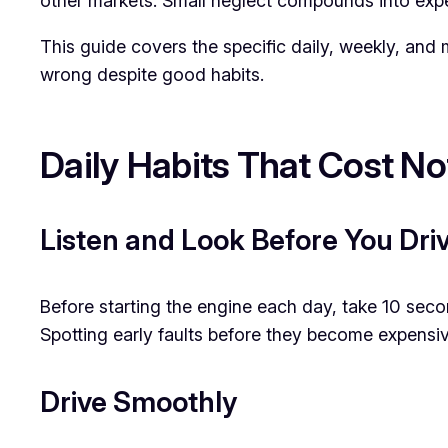
other markets. Small neglect compounds into expe
This guide covers the specific daily, weekly, and
wrong despite good habits.
Daily Habits That Cost No
Listen and Look Before You Dri
Before starting the engine each day, take 10 seco
Spotting early faults before they become expensiv
Drive Smoothly