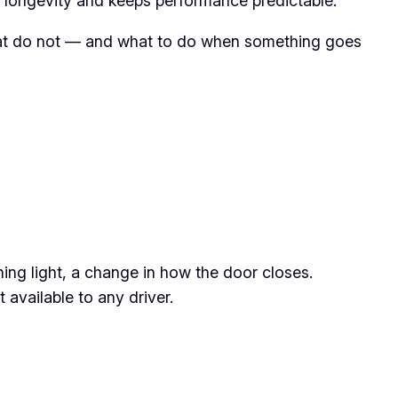
e longevity and keeps performance predictable.
 that do not — and what to do when something goes
ing light, a change in how the door closes.
available to any driver.