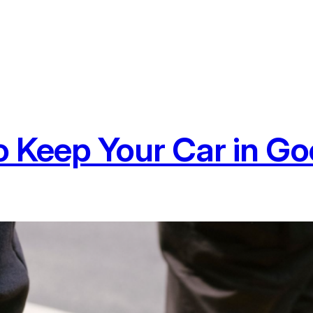
to Keep Your Car in G