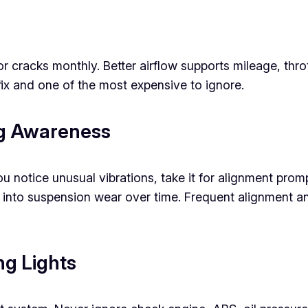
for cracks monthly. Better airflow supports mileage, th
fix and one of the most expensive to ignore.
ng Awareness
r you notice unusual vibrations, take it for alignment p
 into suspension wear over time. Frequent alignment 
g Lights