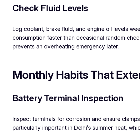
Check Fluid Levels
Log coolant, brake fluid, and engine oil levels w
consumption faster than occasional random checks
prevents an overheating emergency later.
Monthly Habits That Exten
Battery Terminal Inspection
Inspect terminals for corrosion and ensure clamps f
particularly important in Delhi’s summer heat, whi