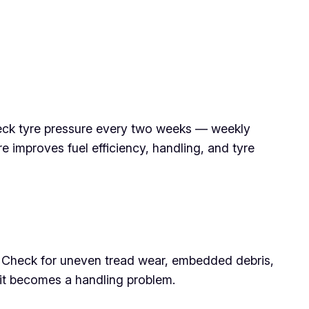
eck tyre pressure every two weeks — weekly
 improves fuel efficiency, handling, and tyre
n. Check for uneven tread wear, embedded debris,
it becomes a handling problem.