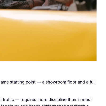
 same starting point — a showroom floor and a full
 traffic — requires more discipline than in most