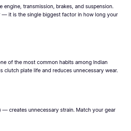
e engine, transmission, brakes, and suspension.
 — it is the single biggest factor in how long your
 is one of the most common habits among Indian
ds clutch plate life and reduces unnecessary wear.
e) — creates unnecessary strain. Match your gear