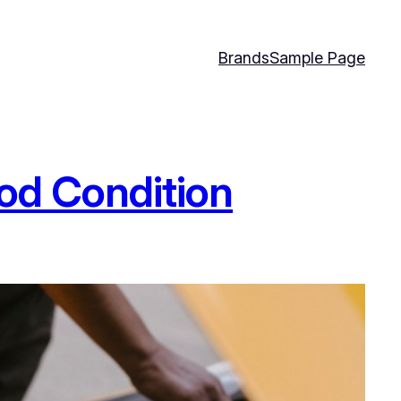
Brands
Sample Page
ood Condition