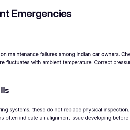
ent Emergencies
mon maintenance failures among Indian car owners. Ch
e fluctuates with ambient temperature. Correct pressure
lls
ring systems, these do not replace physical inspectio
 often indicate an alignment issue developing before 