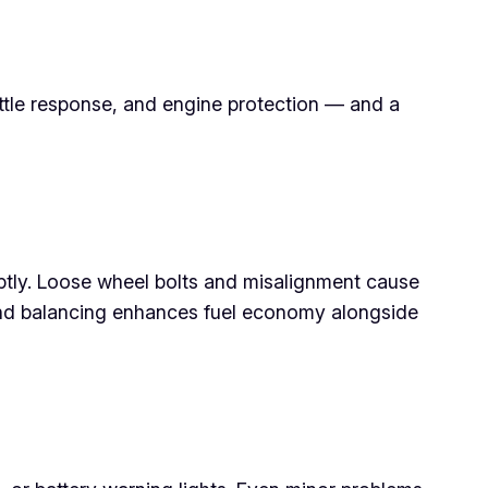
rottle response, and engine protection — and a
romptly. Loose wheel bolts and misalignment cause
and balancing enhances fuel economy alongside