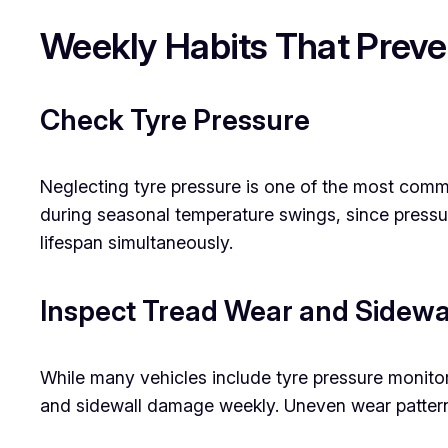
Weekly Habits That Prev
Check Tyre Pressure
Neglecting tyre pressure is one of the most com
during seasonal temperature swings, since pressur
lifespan simultaneously.
Inspect Tread Wear and Sidewa
While many vehicles include tyre pressure monito
and sidewall damage weekly. Uneven wear patterns