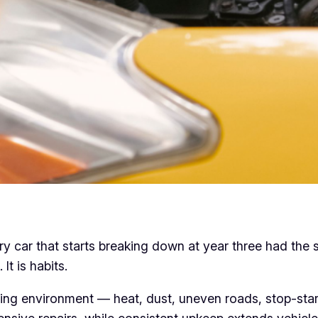
ery car that starts breaking down at year three had the
It is habits.
iving environment — heat, dust, uneven roads, stop-start