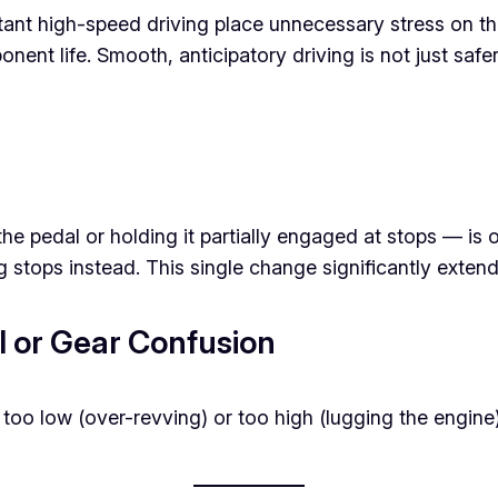
tant high-speed driving place unnecessary stress on th
nent life. Smooth, anticipatory driving is not just safer
n the pedal or holding it partially engaged at stops —
ng stops instead. This single change significantly exten
al or Gear Confusion
 too low (over-revving) or too high (lugging the engin