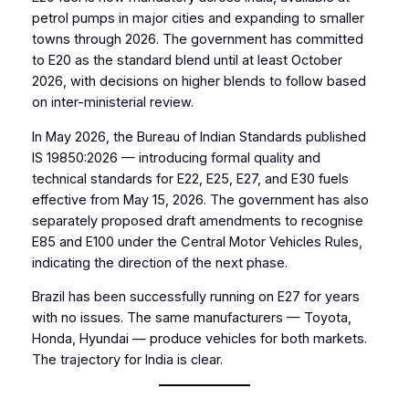
petrol pumps in major cities and expanding to smaller
towns through 2026. The government has committed
to E20 as the standard blend until at least October
2026, with decisions on higher blends to follow based
on inter-ministerial review.
In May 2026, the Bureau of Indian Standards published
IS 19850:2026 — introducing formal quality and
technical standards for E22, E25, E27, and E30 fuels
effective from May 15, 2026. The government has also
separately proposed draft amendments to recognise
E85 and E100 under the Central Motor Vehicles Rules,
indicating the direction of the next phase.
Brazil has been successfully running on E27 for years
with no issues. The same manufacturers — Toyota,
Honda, Hyundai — produce vehicles for both markets.
The trajectory for India is clear.