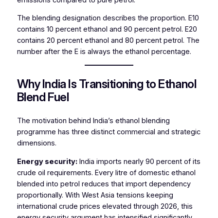
The blending designation describes the proportion. E10
contains 10 percent ethanol and 90 percent petrol. E20
contains 20 percent ethanol and 80 percent petrol. The
number after the E is always the ethanol percentage.
Why India Is Transitioning to Ethanol
Blend Fuel
The motivation behind India’s ethanol blending
programme has three distinct commercial and strategic
dimensions.
Energy security:
India imports nearly 90 percent of its
crude oil requirements. Every litre of domestic ethanol
blended into petrol reduces that import dependency
proportionally. With West Asia tensions keeping
international crude prices elevated through 2026, this
energy security argument has intensified significantly.