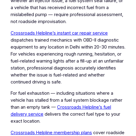
whether an injector issue, a fuel system seal failure, or
a vehicle that has received incorrect fuel from a
mislabelled pump — require professional assessment,
not roadside improvisation.
Crossroads Helpline’s instant car repair service
dispatches trained mechanics with OBD-II diagnostic
equipment to any location in Delhi within 20-30 minutes.
For vehicles experiencing rough running, hesitation, or
fuel-related warning lights after a fill-up at an unfamiliar
station, professional diagnosis accurately identifies
whether the issue is fuel-related and whether
continued driving is safe.
For fuel exhaustion — including situations where a
vehicle has stalled from a fuel system blockage rather
than an empty tank —
Crossroads Helpline’s fuel
delivery service
delivers the correct fuel type to your
exact location.
Crossroads Helpline membership plans
cover roadside