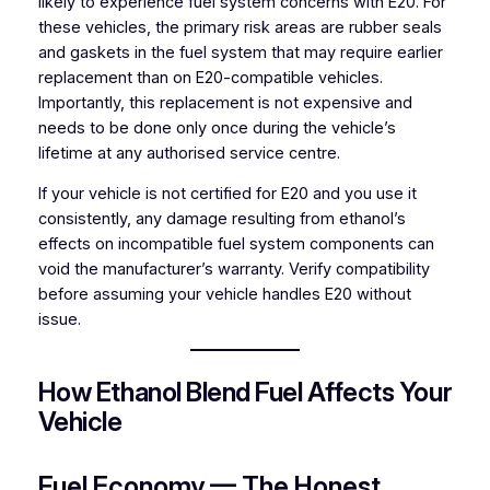
likely to experience fuel system concerns with E20. For
these vehicles, the primary risk areas are rubber seals
and gaskets in the fuel system that may require earlier
replacement than on E20-compatible vehicles.
Importantly, this replacement is not expensive and
needs to be done only once during the vehicle’s
lifetime at any authorised service centre.
If your vehicle is not certified for E20 and you use it
consistently, any damage resulting from ethanol’s
effects on incompatible fuel system components can
void the manufacturer’s warranty. Verify compatibility
before assuming your vehicle handles E20 without
issue.
How Ethanol Blend Fuel Affects Your
Vehicle
Fuel Economy — The Honest