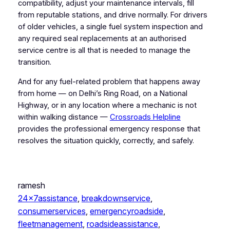
compatibility, adjust your maintenance intervals, fill
from reputable stations, and drive normally. For drivers
of older vehicles, a single fuel system inspection and
any required seal replacements at an authorised
service centre is all that is needed to manage the
transition.
And for any fuel-related problem that happens away
from home — on Delhi’s Ring Road, on a National
Highway, or in any location where a mechanic is not
within walking distance —
Crossroads Helpline
provides the professional emergency response that
resolves the situation quickly, correctly, and safely.
ramesh
24x7assistance
, 
breakdownservice
, 
consumerservices
, 
emergencyroadside
, 
fleetmanagement
, 
roadsideassistance
, 