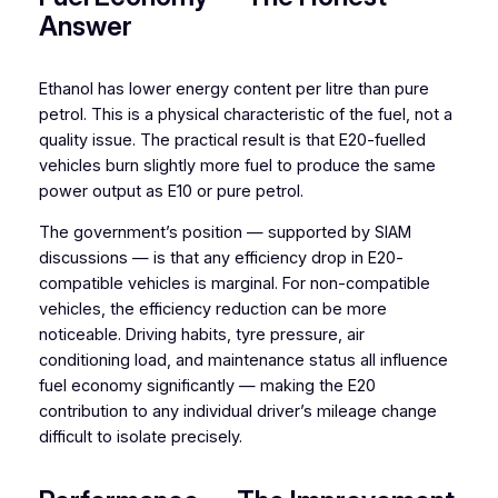
Answer
Ethanol has lower energy content per litre than pure
petrol. This is a physical characteristic of the fuel, not a
quality issue. The practical result is that E20-fuelled
vehicles burn slightly more fuel to produce the same
power output as E10 or pure petrol.
The government’s position — supported by SIAM
discussions — is that any efficiency drop in E20-
compatible vehicles is marginal. For non-compatible
vehicles, the efficiency reduction can be more
noticeable. Driving habits, tyre pressure, air
conditioning load, and maintenance status all influence
fuel economy significantly — making the E20
contribution to any individual driver’s mileage change
difficult to isolate precisely.