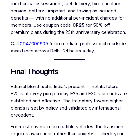
mechanical assessment, fuel delivery, tyre puncture
service, battery jumpstart, and towing as included
benefits — with no additional per-incident charges for
members. Use coupon code
CR25
for 50% off
premium plans during the 25th anniversary celebration.
Call
01147090909
for immediate professional roadside
assistance across Delhi, 24 hours a day.
Final Thoughts
Ethanol blend fuel is India’s present — not its future.
E20 is at every pump today. E25 and E30 standards are
published and effective. The trajectory toward higher
blends is set by policy and validated by international
precedent.
For most drivers in compatible vehicles, the transition
requires awareness rather than anxiety — check your