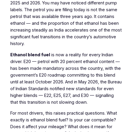
2025 and 2026. You may have noticed different pump
labels. The petrol you are filling today is not the same
petrol that was available three years ago. It contains
ethanol — and the proportion of that ethanol has been
increasing steadily as India accelerates one of the most
significant fuel transitions in the country’s automotive
history.
Ethanol blend fuel
is now a reality for every Indian
driver. E20 — petrol with 20 percent ethanol content —
has been made mandatory across the country, with the
government’s E20 roadmap committing to this blend
until at least October 2026. And in May 2026, the Bureau
of Indian Standards notified new standards for even
higher blends — E22, E25, E27, and E30 — signalling
that this transition is not slowing down.
For most drivers, this raises practical questions. What
exactly is ethanol blend fuel? Is your car compatible?
Does it affect your mileage? What does it mean for