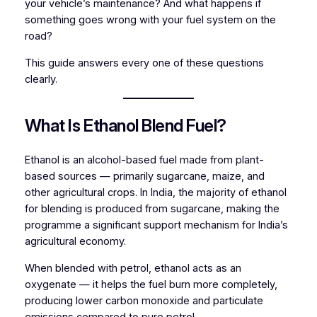
your vehicle’s maintenance? And what happens if
something goes wrong with your fuel system on the
road?
This guide answers every one of these questions
clearly.
What Is Ethanol Blend Fuel?
Ethanol is an alcohol-based fuel made from plant-
based sources — primarily sugarcane, maize, and
other agricultural crops. In India, the majority of ethanol
for blending is produced from sugarcane, making the
programme a significant support mechanism for India’s
agricultural economy.
When blended with petrol, ethanol acts as an
oxygenate — it helps the fuel burn more completely,
producing lower carbon monoxide and particulate
emissions compared to pure petrol.