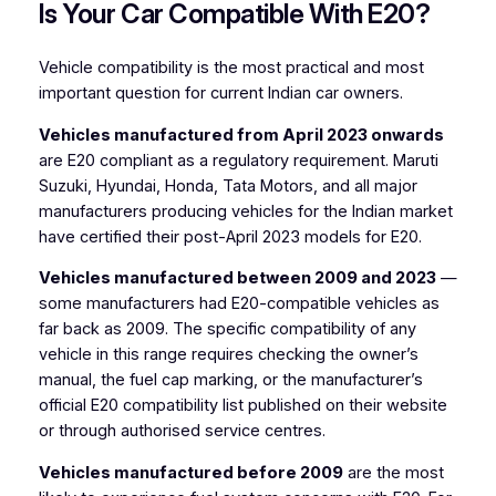
Is Your Car Compatible With E20?
Vehicle compatibility is the most practical and most
important question for current Indian car owners.
Vehicles manufactured from April 2023 onwards
are E20 compliant as a regulatory requirement. Maruti
Suzuki, Hyundai, Honda, Tata Motors, and all major
manufacturers producing vehicles for the Indian market
have certified their post-April 2023 models for E20.
Vehicles manufactured between 2009 and 2023
—
some manufacturers had E20-compatible vehicles as
far back as 2009. The specific compatibility of any
vehicle in this range requires checking the owner’s
manual, the fuel cap marking, or the manufacturer’s
official E20 compatibility list published on their website
or through authorised service centres.
Vehicles manufactured before 2009
are the most