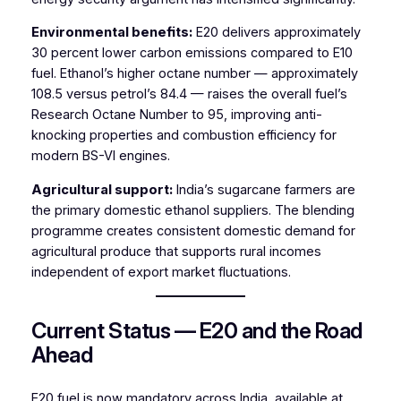
Environmental benefits:
E20 delivers approximately
30 percent lower carbon emissions compared to E10
fuel. Ethanol’s higher octane number — approximately
108.5 versus petrol’s 84.4 — raises the overall fuel’s
Research Octane Number to 95, improving anti-
knocking properties and combustion efficiency for
modern BS-VI engines.
Agricultural support:
India’s sugarcane farmers are
the primary domestic ethanol suppliers. The blending
programme creates consistent domestic demand for
agricultural produce that supports rural incomes
independent of export market fluctuations.
Current Status — E20 and the Road
Ahead
E20 fuel is now mandatory across India, available at