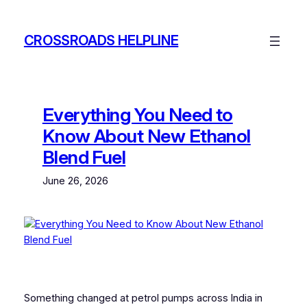
Skip
to
CROSSROADS HELPLINE
content
Everything You Need to
Know About New Ethanol
Blend Fuel
June 26, 2026
Something changed at petrol pumps across India in