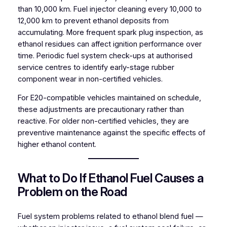
than 10,000 km. Fuel injector cleaning every 10,000 to
12,000 km to prevent ethanol deposits from
accumulating. More frequent spark plug inspection, as
ethanol residues can affect ignition performance over
time. Periodic fuel system check-ups at authorised
service centres to identify early-stage rubber
component wear in non-certified vehicles.
For E20-compatible vehicles maintained on schedule,
these adjustments are precautionary rather than
reactive. For older non-certified vehicles, they are
preventive maintenance against the specific effects of
higher ethanol content.
What to Do If Ethanol Fuel Causes a
Problem on the Road
Fuel system problems related to ethanol blend fuel —