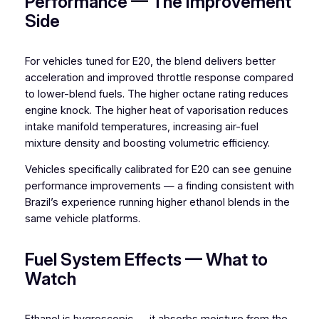
Performance — The Improvement
Side
For vehicles tuned for E20, the blend delivers better
acceleration and improved throttle response compared
to lower-blend fuels. The higher octane rating reduces
engine knock. The higher heat of vaporisation reduces
intake manifold temperatures, increasing air-fuel
mixture density and boosting volumetric efficiency.
Vehicles specifically calibrated for E20 can see genuine
performance improvements — a finding consistent with
Brazil’s experience running higher ethanol blends in the
same vehicle platforms.
Fuel System Effects — What to
Watch