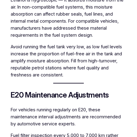
Ethanol is hygroscopic — it absorbs moisture from the
air. In non-compatible fuel systems, this moisture
absorption can affect rubber seals, fuel lines, and
internal metal components. For compatible vehicles,
manufacturers have addressed these material
requirements in the fuel system design.
Avoid running the fuel tank very low, as low fuel levels
increase the proportion of fuel-free air in the tank and
amplify moisture absorption. Fill from high-turnover,
reputable petrol stations where fuel quality and
freshness are consistent.
E20 Maintenance Adjustments
For vehicles running regularly on E20, these
maintenance interval adjustments are recommended
by automotive service experts.
Fuel filter inspection every 5,000 to 7,000 km rather