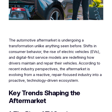
The automotive aftermarket is undergoing a
transformation unlike anything seen before. Shifts in
consumer behavior, the rise of electric vehicles (EVs),
and digital-first service models are redefining how
drivers maintain and repair their vehicles. According to
recent industry perspectives, the aftermarket is
evolving from a reactive, repair-focused industry into a
proactive, technology-driven ecosystem.
Key Trends Shaping the
Aftermarket