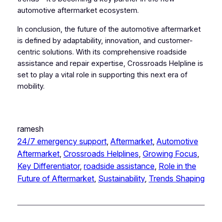
automotive aftermarket ecosystem.
In conclusion, the future of the automotive aftermarket
is defined by adaptability, innovation, and customer-
centric solutions. With its comprehensive roadside
assistance and repair expertise, Crossroads Helpline is
set to play a vital role in supporting this next era of
mobility.
ramesh
24/7 emergency support
, 
Aftermarket
, 
Automotive
Aftermarket
, 
Crossroads Helplines
, 
Growing Focus
, 
Key Differentiator
, 
roadside assistance
, 
Role in the
Future of Aftermarket
, 
Sustainability
, 
Trends Shaping