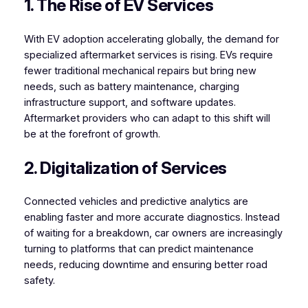
1. The Rise of EV Services
With EV adoption accelerating globally, the demand for
specialized aftermarket services is rising. EVs require
fewer traditional mechanical repairs but bring new
needs, such as battery maintenance, charging
infrastructure support, and software updates.
Aftermarket providers who can adapt to this shift will
be at the forefront of growth.
2. Digitalization of Services
Connected vehicles and predictive analytics are
enabling faster and more accurate diagnostics. Instead
of waiting for a breakdown, car owners are increasingly
turning to platforms that can predict maintenance
needs, reducing downtime and ensuring better road
safety.