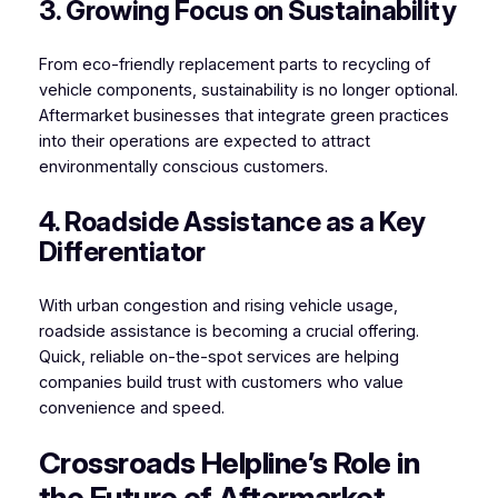
3. Growing Focus on Sustainability
From eco-friendly replacement parts to recycling of
vehicle components, sustainability is no longer optional.
Aftermarket businesses that integrate green practices
into their operations are expected to attract
environmentally conscious customers.
4. Roadside Assistance as a Key
Differentiator
With urban congestion and rising vehicle usage,
roadside assistance is becoming a crucial offering.
Quick, reliable on-the-spot services are helping
companies build trust with customers who value
convenience and speed.
Crossroads Helpline’s Role in
the Future of Aftermarket