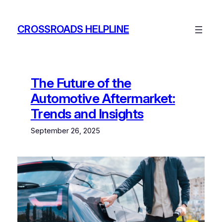
Skip
to
CROSSROADS HELPLINE
content
The Future of the
Automotive Aftermarket:
Trends and Insights
September 26, 2025