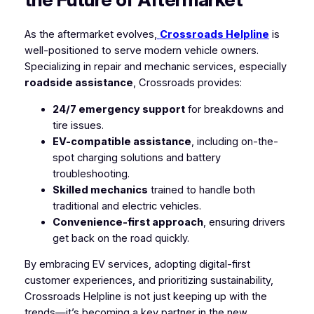
As the aftermarket evolves,
Crossroads Helpline
is
well-positioned to serve modern vehicle owners.
Specializing in repair and mechanic services, especially
roadside assistance
, Crossroads provides:
24/7 emergency support
for breakdowns and
tire issues.
EV-compatible assistance
, including on-the-
spot charging solutions and battery
troubleshooting.
Skilled mechanics
trained to handle both
traditional and electric vehicles.
Convenience-first approach
, ensuring drivers
get back on the road quickly.
By embracing EV services, adopting digital-first
customer experiences, and prioritizing sustainability,
Crossroads Helpline is not just keeping up with the
trends—it’s becoming a key partner in the new