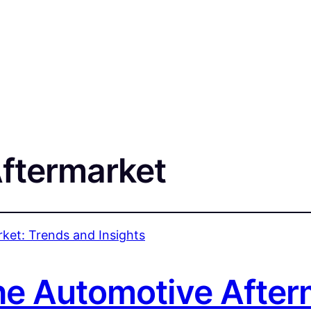
ftermarket
the Automotive After