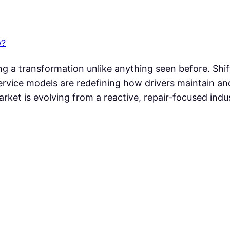
w?
 a transformation unlike anything seen before. Shift
t service models are redefining how drivers maintain an
arket is evolving from a reactive, repair-focused indu