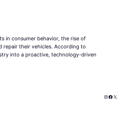
s in consumer behavior, the rise of
d repair their vehicles. According to
stry into a proactive, technology-driven
Instagram
Faceboo
X