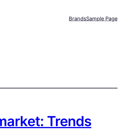
Brands
Sample Page
market: Trends