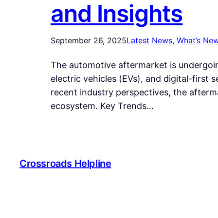
and Insights
September 26, 2025
Latest News
, 
What’s Ne
The automotive aftermarket is undergoing
electric vehicles (EVs), and digital-firs
recent industry perspectives, the afterm
ecosystem. Key Trends…
Crossroads Helpline