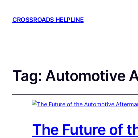
CROSSROADS HELPLINE
Tag:
Automotive A
The Future of 