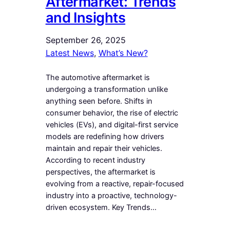
Aftermarket: Trends
and Insights
September 26, 2025
Latest News
, 
What’s New?
The automotive aftermarket is
undergoing a transformation unlike
anything seen before. Shifts in
consumer behavior, the rise of electric
vehicles (EVs), and digital-first service
models are redefining how drivers
maintain and repair their vehicles.
According to recent industry
perspectives, the aftermarket is
evolving from a reactive, repair-focused
industry into a proactive, technology-
driven ecosystem. Key Trends…