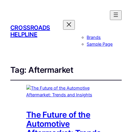
CROSSROADS
HELPLINE
Brands
Sample Page
Tag:
Aftermarket
The Future of the
Automotive