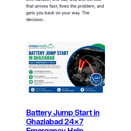
that arrives fast, fixes the problem, and
gets you back on your way. The
decision…
Battery Jump Start in
Ghaziabad 24×7
Emergency Help