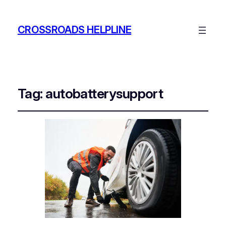
CROSSROADS HELPLINE
Tag:
autobatterysupport