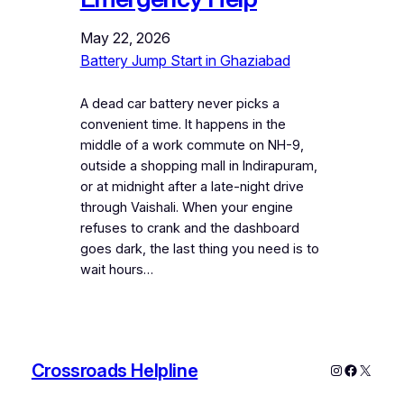
May 22, 2026
Battery Jump Start in Ghaziabad
A dead car battery never picks a
convenient time. It happens in the
middle of a work commute on NH-9,
outside a shopping mall in Indirapuram,
or at midnight after a late-night drive
through Vaishali. When your engine
refuses to crank and the dashboard
goes dark, the last thing you need is to
wait hours…
Crossroads Helpline
Instagram
Faceboo
X