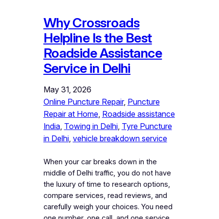
Why Crossroads
Helpline Is the Best
Roadside Assistance
Service in Delhi
May 31, 2026
Online Puncture Repair
, 
Puncture
Repair at Home
, 
Roadside assistance
India
, 
Towing in Delhi
, 
Tyre Puncture
in Delhi
, 
vehicle breakdown service
When your car breaks down in the
middle of Delhi traffic, you do not have
the luxury of time to research options,
compare services, read reviews, and
carefully weigh your choices. You need
one number, one call, and one service