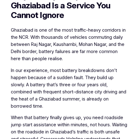
Ghaziabad Is a Service You
Cannot Ignore
Ghaziabad is one of the most traffic-heavy corridors in
the NCR. With thousands of vehicles commuting daily
between Raj Nagar, Kaushambi, Mohan Nagar, and the
Delhi border, battery failures are far more common
here than people realise.
In our experience, most battery breakdowns don’t
happen because of a sudden fault. They build up
slowly. A battery that’s three or four years old,
combined with frequent short-distance city driving and
the heat of a Ghaziabad summer, is already on
borrowed time.
When that battery finally gives up, you need roadside
jump start assistance within minutes, not hours. Waiting
on the roadside in Ghaziabad’s traffic is both unsafe