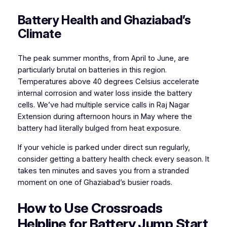
Battery Health and Ghaziabad’s
Climate
The peak summer months, from April to June, are
particularly brutal on batteries in this region.
Temperatures above 40 degrees Celsius accelerate
internal corrosion and water loss inside the battery
cells. We’ve had multiple service calls in Raj Nagar
Extension during afternoon hours in May where the
battery had literally bulged from heat exposure.
If your vehicle is parked under direct sun regularly,
consider getting a battery health check every season. It
takes ten minutes and saves you from a stranded
moment on one of Ghaziabad’s busier roads.
How to Use Crossroads
Helpline for Battery Jump Start