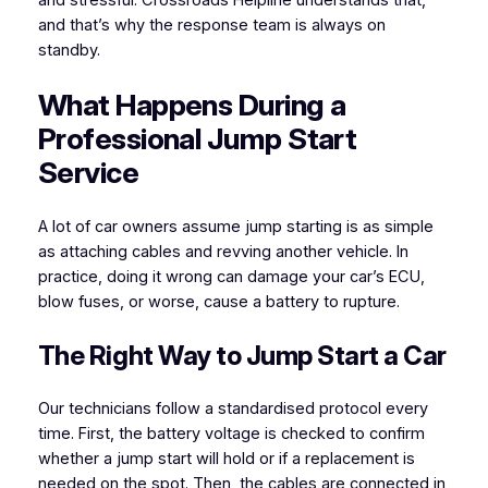
and stressful. Crossroads Helpline understands that,
and that’s why the response team is always on
standby.
What Happens During a
Professional Jump Start
Service
A lot of car owners assume jump starting is as simple
as attaching cables and revving another vehicle. In
practice, doing it wrong can damage your car’s ECU,
blow fuses, or worse, cause a battery to rupture.
The Right Way to Jump Start a Car
Our technicians follow a standardised protocol every
time. First, the battery voltage is checked to confirm
whether a jump start will hold or if a replacement is
needed on the spot. Then, the cables are connected in