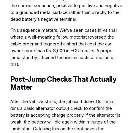
the correct sequence, positive to positive and negative
to a grounded metal surface rather than directly to the
dead battery’s negative terminal.
This sequence matters. We’ve seen cases in Vaishali
where a well-meaning fellow motorist reversed the
cable order and triggered a short that cost the car
owner more than Rs. 8,000 in ECU repairs. A proper
jump start by a trained technician costs a fraction of
that.
Post-Jump Checks That Actually
Matter
After the vehicle starts, the job isn’t done. Our team
runs a basic alternator output check to confirm the
battery is accepting charge properly. If the alternator is
weak, the battery will die again within minutes of the
jump start. Catching this on the spot saves the