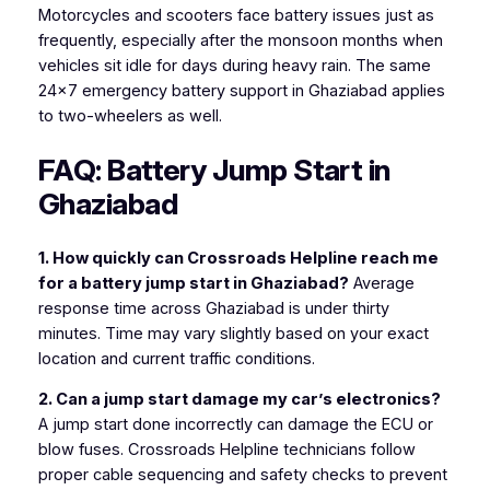
Motorcycles and scooters face battery issues just as
frequently, especially after the monsoon months when
vehicles sit idle for days during heavy rain. The same
24×7 emergency battery support in Ghaziabad applies
to two-wheelers as well.
FAQ: Battery Jump Start in
Ghaziabad
1. How quickly can Crossroads Helpline reach me
for a battery jump start in Ghaziabad?
Average
response time across Ghaziabad is under thirty
minutes. Time may vary slightly based on your exact
location and current traffic conditions.
2. Can a jump start damage my car’s electronics?
A jump start done incorrectly can damage the ECU or
blow fuses. Crossroads Helpline technicians follow
proper cable sequencing and safety checks to prevent