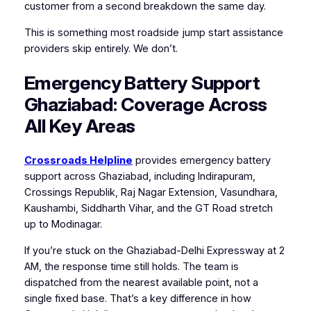
customer from a second breakdown the same day.
This is something most roadside jump start assistance
providers skip entirely. We don’t.
Emergency Battery Support
Ghaziabad: Coverage Across
All Key Areas
Crossroads Helpline
provides emergency battery
support across Ghaziabad, including Indirapuram,
Crossings Republik, Raj Nagar Extension, Vasundhara,
Kaushambi, Siddharth Vihar, and the GT Road stretch
up to Modinagar.
If you’re stuck on the Ghaziabad-Delhi Expressway at 2
AM, the response time still holds. The team is
dispatched from the nearest available point, not a
single fixed base. That’s a key difference in how