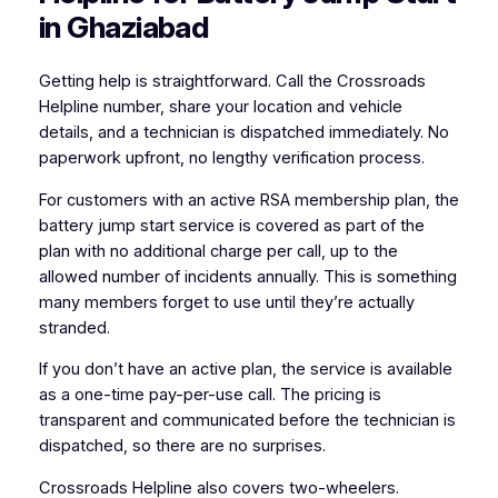
in Ghaziabad
Getting help is straightforward. Call the Crossroads
Helpline number, share your location and vehicle
details, and a technician is dispatched immediately. No
paperwork upfront, no lengthy verification process.
For customers with an active RSA membership plan, the
battery jump start service is covered as part of the
plan with no additional charge per call, up to the
allowed number of incidents annually. This is something
many members forget to use until they’re actually
stranded.
If you don’t have an active plan, the service is available
as a one-time pay-per-use call. The pricing is
transparent and communicated before the technician is
dispatched, so there are no surprises.
Crossroads Helpline also covers two-wheelers.