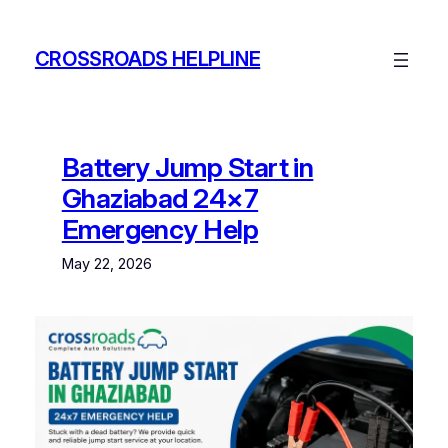
Skip
to
CROSSROADS HELPLINE
content
Battery Jump Start in
Ghaziabad 24×7
Emergency Help
May 22, 2026