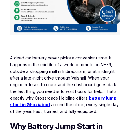
A dead car battery never picks a convenient time. It
happens in the middle of a work commute on NH-9,
outside a shopping mall in Indirapuram, or at midnight
after a late-night drive through Vaishali. When your
engine refuses to crank and the dashboard goes dark,
the last thing you need is to wait hours for help. That’s
exactly why Crossroads Helpline offers
battery jump
start in Ghaziabad
around the clock, every single day
of the year. Fast, trained, and fully equipped.
Why Battery Jump Start in