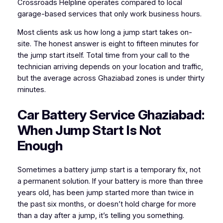
Crossroads Helpline operates compared to local
garage-based services that only work business hours.
Most clients ask us how long a jump start takes on-
site. The honest answer is eight to fifteen minutes for
the jump start itself. Total time from your call to the
technician arriving depends on your location and traffic,
but the average across Ghaziabad zones is under thirty
minutes.
Car Battery Service Ghaziabad:
When Jump Start Is Not
Enough
Sometimes a battery jump start is a temporary fix, not
a permanent solution. If your battery is more than three
years old, has been jump started more than twice in
the past six months, or doesn’t hold charge for more
than a day after a jump, it’s telling you something.