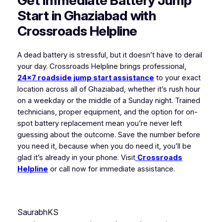
Get Immediate Battery Jump
Start in Ghaziabad with
Crossroads Helpline
A dead battery is stressful, but it doesn’t have to derail
your day. Crossroads Helpline brings professional,
24×7 roadside jump start assistance
to your exact
location across all of Ghaziabad, whether it’s rush hour
on a weekday or the middle of a Sunday night. Trained
technicians, proper equipment, and the option for on-
spot battery replacement mean you’re never left
guessing about the outcome. Save the number before
you need it, because when you do need it, you’ll be
glad it’s already in your phone. Visit
Crossroads
Helpline
or call now for immediate assistance.
SaurabhKS