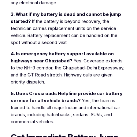
any electrical damage.
3. What if my battery is dead and cannot be jump
started?
If the battery is beyond recovery, the
technician carries replacement units on the service
vehicle. Battery replacement can be handled on the
spot without a second visit.
4. Is emergency battery support available on
highways near Ghaziabad?
Yes. Coverage extends
to the NH-9 corridor, the Ghaziabad-Delhi Expressway,
and the GT Road stretch. Highway calls are given
priority dispatch.
5. Does Crossroads Helpline provide car battery
service for all vehicle brands?
Yes, the team is
trained to handle all major Indian and international car
brands, including hatchbacks, sedans, SUVs, and
commercial vehicles.