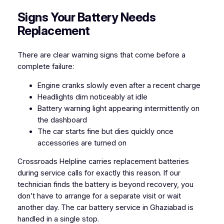
Signs Your Battery Needs
Replacement
There are clear warning signs that come before a
complete failure:
Engine cranks slowly even after a recent charge
Headlights dim noticeably at idle
Battery warning light appearing intermittently on
the dashboard
The car starts fine but dies quickly once
accessories are turned on
Crossroads Helpline carries replacement batteries
during service calls for exactly this reason. If our
technician finds the battery is beyond recovery, you
don’t have to arrange for a separate visit or wait
another day. The car battery service in Ghaziabad is
handled in a single stop.