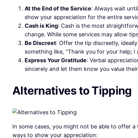
At the End of the Service
: Always wait unti
show your appreciation for the entire servi
Cash is King
: Cash is the most straightforw
change. While some services may allow tips
Be Discreet
: Offer the tip discreetly, idea
something like, “Thank you for your help; I
Express Your Gratitude
: Verbal appreciatio
sincerely and let them know you value their
Alternatives to Tipping
In some cases, you might not be able to offer a 
ways to show your appreciation: