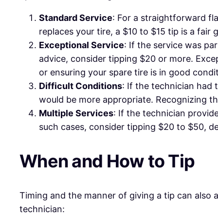
Standard Service
: For a straightforward fla
replaces your tire, a $10 to $15 tip is a fair
Exceptional Service
: If the service was pa
advice, consider tipping $20 or more. Excep
or ensuring your spare tire is in good condi
Difficult Conditions
: If the technician had
would be more appropriate. Recognizing the
Multiple Services
: If the technician provid
such cases, consider tipping $20 to $50, d
When and How to Tip
Timing and the manner of giving a tip can also 
technician: