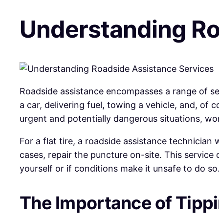
Understanding Ro
Roadside assistance encompasses a range of serv
a car, delivering fuel, towing a vehicle, and, of
urgent and potentially dangerous situations, wor
For a flat tire, a roadside assistance technician
cases, repair the puncture on-site. This service 
yourself or if conditions make it unsafe to do so
The Importance of Tipp