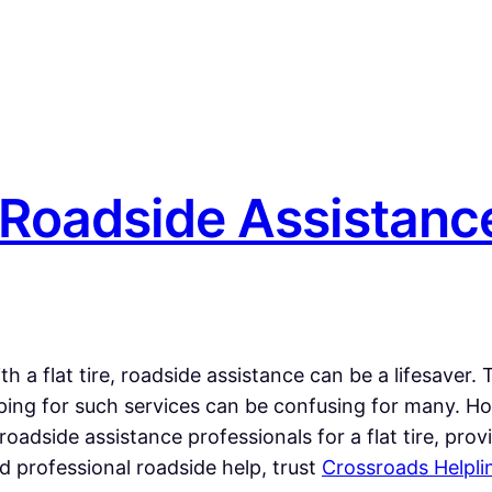
 Roadside Assistance
 a flat tire, roadside assistance can be a lifesaver.
ping for such services can be confusing for many. H
ng roadside assistance professionals for a flat tire, p
 professional roadside help, trust
Crossroads Helpli