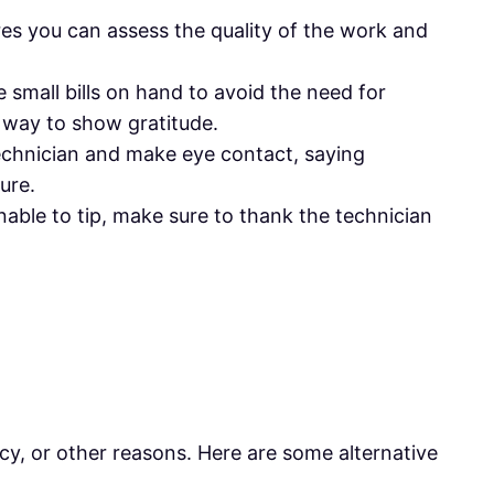
ures you can assess the quality of the work and
e small bills on hand to avoid the need for
t way to show gratitude.
 technician and make eye contact, saying
ure.
unable to tip, make sure to thank the technician
icy, or other reasons. Here are some alternative