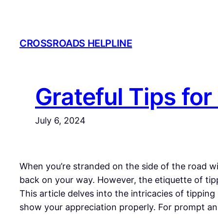
Skip
to
content
CROSSROADS HELPLINE
Grateful Tips for
July 6, 2024
When you’re stranded on the side of the road with
back on your way. However, the etiquette of tip
This article delves into the intricacies of tippi
show your appreciation properly. For prompt and