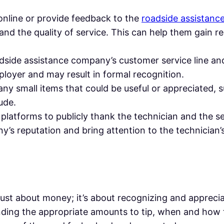
 online or provide feedback to the
roadside assistan
 and the quality of service. This can help them gain 
oadside assistance company’s customer service line an
ployer and may result in formal recognition.
 any small items that could be useful or appreciated, s
ude.
 platforms to publicly thank the technician and the 
’s reputation and bring attention to the technician’
ot just about money; it’s about recognizing and apprec
ding the appropriate amounts to tip, when and how t