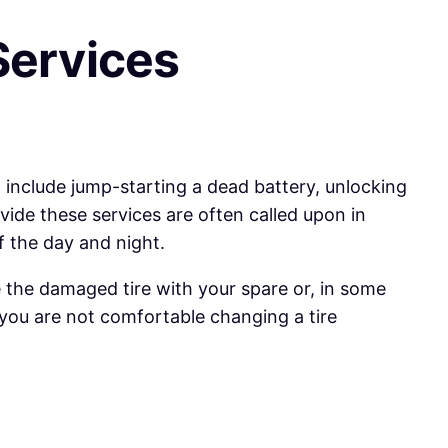
Services
 include jump-starting a dead battery, unlocking
ovide these services are often called upon in
f the day and night.
ace the damaged tire with your spare or, in some
f you are not comfortable changing a tire