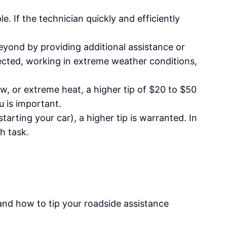
le. If the technician quickly and efficiently
beyond by providing additional assistance or
pected, working in extreme weather conditions,
ow, or extreme heat, a higher tip of $20 to $50
u is important.
starting your car), a higher tip is warranted. In
h task.
and how to tip your roadside assistance