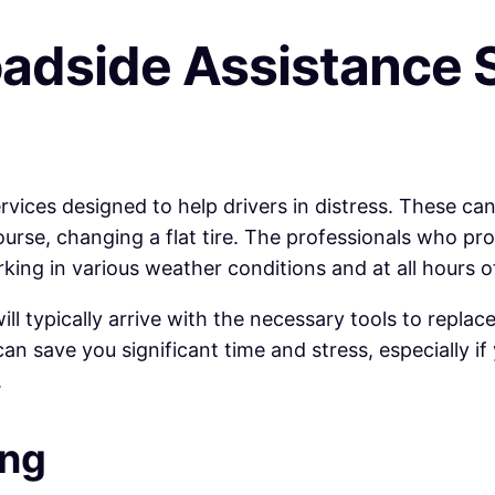
adside Assistance 
ices designed to help drivers in distress. These can
 course, changing a flat tire. The professionals who pr
king in various weather conditions and at all hours o
 will typically arrive with the necessary tools to repl
can save you significant time and stress, especially i
.
ing