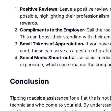
Positive Reviews
: Leave a positive review
possible, highlighting their professionalism
rewards.
Compliments to the Employer
: Call the r
This can boost their standing with their em
Small Tokens of Appreciation
: If you have
card, these can serve as a gesture of gratit
Social Media Shout-outs
: Use social media
experience, which can enhance the company
Conclusion
Tipping roadside assistance for a flat tire is n
technicians who come to your aid. By understan