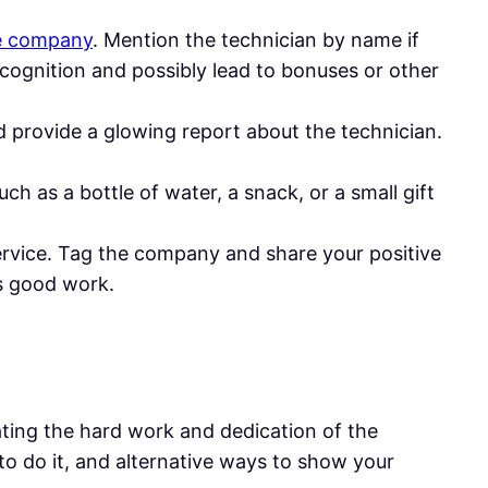
ce company
. Mention the technician by name if
recognition and possibly lead to bonuses or other
d provide a glowing report about the technician.
uch as a bottle of water, a snack, or a small gift
service. Tag the company and share your positive
s good work.
iating the hard work and dedication of the
o do it, and alternative ways to show your