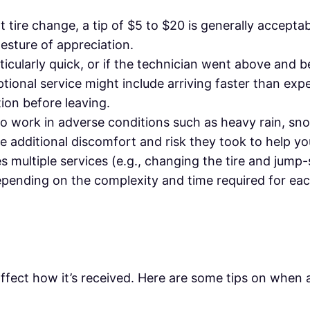
t tire change, a tip of $5 to $20 is generally acceptab
 gesture of appreciation.
rticularly quick, or if the technician went above and 
tional service might include arriving faster than ex
tion before leaving.
 to work in adverse conditions such as heavy rain, sn
 additional discomfort and risk they took to help yo
es multiple services (e.g., changing the tire and jump-
epending on the complexity and time required for eac
affect how it’s received. Here are some tips on when 