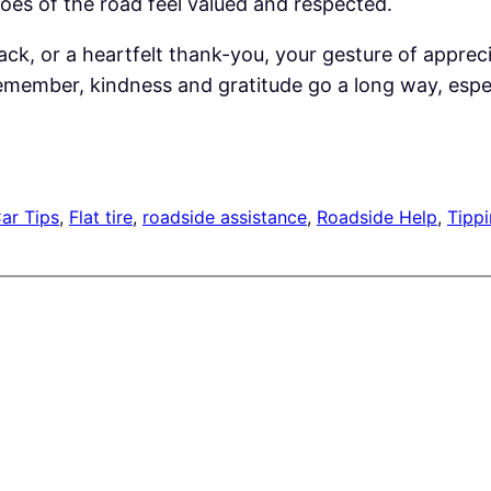
oes of the road feel valued and respected.
ck, or a heartfelt thank-you, your gesture of appreci
ember, kindness and gratitude go a long way, especia
ar Tips
, 
Flat tire
, 
roadside assistance
, 
Roadside Help
, 
Tippi