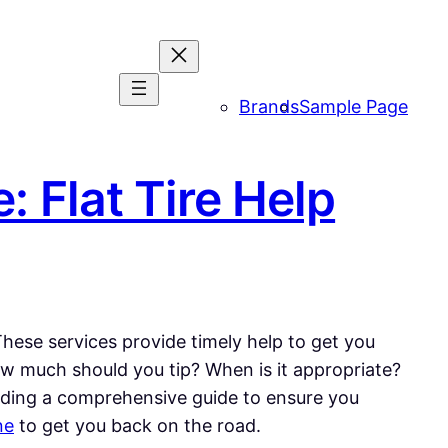
Brands
Sample Page
: Flat Tire Help
 These services provide timely help to get you
ow much should you tip? When is it appropriate?
roviding a comprehensive guide to ensure you
ne
to get you back on the road.