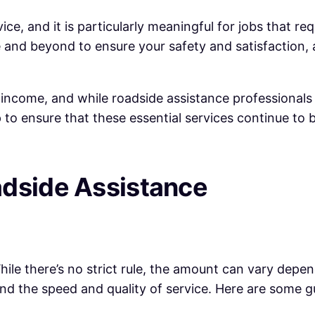
ce, and it is particularly meaningful for jobs that req
and beyond to ensure your safety and satisfaction, a
of income, and while roadside assistance professional
 to ensure that these essential services continue to b
adside Assistance
le there’s no strict rule, the amount can vary depend
and the speed and quality of service. Here are some g