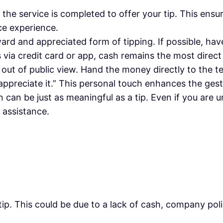
l the service is completed to offer your tip. This ens
ce experience.
ard and appreciated form of tipping. If possible, hav
 via credit card or app, cash remains the most direc
lly out of public view. Hand the money directly to the
 appreciate it.” This personal touch enhances the gest
n can be just as meaningful as a tip. Even if you are 
 assistance.
tip. This could be due to a lack of cash, company pol