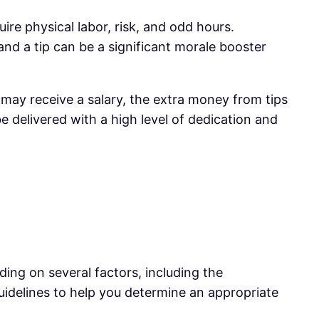
uire physical labor, risk, and odd hours.
nd a tip can be a significant morale booster
s may receive a salary, the extra money from tips
e delivered with a high level of dedication and
ing on several factors, including the
uidelines to help you determine an appropriate