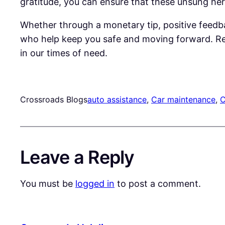
gratitude, you can ensure that these unsung her
Whether through a monetary tip, positive feedba
who help keep you safe and moving forward. Rem
in our times of need.
Crossroads Blogs
auto assistance
, 
Car maintenance
, 
C
Leave a Reply
You must be
logged in
to post a comment.