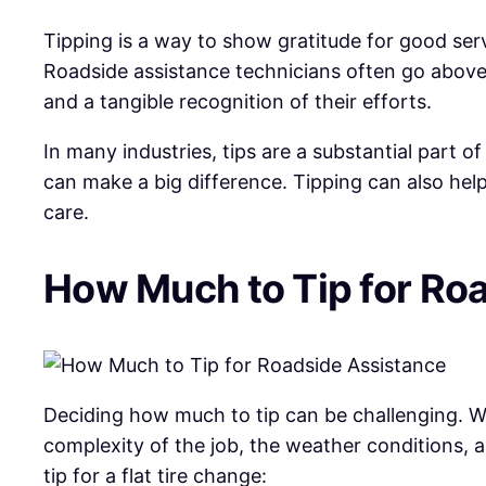
Tipping is a way to show gratitude for good servi
Roadside assistance technicians often go above 
and a tangible recognition of their efforts.
In many industries, tips are a substantial part 
can make a big difference. Tipping can also help
care.
How Much to Tip for Ro
Deciding how much to tip can be challenging. Whi
complexity of the job, the weather conditions, 
tip for a flat tire change: