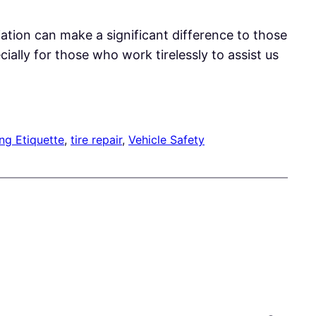
ation can make a significant difference to those
lly for those who work tirelessly to assist us
ng Etiquette
, 
tire repair
, 
Vehicle Safety