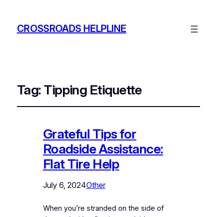
CROSSROADS HELPLINE
Tag:
Tipping Etiquette
Grateful Tips for
Roadside Assistance:
Flat Tire Help
July 6, 2024
Other
When you’re stranded on the side of