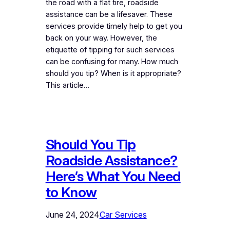
the road with a flat tire, roadside
assistance can be a lifesaver. These
services provide timely help to get you
back on your way. However, the
etiquette of tipping for such services
can be confusing for many. How much
should you tip? When is it appropriate?
This article…
Should You Tip
Roadside Assistance?
Here’s What You Need
to Know
June 24, 2024
Car Services