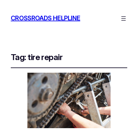
CROSSROADS HELPLINE
Tag:
tire repair