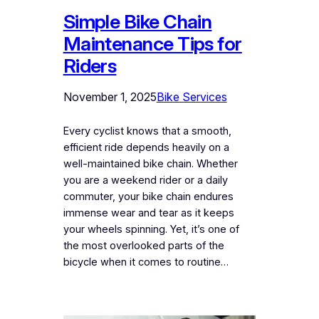
Simple Bike Chain
Maintenance Tips for
Riders
November 1, 2025
Bike Services
Every cyclist knows that a smooth,
efficient ride depends heavily on a
well-maintained bike chain. Whether
you are a weekend rider or a daily
commuter, your bike chain endures
immense wear and tear as it keeps
your wheels spinning. Yet, it’s one of
the most overlooked parts of the
bicycle when it comes to routine…