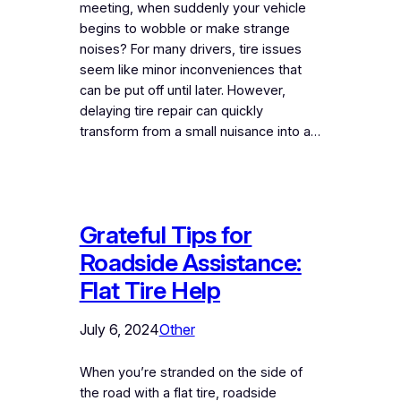
meeting, when suddenly your vehicle
begins to wobble or make strange
noises? For many drivers, tire issues
seem like minor inconveniences that
can be put off until later. However,
delaying tire repair can quickly
transform from a small nuisance into a…
Grateful Tips for
Roadside Assistance:
Flat Tire Help
July 6, 2024
Other
When you’re stranded on the side of
the road with a flat tire, roadside