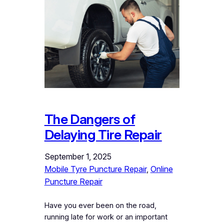
The Dangers of
Delaying Tire Repair
September 1, 2025
Mobile Tyre Puncture Repair
, 
Online
Puncture Repair
Have you ever been on the road,
running late for work or an important