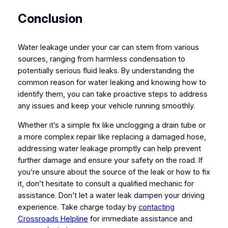
Conclusion
Water leakage under your car can stem from various
sources, ranging from harmless condensation to
potentially serious fluid leaks. By understanding the
common reason for water leaking and knowing how to
identify them, you can take proactive steps to address
any issues and keep your vehicle running smoothly.
Whether it’s a simple fix like unclogging a drain tube or
a more complex repair like replacing a damaged hose,
addressing water leakage promptly can help prevent
further damage and ensure your safety on the road. If
you’re unsure about the source of the leak or how to fix
it, don’t hesitate to consult a qualified mechanic for
assistance. Don’t let a water leak dampen your driving
experience. Take charge today by
contacting
Crossroads Helpline
for immediate assistance and