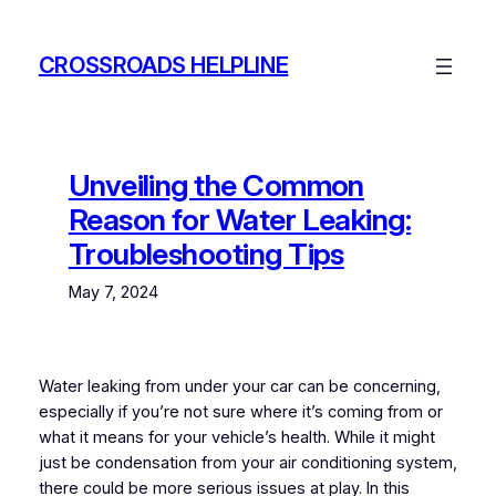
Skip
to
CROSSROADS HELPLINE
content
Unveiling the Common
Reason for Water Leaking:
Troubleshooting Tips
May 7, 2024
Water leaking from under your car can be concerning,
especially if you’re not sure where it’s coming from or
what it means for your vehicle’s health. While it might
just be condensation from your air conditioning system,
there could be more serious issues at play. In this