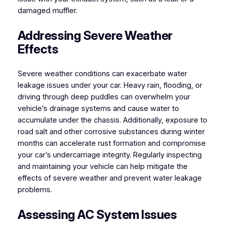
damaged muffler.
Addressing Severe Weather
Effects
Severe weather conditions can exacerbate water
leakage issues under your car. Heavy rain, flooding, or
driving through deep puddles can overwhelm your
vehicle’s drainage systems and cause water to
accumulate under the chassis. Additionally, exposure to
road salt and other corrosive substances during winter
months can accelerate rust formation and compromise
your car’s undercarriage integrity. Regularly inspecting
and maintaining your vehicle can help mitigate the
effects of severe weather and prevent water leakage
problems.
Assessing AC System Issues