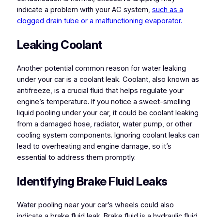
indicate a problem with your AC system,
such as a
clogged drain tube or a malfunctioning evaporator.
Leaking Coolant
Another potential common reason for water leaking
under your car is a coolant leak. Coolant, also known as
antifreeze, is a crucial fluid that helps regulate your
engine’s temperature. If you notice a sweet-smelling
liquid pooling under your car, it could be coolant leaking
from a damaged hose, radiator, water pump, or other
cooling system components. Ignoring coolant leaks can
lead to overheating and engine damage, so it’s
essential to address them promptly.
Identifying Brake Fluid Leaks
Water pooling near your car’s wheels could also
indicate a brake fluid leak. Brake fluid is a hydraulic fluid