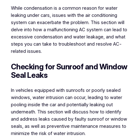
While condensation is a common reason for water
leaking under cars, issues with the air conditioning
system can exacerbate the problem. This section will
delve into how a malfunctioning AC system can lead to
excessive condensation and water leakage, and what
steps you can take to troubleshoot and resolve AC-
related issues.
Checking for Sunroof and Window
Seal Leaks
In vehicles equipped with sunroofs or poorly sealed
windows, water intrusion can occur, leading to water
pooling inside the car and potentially leaking out
underneath. This section will discuss how to identify
and address leaks caused by faulty sunroof or window
seals, as well as preventive maintenance measures to
minimize the risk of water intrusion.