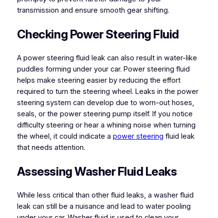
transmission and ensure smooth gear shifting.
Checking Power Steering Fluid
A power steering fluid leak can also result in water-like
puddles forming under your car. Power steering fluid
helps make steering easier by reducing the effort
required to turn the steering wheel. Leaks in the power
steering system can develop due to worn-out hoses,
seals, or the power steering pump itself. If you notice
difficulty steering or hear a whining noise when turning
the wheel, it could indicate a
power steering
fluid leak
that needs attention.
Assessing Washer Fluid Leaks
While less critical than other fluid leaks, a washer fluid
leak can still be a nuisance and lead to water pooling
under your car. Washer fluid is used to clean your