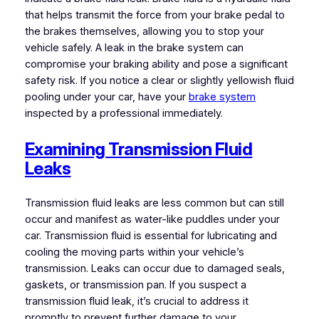
that helps transmit the force from your brake pedal to
the brakes themselves, allowing you to stop your
vehicle safely. A leak in the brake system can
compromise your braking ability and pose a significant
safety risk. If you notice a clear or slightly yellowish fluid
pooling under your car, have your
brake system
inspected by a professional immediately.
Examining Transmission Fluid
Leaks
Transmission fluid leaks are less common but can still
occur and manifest as water-like puddles under your
car. Transmission fluid is essential for lubricating and
cooling the moving parts within your vehicle’s
transmission. Leaks can occur due to damaged seals,
gaskets, or transmission pan. If you suspect a
transmission fluid leak, it’s crucial to address it
promptly to prevent further damage to your