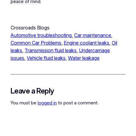
peace of mind.
Crossroads Blogs
Automotive troubleshooting
, 
Car maintenance
, 
Common Car Problems
, 
Engine coolant leaks
, 
Oil
leaks
, 
Transmission fluid leaks
, 
Undercarriage
issues
, 
Vehicle fluid leaks
, 
Water leakage
Leave a Reply
You must be
logged in
to post a comment.