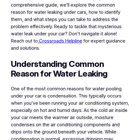
comprehensive guide, we’ll explore the common
reason for water leaking under cars, how to identify
them, and what steps you can take to address the
problem effectively. Ready to tackle that mysterious
water leak under your car? Don’t navigate it alone!
Reach out to
Crossroads Helpline
for expert guidance
and solutions.
Understanding Common
Reason for Water Leaking
One of the most common reasons for water pooling
under your car is condensation. This typically occurs
when you’ve been running your air conditioning system,
especially on hot and humid days. As the cold air inside
your car meets the warmer air outside, moisture
condenses on the air conditioning components and
drips onto the ground beneath your vehicle. While
condensation is normal, excessive dripping may