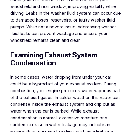
windshield and rear window, improving visibility while
driving. Leaks in the washer fluid system can occur due
to damaged hoses, reservoirs, or faulty washer fluid
pumps. While not a severe issue, addressing washer
fluid leaks can prevent wastage and ensure your
windshield remains clean and clear.
Examining Exhaust System
Condensation
In some cases, water dripping from under your car
could be a byproduct of your exhaust system. During
combustion, your engine produces water vapor as part
of the exhaust gases. In colder weather, this vapor can
condense inside the exhaust system and drip out as
water when the car is parked. While exhaust
condensation is normal, excessive moisture or a
sudden increase in water leakage may indicate an
issue with your exhaust system, such as a leak or a