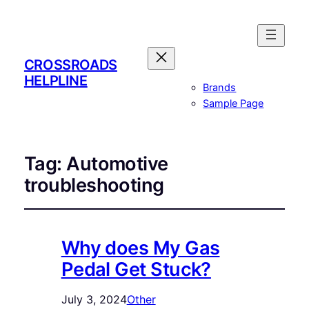
CROSSROADS
HELPLINE
Brands
Sample Page
Tag:
Automotive
troubleshooting
Why does My Gas
Pedal Get Stuck?
July 3, 2024
Other