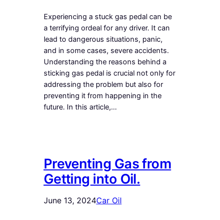
Experiencing a stuck gas pedal can be
a terrifying ordeal for any driver. It can
lead to dangerous situations, panic,
and in some cases, severe accidents.
Understanding the reasons behind a
sticking gas pedal is crucial not only for
addressing the problem but also for
preventing it from happening in the
future. In this article,…
Preventing Gas from
Getting into Oil.
June 13, 2024
Car Oil