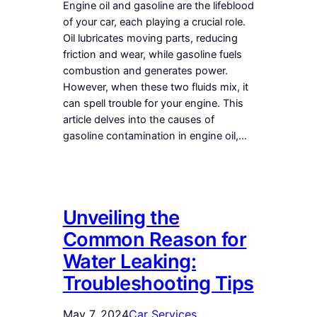
Engine oil and gasoline are the lifeblood
of your car, each playing a crucial role.
Oil lubricates moving parts, reducing
friction and wear, while gasoline fuels
combustion and generates power.
However, when these two fluids mix, it
can spell trouble for your engine. This
article delves into the causes of
gasoline contamination in engine oil,…
Unveiling the
Common Reason for
Water Leaking:
Troubleshooting Tips
May 7, 2024
Car Services