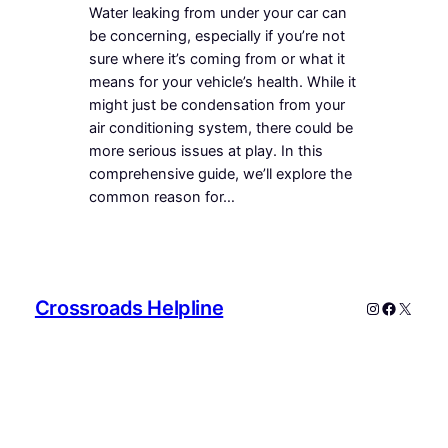
Water leaking from under your car can
be concerning, especially if you’re not
sure where it’s coming from or what it
means for your vehicle’s health. While it
might just be condensation from your
air conditioning system, there could be
more serious issues at play. In this
comprehensive guide, we’ll explore the
common reason for…
Crossroads Helpline
Instagram
Faceboo
X