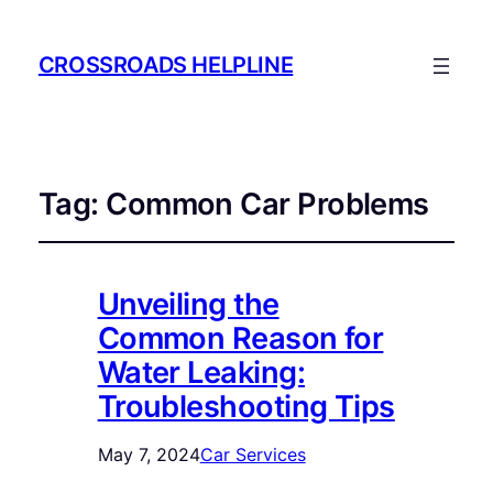
CROSSROADS HELPLINE
Tag:
Common Car Problems
Unveiling the
Common Reason for
Water Leaking:
Troubleshooting Tips
May 7, 2024
Car Services