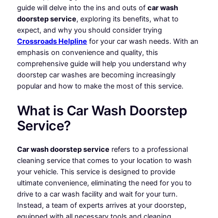
guide will delve into the ins and outs of
car wash
doorstep service
, exploring its benefits, what to
expect, and why you should consider trying
Crossroads Helpline
for your car wash needs. With an
emphasis on convenience and quality, this
comprehensive guide will help you understand why
doorstep car washes are becoming increasingly
popular and how to make the most of this service.
What is Car Wash Doorstep
Service?
Car wash doorstep service
refers to a professional
cleaning service that comes to your location to wash
your vehicle. This service is designed to provide
ultimate convenience, eliminating the need for you to
drive to a car wash facility and wait for your turn.
Instead, a team of experts arrives at your doorstep,
equipped with all necessary tools and cleaning