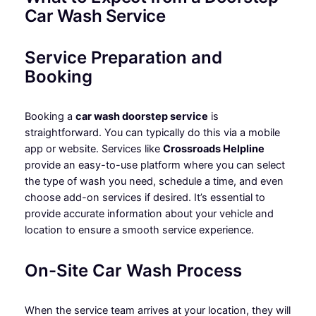
Car Wash Service
Service Preparation and
Booking
Booking a
car wash doorstep service
is
straightforward. You can typically do this via a mobile
app or website. Services like
Crossroads Helpline
provide an easy-to-use platform where you can select
the type of wash you need, schedule a time, and even
choose add-on services if desired. It’s essential to
provide accurate information about your vehicle and
location to ensure a smooth service experience.
On-Site Car Wash Process
When the service team arrives at your location, they will