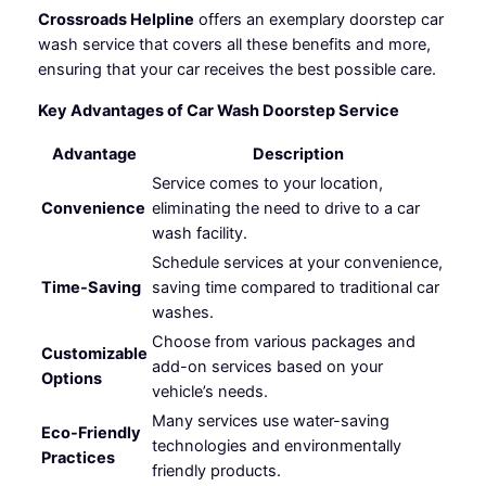
Crossroads Helpline
offers an exemplary doorstep car
wash service that covers all these benefits and more,
ensuring that your car receives the best possible care.
Key Advantages of Car Wash Doorstep Service
Advantage
Description
Service comes to your location,
Convenience
eliminating the need to drive to a car
wash facility.
Schedule services at your convenience,
Time-Saving
saving time compared to traditional car
washes.
Choose from various packages and
Customizable
add-on services based on your
Options
vehicle’s needs.
Many services use water-saving
Eco-Friendly
technologies and environmentally
Practices
friendly products.