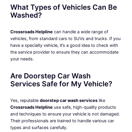
What Types of Vehicles Can Be
Washed?
Crossroads Helpline
can handle a wide range of
vehicles, from standard cars to SUVs and trucks. If you
have a specialty vehicle, it’s a good idea to check with
the service provider to ensure they can accommodate
your needs.
Are Doorstep Car Wash
Services Safe for My Vehicle?
Yes, reputable
doorstep car wash services
like
Crossroads Helpline
use safe, high-quality products
and techniques to ensure your vehicle is not damaged.
Their professionals are trained to handle various car
types and surfaces carefully.