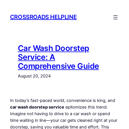
Skip
to
CROSSROADS HELPLINE
content
Car Wash Doorstep
Service: A
Comprehensive Guide
August 20, 2024
In today’s fast-paced world, convenience is king, and
car wash doorstep service
epitomizes this trend.
Imagine not having to drive to a car wash or spend
time waiting in line—your car gets cleaned right at your
doorstep, saving you valuable time and effort. This