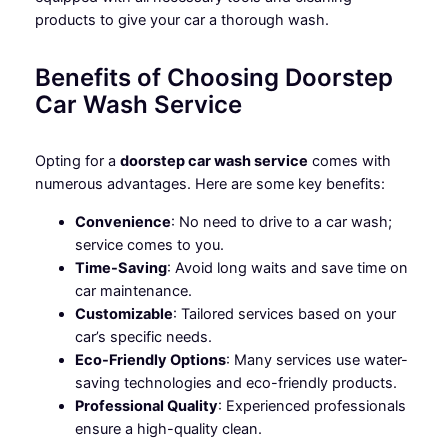
products to give your car a thorough wash.
Benefits of Choosing Doorstep
Car Wash Service
Opting for a
doorstep car wash service
comes with
numerous advantages. Here are some key benefits:
Convenience
: No need to drive to a car wash;
service comes to you.
Time-Saving
: Avoid long waits and save time on
car maintenance.
Customizable
: Tailored services based on your
car’s specific needs.
Eco-Friendly Options
: Many services use water-
saving technologies and eco-friendly products.
Professional Quality
: Experienced professionals
ensure a high-quality clean.