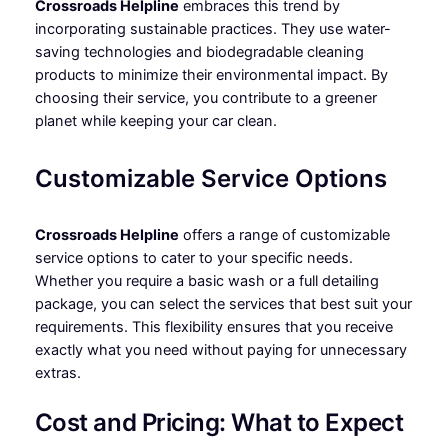
Crossroads Helpline
embraces this trend by
incorporating sustainable practices. They use water-
saving technologies and biodegradable cleaning
products to minimize their environmental impact. By
choosing their service, you contribute to a greener
planet while keeping your car clean.
Customizable Service Options
Crossroads Helpline
offers a range of customizable
service options to cater to your specific needs.
Whether you require a basic wash or a full detailing
package, you can select the services that best suit your
requirements. This flexibility ensures that you receive
exactly what you need without paying for unnecessary
extras.
Cost and Pricing: What to Expect