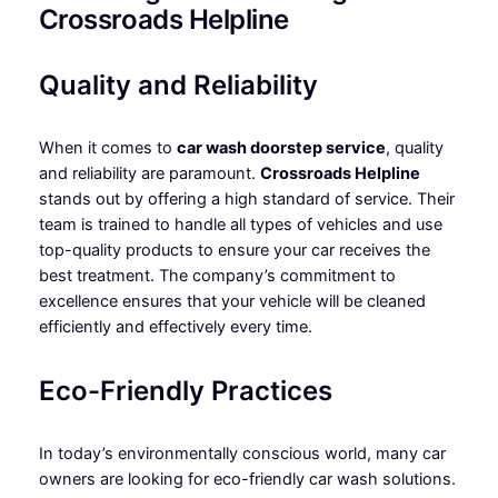
Crossroads Helpline
Quality and Reliability
When it comes to
car wash doorstep service
, quality
and reliability are paramount.
Crossroads Helpline
stands out by offering a high standard of service. Their
team is trained to handle all types of vehicles and use
top-quality products to ensure your car receives the
best treatment. The company’s commitment to
excellence ensures that your vehicle will be cleaned
efficiently and effectively every time.
Eco-Friendly Practices
In today’s environmentally conscious world, many car
owners are looking for eco-friendly car wash solutions.