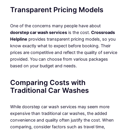
Transparent Pricing Models
One of the concerns many people have about
doorstep car wash services
is the cost.
Crossroads
Helpline
provides transparent pricing models, so you
know exactly what to expect before booking. Their
prices are competitive and reflect the quality of service
provided. You can choose from various packages
based on your budget and needs.
Comparing Costs with
Traditional Car Washes
While doorstep car wash services may seem more
expensive than traditional car washes, the added
convenience and quality often justify the cost. When
comparing, consider factors such as travel time,