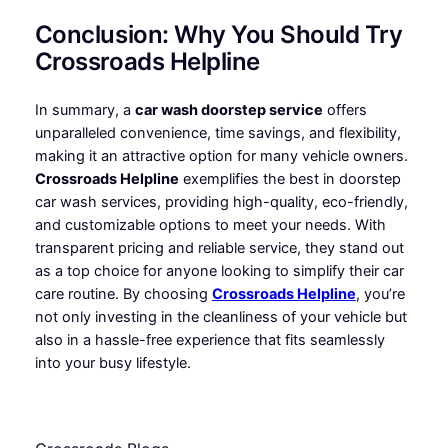
Conclusion: Why You Should Try
Crossroads Helpline
In summary, a
car wash doorstep service
offers
unparalleled convenience, time savings, and flexibility,
making it an attractive option for many vehicle owners.
Crossroads Helpline
exemplifies the best in doorstep
car wash services, providing high-quality, eco-friendly,
and customizable options to meet your needs. With
transparent pricing and reliable service, they stand out
as a top choice for anyone looking to simplify their car
care routine. By choosing
Crossroads Helpline
, you’re
not only investing in the cleanliness of your vehicle but
also in a hassle-free experience that fits seamlessly
into your busy lifestyle.