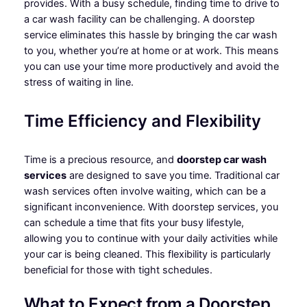
provides. With a busy schedule, finding time to drive to
a car wash facility can be challenging. A doorstep
service eliminates this hassle by bringing the car wash
to you, whether you’re at home or at work. This means
you can use your time more productively and avoid the
stress of waiting in line.
Time Efficiency and Flexibility
Time is a precious resource, and
doorstep car wash
services
are designed to save you time. Traditional car
wash services often involve waiting, which can be a
significant inconvenience. With doorstep services, you
can schedule a time that fits your busy lifestyle,
allowing you to continue with your daily activities while
your car is being cleaned. This flexibility is particularly
beneficial for those with tight schedules.
What to Expect from a Doorstep