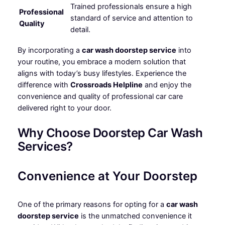
Trained professionals ensure a high
Professional
standard of service and attention to
Quality
detail.
By incorporating a
car wash doorstep service
into
your routine, you embrace a modern solution that
aligns with today’s busy lifestyles. Experience the
difference with
Crossroads Helpline
and enjoy the
convenience and quality of professional car care
delivered right to your door.
Why Choose Doorstep Car Wash
Services?
Convenience at Your Doorstep
One of the primary reasons for opting for a
car wash
doorstep service
is the unmatched convenience it