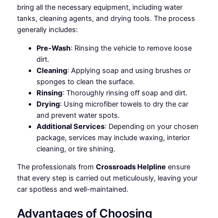
bring all the necessary equipment, including water
tanks, cleaning agents, and drying tools. The process
generally includes:
Pre-Wash
: Rinsing the vehicle to remove loose
dirt.
Cleaning
: Applying soap and using brushes or
sponges to clean the surface.
Rinsing
: Thoroughly rinsing off soap and dirt.
Drying
: Using microfiber towels to dry the car
and prevent water spots.
Additional Services
: Depending on your chosen
package, services may include waxing, interior
cleaning, or tire shining.
The professionals from
Crossroads Helpline
ensure
that every step is carried out meticulously, leaving your
car spotless and well-maintained.
Advantages of Choosing