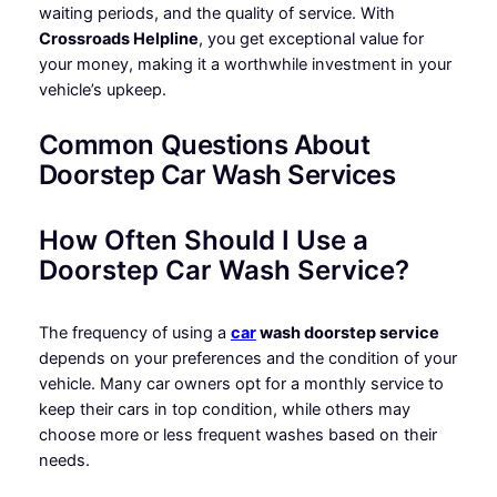
waiting periods, and the quality of service. With
Crossroads Helpline
, you get exceptional value for
your money, making it a worthwhile investment in your
vehicle’s upkeep.
Common Questions About
Doorstep Car Wash Services
How Often Should I Use a
Doorstep Car Wash Service?
The frequency of using a
car
wash doorstep service
depends on your preferences and the condition of your
vehicle. Many car owners opt for a monthly service to
keep their cars in top condition, while others may
choose more or less frequent washes based on their
needs.