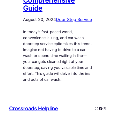
Comprehensive
Guide
August 20, 2024
Door Step Service
In today’s fast-paced world,
convenience is king, and car wash
doorstep service epitomizes this trend.
Imagine not having to drive to a car
wash or spend time waiting in line—
your car gets cleaned right at your
doorstep, saving you valuable time and
effort. This guide will delve into the ins
and outs of car wash…
Crossroads Helpline
Instagram
Faceboo
X