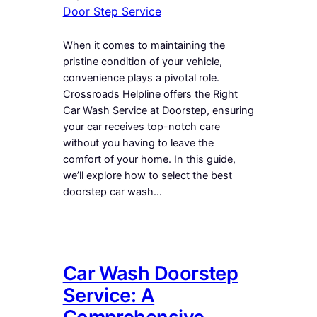
Door Step Service
When it comes to maintaining the
pristine condition of your vehicle,
convenience plays a pivotal role.
Crossroads Helpline offers the Right
Car Wash Service at Doorstep, ensuring
your car receives top-notch care
without you having to leave the
comfort of your home. In this guide,
we’ll explore how to select the best
doorstep car wash…
Car Wash Doorstep
Service: A