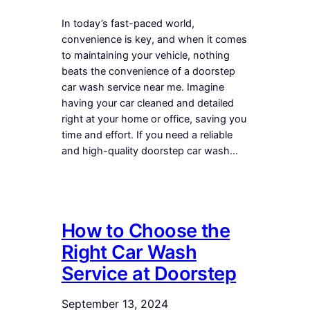
In today’s fast-paced world,
convenience is key, and when it comes
to maintaining your vehicle, nothing
beats the convenience of a doorstep
car wash service near me. Imagine
having your car cleaned and detailed
right at your home or office, saving you
time and effort. If you need a reliable
and high-quality doorstep car wash…
How to Choose the
Right Car Wash
Service at Doorstep
September 13, 2024