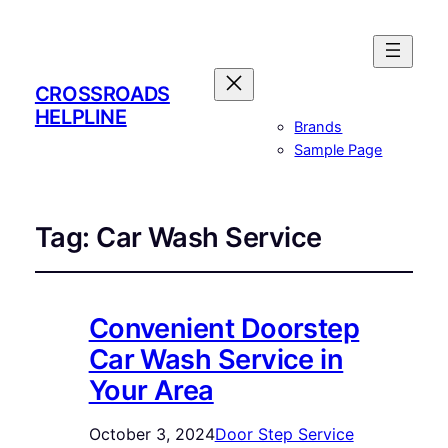
CROSSROADS
HELPLINE
Brands
Sample Page
Tag:
Car Wash Service
Convenient Doorstep
Car Wash Service in
Your Area
October 3, 2024
Door Step Service