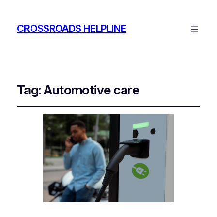
CROSSROADS HELPLINE
Tag:
Automotive care