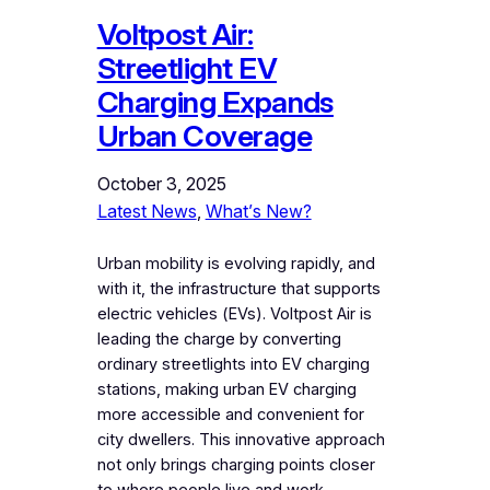
Voltpost Air:
Streetlight EV
Charging Expands
Urban Coverage
October 3, 2025
Latest News
, 
What’s New?
Urban mobility is evolving rapidly, and
with it, the infrastructure that supports
electric vehicles (EVs). Voltpost Air is
leading the charge by converting
ordinary streetlights into EV charging
stations, making urban EV charging
more accessible and convenient for
city dwellers. This innovative approach
not only brings charging points closer