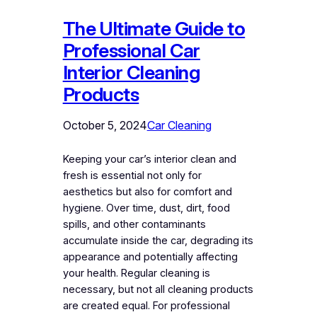
The Ultimate Guide to
Professional Car
Interior Cleaning
Products
October 5, 2024
Car Cleaning
Keeping your car’s interior clean and
fresh is essential not only for
aesthetics but also for comfort and
hygiene. Over time, dust, dirt, food
spills, and other contaminants
accumulate inside the car, degrading its
appearance and potentially affecting
your health. Regular cleaning is
necessary, but not all cleaning products
are created equal. For professional