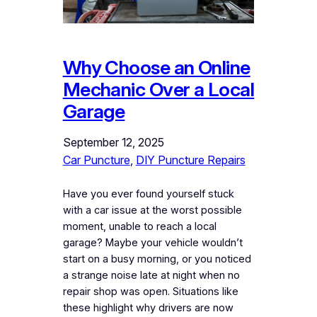
Why Choose an Online
Mechanic Over a Local
Garage
September 12, 2025
Car Puncture
, 
DIY Puncture Repairs
Have you ever found yourself stuck
with a car issue at the worst possible
moment, unable to reach a local
garage? Maybe your vehicle wouldn’t
start on a busy morning, or you noticed
a strange noise late at night when no
repair shop was open. Situations like
these highlight why drivers are now