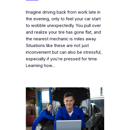
Imagine driving back from work late in
the evening, only to feel your car start
to wobble unexpectedly. You pull over
and realize your tire has gone flat, and
the nearest mechanic is miles away.
Situations like these are not just
inconvenient but can also be stressful,
especially if you’re pressed for time.
Learning how…