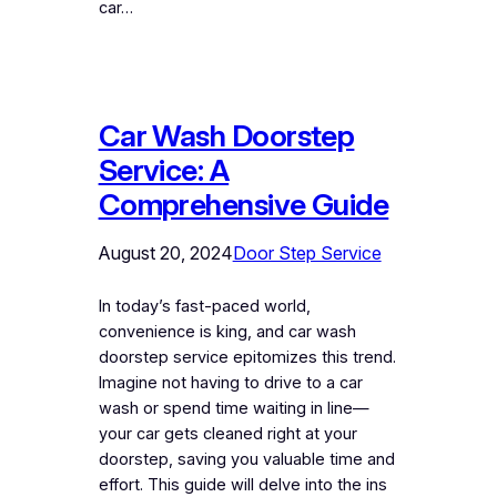
car…
Car Wash Doorstep
Service: A
Comprehensive Guide
August 20, 2024
Door Step Service
In today’s fast-paced world,
convenience is king, and car wash
doorstep service epitomizes this trend.
Imagine not having to drive to a car
wash or spend time waiting in line—
your car gets cleaned right at your
doorstep, saving you valuable time and
effort. This guide will delve into the ins