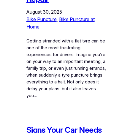
August 30, 2025
Bike Puncture
, 
Bike Puncture at
Home
Getting stranded with a flat tyre can be
one of the most frustrating
experiences for drivers. Imagine you’re
on your way to an important meeting, a
family trip, or even just running errands,
when suddenly a tyre puncture brings
everything to a halt. Not only does it
delay your plans, but it also leaves
you…
Signs Your Car Needs