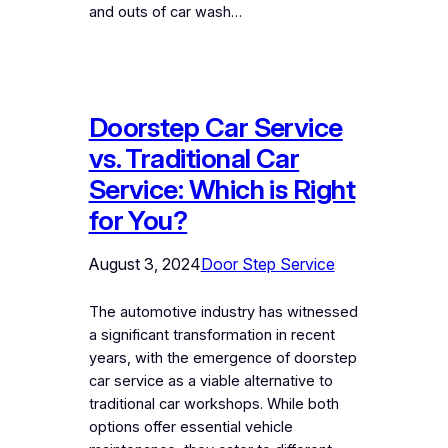
and outs of car wash…
Doorstep Car Service
vs. Traditional Car
Service: Which is Right
for You?
August 3, 2024
Door Step Service
The automotive industry has witnessed
a significant transformation in recent
years, with the emergence of doorstep
car service as a viable alternative to
traditional car workshops. While both
options offer essential vehicle