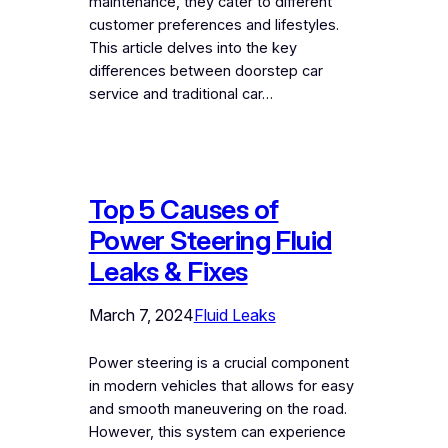
maintenance, they cater to different
customer preferences and lifestyles.
This article delves into the key
differences between doorstep car
service and traditional car…
Top 5 Causes of
Power Steering Fluid
Leaks & Fixes
March 7, 2024
Fluid Leaks
Power steering is a crucial component
in modern vehicles that allows for easy
and smooth maneuvering on the road.
However, this system can experience