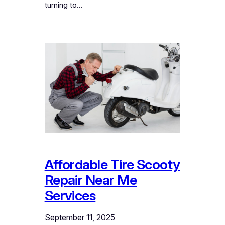
turning to…
Affordable Tire Scooty
Repair Near Me
Services
September 11, 2025