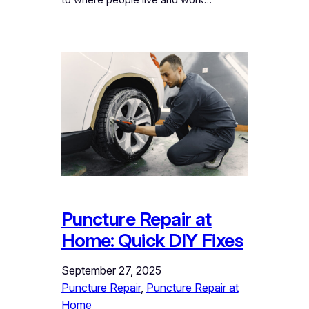
to where people live and work…
Puncture Repair at
Home: Quick DIY Fixes
September 27, 2025
Puncture Repair
, 
Puncture Repair at
Home