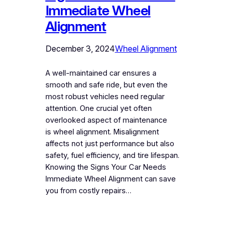
Immediate Wheel
Alignment
December 3, 2024
Wheel Alignment
A well-maintained car ensures a
smooth and safe ride, but even the
most robust vehicles need regular
attention. One crucial yet often
overlooked aspect of maintenance
is wheel alignment. Misalignment
affects not just performance but also
safety, fuel efficiency, and tire lifespan.
Knowing the Signs Your Car Needs
Immediate Wheel Alignment can save
you from costly repairs…