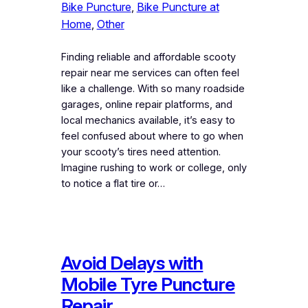
Bike Puncture
, 
Bike Puncture at
Home
, 
Other
Finding reliable and affordable scooty
repair near me services can often feel
like a challenge. With so many roadside
garages, online repair platforms, and
local mechanics available, it’s easy to
feel confused about where to go when
your scooty’s tires need attention.
Imagine rushing to work or college, only
to notice a flat tire or…
Avoid Delays with
Mobile Tyre Puncture
Repair