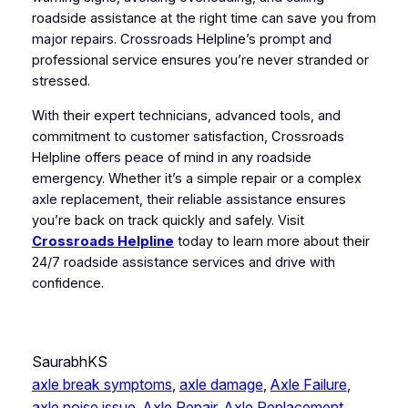
roadside assistance at the right time can save you from
major repairs. Crossroads Helpline’s prompt and
professional service ensures you’re never stranded or
stressed.
With their expert technicians, advanced tools, and
commitment to customer satisfaction, Crossroads
Helpline offers peace of mind in any roadside
emergency. Whether it’s a simple repair or a complex
axle replacement, their reliable assistance ensures
you’re back on track quickly and safely. Visit
Crossroads Helpline
today to learn more about their
24/7 roadside assistance services and drive with
confidence.
SaurabhKS
axle break symptoms
, 
axle damage
, 
Axle Failure
, 
axle noise issue
, 
Axle Repair
, 
Axle Replacement
, 