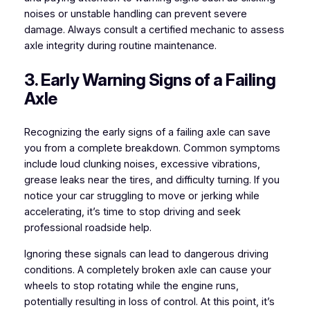
noises or unstable handling can prevent severe
damage. Always consult a certified mechanic to assess
axle integrity during routine maintenance.
3. Early Warning Signs of a Failing
Axle
Recognizing the early signs of a failing axle can save
you from a complete breakdown. Common symptoms
include loud clunking noises, excessive vibrations,
grease leaks near the tires, and difficulty turning. If you
notice your car struggling to move or jerking while
accelerating, it’s time to stop driving and seek
professional roadside help.
Ignoring these signals can lead to dangerous driving
conditions. A completely broken axle can cause your
wheels to stop rotating while the engine runs,
potentially resulting in loss of control. At this point, it’s