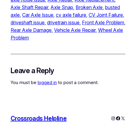
Axle Shaft Repair
, 
Axle Snap
, 
Broken Axle
, 
busted
axle
, 
Car Axle Issue
, 
cv axle failure
, 
CV Joint Failure
, 
driveshaft issue
, 
drivetrain issue
, 
Front Axle Problem
, 
Rear Axle Damage
, 
Vehicle Axle Repair
, 
Wheel Axle
Problem
Leave a Reply
You must be
logged in
to post a comment.
Crossroads Helpline
Instagram
Faceboo
X