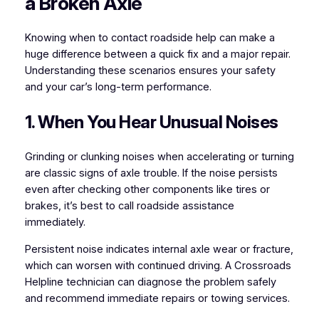
a Broken Axle
Knowing when to contact roadside help can make a
huge difference between a quick fix and a major repair.
Understanding these scenarios ensures your safety
and your car’s long-term performance.
1. When You Hear Unusual Noises
Grinding or clunking noises when accelerating or turning
are classic signs of axle trouble. If the noise persists
even after checking other components like tires or
brakes, it’s best to call roadside assistance
immediately.
Persistent noise indicates internal axle wear or fracture,
which can worsen with continued driving. A Crossroads
Helpline technician can diagnose the problem safely
and recommend immediate repairs or towing services.