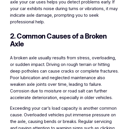
axle your car uses helps you detect problems early. If
your car exhibits noise during turns or vibrations, it may
indicate axle damage, prompting you to seek
professional help.
2. Common Causes of a Broken
Axle
A broken axle usually results from stress, overloading,
or sudden impact. Driving on rough terrain or hitting
deep potholes can cause cracks or complete fractures.
Poor lubrication and neglected maintenance also
weaken axle joints over time, leading to failure.
Corrosion due to moisture or road salt can further
accelerate deterioration, especially in older vehicles.
Exceeding your car’s load capacity is another common
cause. Overloaded vehicles put immense pressure on
the axle, causing bends or breaks. Regular servicing
and paying attention to warning signs such as clicking