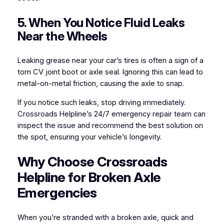
5. When You Notice Fluid Leaks
Near the Wheels
Leaking grease near your car’s tires is often a sign of a
torn CV joint boot or axle seal. Ignoring this can lead to
metal-on-metal friction, causing the axle to snap.
If you notice such leaks, stop driving immediately.
Crossroads Helpline’s 24/7 emergency repair team can
inspect the issue and recommend the best solution on
the spot, ensuring your vehicle’s longevity.
Why Choose Crossroads
Helpline for Broken Axle
Emergencies
When you’re stranded with a broken axle, quick and