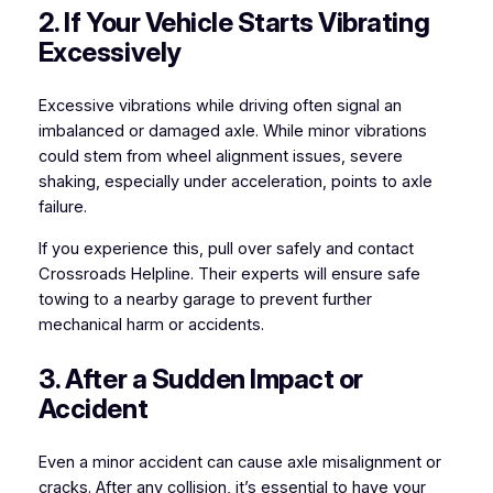
2. If Your Vehicle Starts Vibrating
Excessively
Excessive vibrations while driving often signal an
imbalanced or damaged axle. While minor vibrations
could stem from wheel alignment issues, severe
shaking, especially under acceleration, points to axle
failure.
If you experience this, pull over safely and contact
Crossroads Helpline. Their experts will ensure safe
towing to a nearby garage to prevent further
mechanical harm or accidents.
3. After a Sudden Impact or
Accident
Even a minor accident can cause axle misalignment or
cracks. After any collision, it’s essential to have your