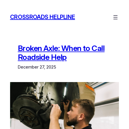
Skip
to
CROSSROADS HELPLINE
content
Broken Axle: When to Call
Roadside Help
December 27, 2025