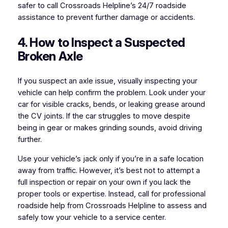
safer to call Crossroads Helpline’s 24/7 roadside
assistance to prevent further damage or accidents.
4. How to Inspect a Suspected
Broken Axle
If you suspect an axle issue, visually inspecting your
vehicle can help confirm the problem. Look under your
car for visible cracks, bends, or leaking grease around
the CV joints. If the car struggles to move despite
being in gear or makes grinding sounds, avoid driving
further.
Use your vehicle’s jack only if you’re in a safe location
away from traffic. However, it’s best not to attempt a
full inspection or repair on your own if you lack the
proper tools or expertise. Instead, call for professional
roadside help from Crossroads Helpline to assess and
safely tow your vehicle to a service center.