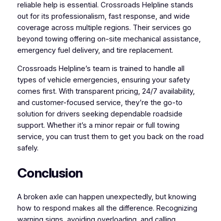
reliable help is essential. Crossroads Helpline stands
out for its professionalism, fast response, and wide
coverage across multiple regions. Their services go
beyond towing offering on-site mechanical assistance,
emergency fuel delivery, and tire replacement.
Crossroads Helpline’s team is trained to handle all
types of vehicle emergencies, ensuring your safety
comes first. With transparent pricing, 24/7 availability,
and customer-focused service, they’re the go-to
solution for drivers seeking dependable roadside
support. Whether it’s a minor repair or full towing
service, you can trust them to get you back on the road
safely.
Conclusion
A broken axle can happen unexpectedly, but knowing
how to respond makes all the difference. Recognizing
warning signs, avoiding overloading, and calling