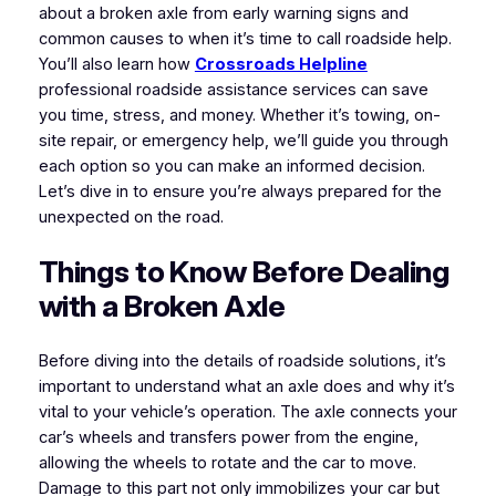
about a broken axle from early warning signs and
common causes to when it’s time to call roadside help.
You’ll also learn how
Crossroads Helpline
professional roadside assistance services can save
you time, stress, and money. Whether it’s towing, on-
site repair, or emergency help, we’ll guide you through
each option so you can make an informed decision.
Let’s dive in to ensure you’re always prepared for the
unexpected on the road.
Things to Know Before Dealing
with a Broken Axle
Before diving into the details of roadside solutions, it’s
important to understand what an axle does and why it’s
vital to your vehicle’s operation. The axle connects your
car’s wheels and transfers power from the engine,
allowing the wheels to rotate and the car to move.
Damage to this part not only immobilizes your car but