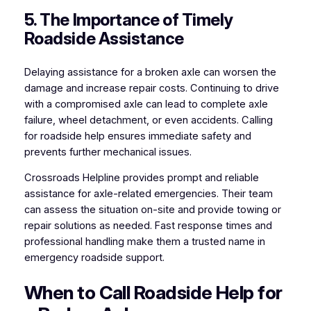
5. The Importance of Timely
Roadside Assistance
Delaying assistance for a broken axle can worsen the
damage and increase repair costs. Continuing to drive
with a compromised axle can lead to complete axle
failure, wheel detachment, or even accidents. Calling
for roadside help ensures immediate safety and
prevents further mechanical issues.
Crossroads Helpline provides prompt and reliable
assistance for axle-related emergencies. Their team
can assess the situation on-site and provide towing or
repair solutions as needed. Fast response times and
professional handling make them a trusted name in
emergency roadside support.
When to Call Roadside Help for