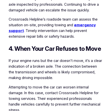
axle inspected by professionals. Continuing to drive a
damaged vehicle can escalate the issue quickly.
Crossroads Helpline’s roadside team can assess the
situation on-site, providing towing and
emergency
support
. Timely intervention can help prevent
extensive repair bills or safety hazards.
4. When Your Car Refuses to Move
If your engine runs but the car doesn’t move, it’s a clear
indication of a broken axle. The connection between
the transmission and wheels is likely compromised,
making driving impossible.
Attempting to move the car can worsen internal
damage. In this case, contact Crossroads Helpline for
towing services. Their experienced professionals
handle vehicles carefully to prevent further mechanical
stress.