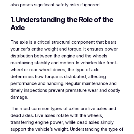
also poses significant safety risks if ignored.
1. Understanding the Role of the
Axle
The axle is a critical structural component that bears
your car’s entire weight and torque. It ensures power
distribution between the engine and the wheels,
maintaining stability and motion. In vehicles like front-
wheel or rear-wheel drives, the type of axle
determines how torque is distributed, affecting
performance and handling. Regular maintenance and
timely inspections prevent premature wear and costly
damage.
The most common types of axles are live axles and
dead axles. Live axles rotate with the wheels,
transferring engine power, while dead axles simply
support the vehicle’s weight. Understanding the type of