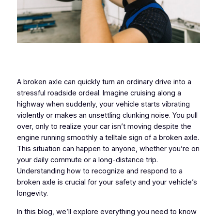
A broken axle can quickly turn an ordinary drive into a
stressful roadside ordeal. Imagine cruising along a
highway when suddenly, your vehicle starts vibrating
violently or makes an unsettling clunking noise. You pull
over, only to realize your car isn’t moving despite the
engine running smoothly a telltale sign of a broken axle.
This situation can happen to anyone, whether you’re on
your daily commute or a long-distance trip.
Understanding how to recognize and respond to a
broken axle is crucial for your safety and your vehicle’s
longevity.
In this blog, we’ll explore everything you need to know