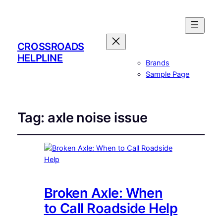
CROSSROADS
HELPLINE
Brands
Sample Page
Tag:
axle noise issue
Broken Axle: When
to Call Roadside Help