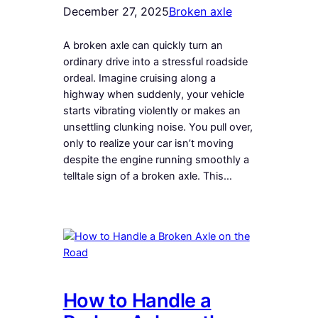
December 27, 2025
Broken axle
A broken axle can quickly turn an
ordinary drive into a stressful roadside
ordeal. Imagine cruising along a
highway when suddenly, your vehicle
starts vibrating violently or makes an
unsettling clunking noise. You pull over,
only to realize your car isn’t moving
despite the engine running smoothly a
telltale sign of a broken axle. This…
How to Handle a