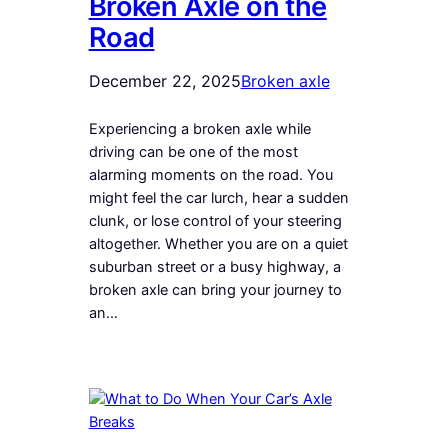
Broken Axle on the
Road
December 22, 2025
Broken axle
Experiencing a broken axle while
driving can be one of the most
alarming moments on the road. You
might feel the car lurch, hear a sudden
clunk, or lose control of your steering
altogether. Whether you are on a quiet
suburban street or a busy highway, a
broken axle can bring your journey to
an…