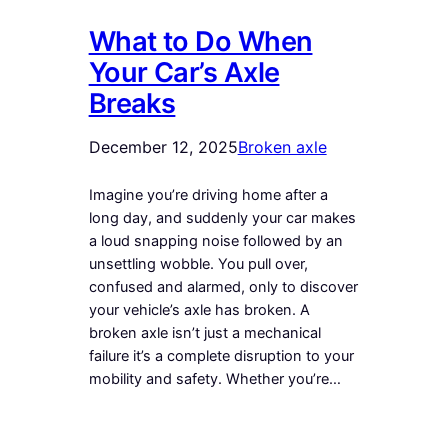
What to Do When
Your Car’s Axle
Breaks
December 12, 2025
Broken axle
Imagine you’re driving home after a
long day, and suddenly your car makes
a loud snapping noise followed by an
unsettling wobble. You pull over,
confused and alarmed, only to discover
your vehicle’s axle has broken. A
broken axle isn’t just a mechanical
failure it’s a complete disruption to your
mobility and safety. Whether you’re…