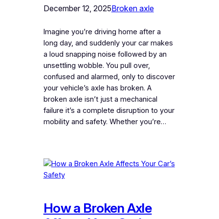
December 12, 2025
Broken axle
Imagine you’re driving home after a
long day, and suddenly your car makes
a loud snapping noise followed by an
unsettling wobble. You pull over,
confused and alarmed, only to discover
your vehicle’s axle has broken. A
broken axle isn’t just a mechanical
failure it’s a complete disruption to your
mobility and safety. Whether you’re…
How a Broken Axle