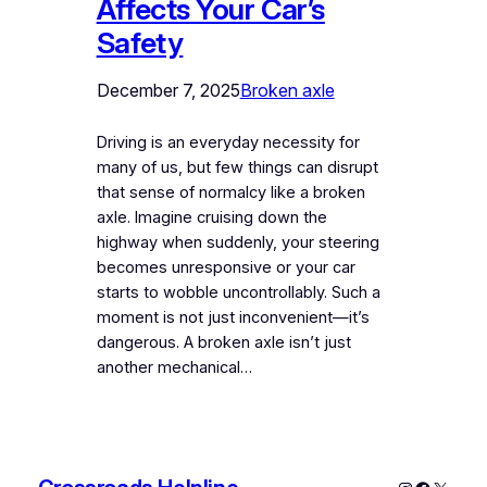
Affects Your Car’s
Safety
December 7, 2025
Broken axle
Driving is an everyday necessity for
many of us, but few things can disrupt
that sense of normalcy like a broken
axle. Imagine cruising down the
highway when suddenly, your steering
becomes unresponsive or your car
starts to wobble uncontrollably. Such a
moment is not just inconvenient—it’s
dangerous. A broken axle isn’t just
another mechanical…