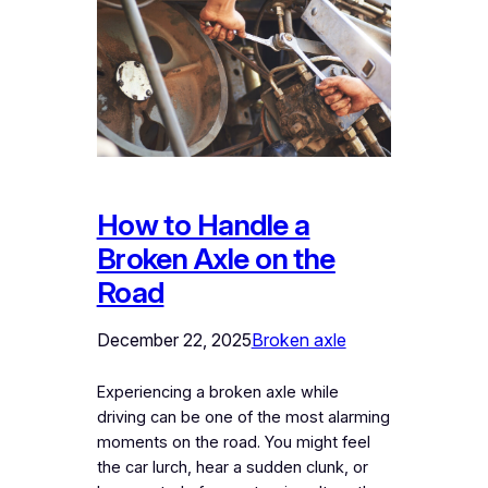
How to Handle a
Broken Axle on the
Road
December 22, 2025
Broken axle
Experiencing a broken axle while
driving can be one of the most alarming
moments on the road. You might feel
the car lurch, hear a sudden clunk, or