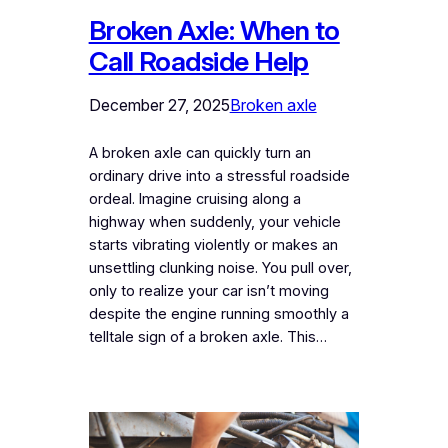
Broken Axle: When to
Call Roadside Help
December 27, 2025
Broken axle
A broken axle can quickly turn an
ordinary drive into a stressful roadside
ordeal. Imagine cruising along a
highway when suddenly, your vehicle
starts vibrating violently or makes an
unsettling clunking noise. You pull over,
only to realize your car isn’t moving
despite the engine running smoothly a
telltale sign of a broken axle. This…