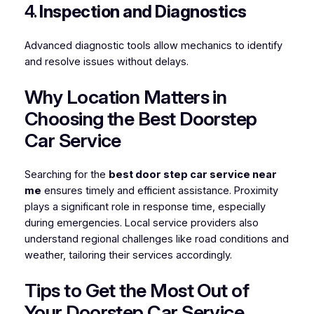
4.
Inspection and Diagnostics
Advanced diagnostic tools allow mechanics to identify
and resolve issues without delays.
Why Location Matters in
Choosing the Best Doorstep
Car Service
Searching for the
best door step car service near
me
ensures timely and efficient assistance. Proximity
plays a significant role in response time, especially
during emergencies. Local service providers also
understand regional challenges like road conditions and
weather, tailoring their services accordingly.
Tips to Get the Most Out of
Your Doorstep Car Service