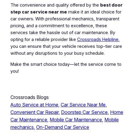
The convenience and quality offered by the
best door
step car service near me
make it an ideal choice for
car owners. With professional mechanics, transparent
pricing, and a commitment to excellence, these
services take the hassle out of car maintenance. By
opting for a reliable provider like
Crossroads Helpline
,
you can ensure that your vehicle receives top-tier care
without any disruptions to your busy schedule.
Make the smart choice today—let the service come to
you!
Crossroads Blogs
Auto Service at Home
, 
Car Service Near Me
, 
Convenient Car Repair
, 
Doorstep Car Service
, 
Home
Car Maintenance
, 
Mobile Car Maintenance
, 
Mobile
mechanics
, 
On-Demand Car Service