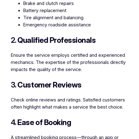
Brake and clutch repairs
Battery replacement
Tire alignment and balancing
Emergency roadside assistance
2.
Qualified Professionals
Ensure the service employs certified and experienced
mechanics. The expertise of the professionals directly
impacts the quality of the service.
3.
Customer Reviews
Check online reviews and ratings. Satisfied customers
often highlight what makes a service the best choice.
4.
Ease of Booking
A streamlined booking process—through an app or