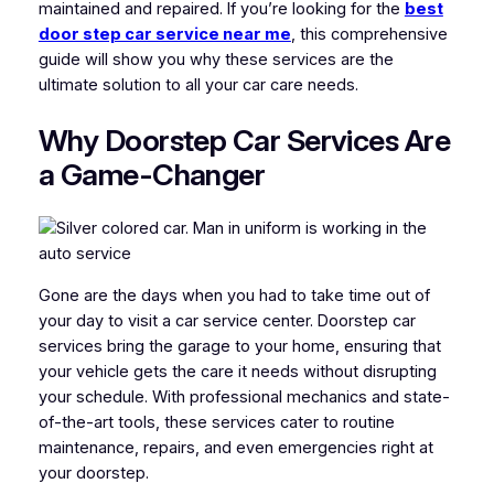
maintained and repaired. If you’re looking for the
best
door step car service near me
, this comprehensive
guide will show you why these services are the
ultimate solution to all your car care needs.
Why Doorstep Car Services Are
a Game-Changer
Gone are the days when you had to take time out of
your day to visit a car service center. Doorstep car
services bring the garage to your home, ensuring that
your vehicle gets the care it needs without disrupting
your schedule. With professional mechanics and state-
of-the-art tools, these services cater to routine
maintenance, repairs, and even emergencies right at
your doorstep.