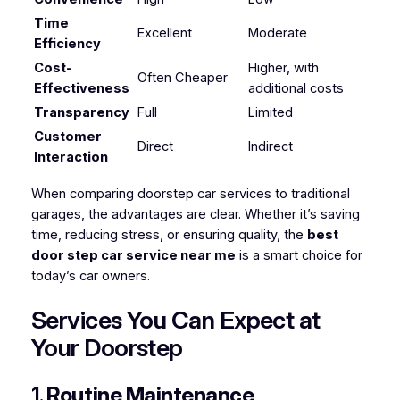
Time
Excellent
Moderate
Efficiency
Cost-
Higher, with
Often Cheaper
Effectiveness
additional costs
Transparency
Full
Limited
Customer
Direct
Indirect
Interaction
When comparing doorstep car services to traditional
garages, the advantages are clear. Whether it’s saving
time, reducing stress, or ensuring quality, the
best
door step car service near me
is a smart choice for
today’s car owners.
Services You Can Expect at
Your Doorstep
1.
Routine Maintenance