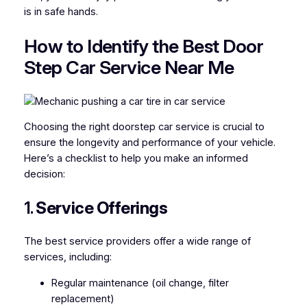
is in safe hands.
How to Identify the Best Door
Step Car Service Near Me
Choosing the right doorstep car service is crucial to
ensure the longevity and performance of your vehicle.
Here’s a checklist to help you make an informed
decision:
1.
Service Offerings
The best service providers offer a wide range of
services, including:
Regular maintenance (oil change, filter
replacement)