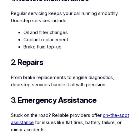
Regular servicing keeps your car running smoothly.
Doorstep services include:
Oil and filter changes
Coolant replacement
Brake fluid top-up
2.
Repairs
From brake replacements to engine diagnostics,
doorstep services handle it all with precision.
3.
Emergency Assistance
Stuck on the road? Reliable providers offer
on-the-spot
assistance
for issues like flat tires, battery failure, or
minor accidents.