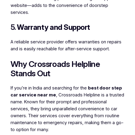
website—adds to the convenience of doorstep
services.
5.
Warranty and Support
A reliable service provider offers warranties on repairs
and is easily reachable for after-service support.
Why Crossroads Helpline
Stands Out
If you’re in India and searching for the
best door step
car service near me
, Crossroads Helpline is a trusted
name. Known for their prompt and professional
services, they bring unparalleled convenience to car
owners. Their services cover everything from routine
maintenance to emergency repairs, making them a go-
to option for many.