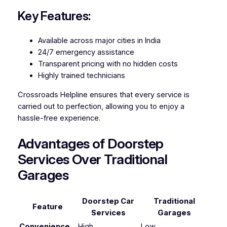
Key Features:
Available across major cities in India
24/7 emergency assistance
Transparent pricing with no hidden costs
Highly trained technicians
Crossroads Helpline ensures that every service is
carried out to perfection, allowing you to enjoy a
hassle-free experience.
Advantages of Doorstep
Services Over Traditional
Garages
Doorstep Car
Traditional
Feature
Services
Garages
Convenience
High
Low