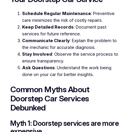
Schedule Regular Maintenance
: Preventive
care minimizes the risk of costly repairs.
Keep Detailed Records
: Document past
services for future reference.
Communicate Clearly
: Explain the problem to
the mechanic for accurate diagnosis.
Stay Involved
: Observe the service process to
ensure transparency.
Ask Questions
: Understand the work being
done on your car for better insights.
Common Myths About
Doorstep Car Services
Debunked
Myth 1: Doorstep services are more
expensive.