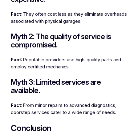
Fact
: They often cost less as they eliminate overheads
associated with physical garages.
Myth 2: The quality of service is
compromised.
Fact
: Reputable providers use high-quality parts and
employ certified mechanics.
Myth 3: Limited services are
available.
Fact
: From minor repairs to advanced diagnostics,
doorstep services cater to a wide range of needs.
Conclusion