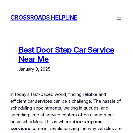
Skip
to
CROSSROADS HELPLINE
content
Best Door Step Car Service
Near Me
January 3, 2025
In today’s fast-paced world, finding reliable and
efficient car services can be a challenge. The hassle of
scheduling appointments, waiting in queues, and
spending time at service centers often disrupts our
busy schedules. This is where
doorstep car
services
come in, revolutionizing the way vehicles are