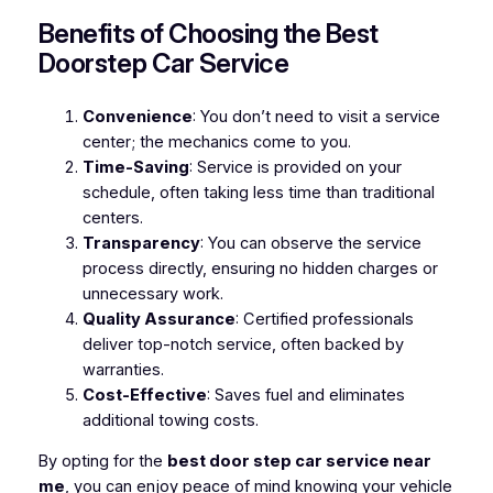
Benefits of Choosing the Best
Doorstep Car Service
Convenience
: You don’t need to visit a service
center; the mechanics come to you.
Time-Saving
: Service is provided on your
schedule, often taking less time than traditional
centers.
Transparency
: You can observe the service
process directly, ensuring no hidden charges or
unnecessary work.
Quality Assurance
: Certified professionals
deliver top-notch service, often backed by
warranties.
Cost-Effective
: Saves fuel and eliminates
additional towing costs.
By opting for the
best door step car service near
me
, you can enjoy peace of mind knowing your vehicle