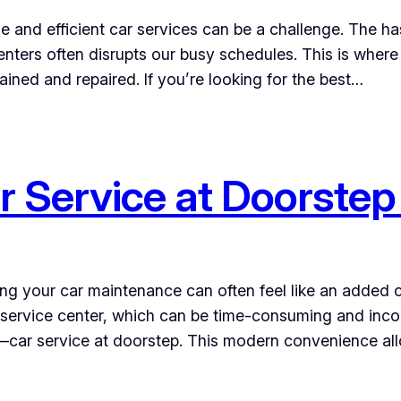
ble and efficient car services can be a challenge. The h
enters often disrupts our busy schedules. This is where
ained and repaired. If you’re looking for the best…
r Service at Doorstep 
ging your car maintenance can often feel like an added
a service center, which can be time-consuming and inco
ity—car service at doorstep. This modern convenience a