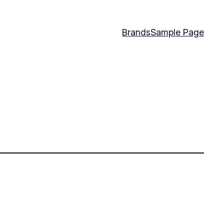
Brands
Sample Page