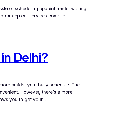
assle of scheduling appointments, waiting
 doorstep car services come in,
in Delhi?
 chore amidst your busy schedule. The
nvenient. However, there’s a more
llows you to get your…