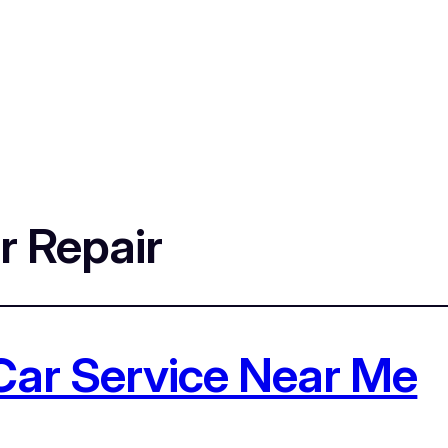
r Repair
Car Service Near Me