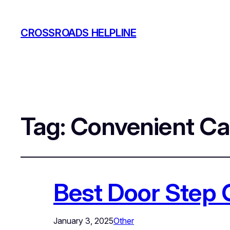
CROSSROADS HELPLINE
Tag:
Convenient Ca
Best Door Step 
January 3, 2025
Other