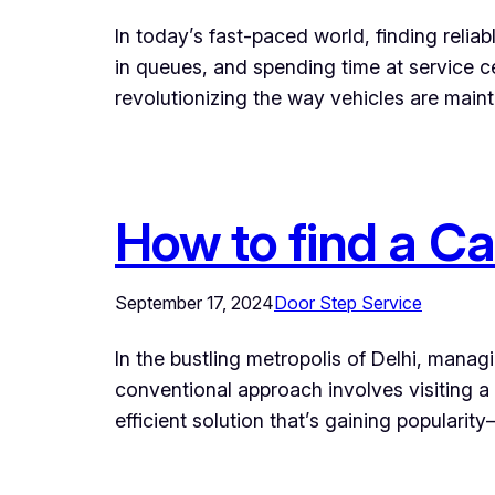
In today’s fast-paced world, finding relia
in queues, and spending time at service c
revolutionizing the way vehicles are maint
How to find a Ca
September 17, 2024
Door Step Service
In the bustling metropolis of Delhi, mana
conventional approach involves visiting 
efficient solution that’s gaining popular