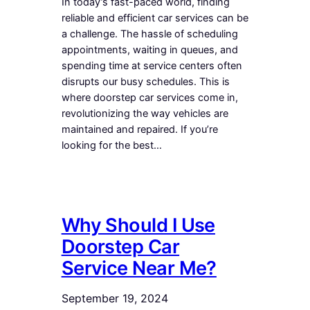
In today’s fast-paced world, finding
reliable and efficient car services can be
a challenge. The hassle of scheduling
appointments, waiting in queues, and
spending time at service centers often
disrupts our busy schedules. This is
where doorstep car services come in,
revolutionizing the way vehicles are
maintained and repaired. If you’re
looking for the best…
Why Should I Use
Doorstep Car
Service Near Me?
September 19, 2024