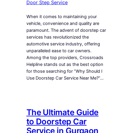
Door Step Service
When it comes to maintaining your
vehicle, convenience and quality are
paramount. The advent of doorstep car
services has revolutionized the
automotive service industry, offering
unparalleled ease to car owners.
Among the top providers, Crossroads
Helpline stands out as the best option
for those searching for “Why Should I
Use Doorstep Car Service Near Me?”…
The Ultimate Guide
to Doorstep Car
Service in Gurgaon