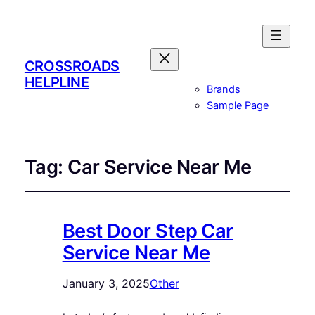
CROSSROADS
HELPLINE
Brands
Sample Page
Tag:
Car Service Near Me
Best Door Step Car
Service Near Me
January 3, 2025
Other