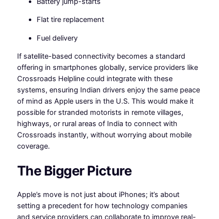
Battery jump-starts
Flat tire replacement
Fuel delivery
If satellite-based connectivity becomes a standard
offering in smartphones globally, service providers like
Crossroads Helpline could integrate with these
systems, ensuring Indian drivers enjoy the same peace
of mind as Apple users in the U.S. This would make it
possible for stranded motorists in remote villages,
highways, or rural areas of India to connect with
Crossroads instantly, without worrying about mobile
coverage.
The Bigger Picture
Apple’s move is not just about iPhones; it’s about
setting a precedent for how technology companies
and service providers can collaborate to improve real-