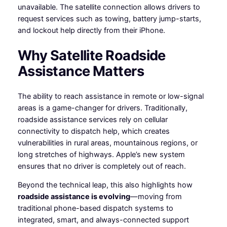
unavailable. The satellite connection allows drivers to
request services such as towing, battery jump-starts,
and lockout help directly from their iPhone.
Why Satellite Roadside
Assistance Matters
The ability to reach assistance in remote or low-signal
areas is a game-changer for drivers. Traditionally,
roadside assistance services rely on cellular
connectivity to dispatch help, which creates
vulnerabilities in rural areas, mountainous regions, or
long stretches of highways. Apple’s new system
ensures that no driver is completely out of reach.
Beyond the technical leap, this also highlights how
roadside assistance is evolving
—moving from
traditional phone-based dispatch systems to
integrated, smart, and always-connected support