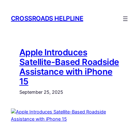
Skip
to
CROSSROADS HELPLINE
content
Apple Introduces
Satellite-Based Roadside
Assistance with iPhone
15
September 25, 2025