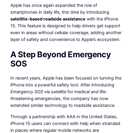
Apple has once again expanded the role of
smartphones in daily life, this time by introducing
satellite-based roadside assistance
with the iPhone
15. This feature is designed to help drivers get support
even in areas without cellular coverage, adding another
layer of safety and convenience to Apple’s ecosystem.
A Step Beyond Emergency
SOS
In recent years, Apple has been focused on turning the
iPhone into a powerful safety tool. After introducing
Emergency SOS via satellite
for medical and life-
threatening emergencies, the company has now
extended similar technology to roadside assistance.
Through a partnership with AAA in the United States,
iPhone 15 users can connect with help when stranded
in places where regular mobile networks are