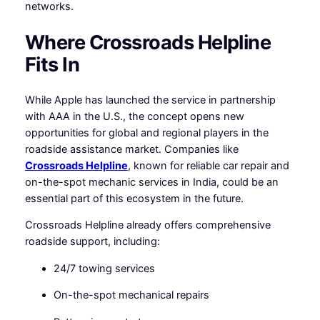
networks.
Where Crossroads Helpline
Fits In
While Apple has launched the service in partnership
with AAA in the U.S., the concept opens new
opportunities for global and regional players in the
roadside assistance market. Companies like
Crossroads Helpline
, known for reliable car repair and
on-the-spot mechanic services in India, could be an
essential part of this ecosystem in the future.
Crossroads Helpline already offers comprehensive
roadside support, including:
24/7 towing services
On-the-spot mechanical repairs