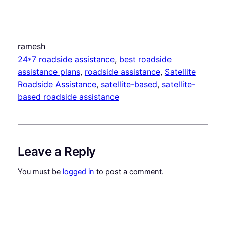
ramesh
24*7 roadside assistance
, 
best roadside
assistance plans
, 
roadside assistance
, 
Satellite
Roadside Assistance
, 
satellite-based
, 
satellite-
based roadside assistance
Leave a Reply
You must be
logged in
to post a comment.