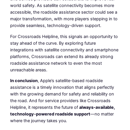
world safety. As satellite connectivity becomes more
accessible, the roadside assistance sector could see a
major transformation, with more players stepping in to
provide seamless, technology-driven support.
For Crossroads Helpline, this signals an opportunity to
stay ahead of the curve. By exploring future
integrations with satellite connectivity and smartphone
platforms, Crossroads can extend its already strong
roadside assistance network to even the most
unreachable areas.
In conclusion
, Apple’s satellite-based roadside
assistance is a timely innovation that aligns perfectly
with the growing demand for safety and reliability on
the road. And for service providers like Crossroads
Helpline, it represents the future of
always-available,
technology-powered roadside support
—no matter
where the journey takes you.