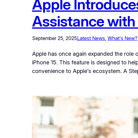
Apple Introduce
Assistance with
September 25, 2025
Latest News
, 
What’s New?
Apple has once again expanded the role of 
iPhone 15. This feature is designed to hel
convenience to Apple’s ecosystem. A St