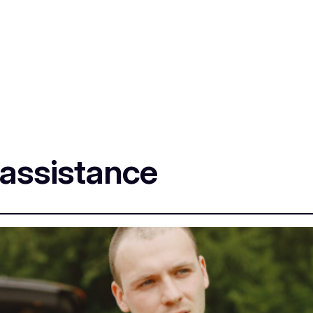
 assistance