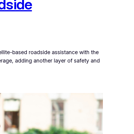
dside
ellite-based roadside assistance with the
verage, adding another layer of safety and