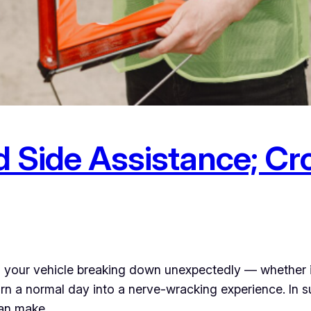
 Side Assistance; Cr
s your vehicle breaking down unexpectedly — whether it’
urn a normal day into a nerve-wracking experience. In s
 can make…