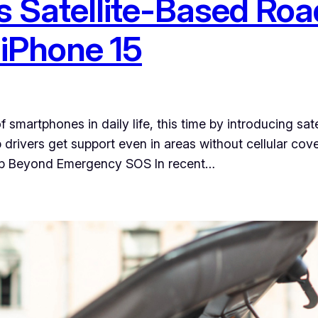
s Satellite-Based Roa
 iPhone 15
smartphones in daily life, this time by introducing sat
p drivers get support even in areas without cellular co
ep Beyond Emergency SOS In recent…