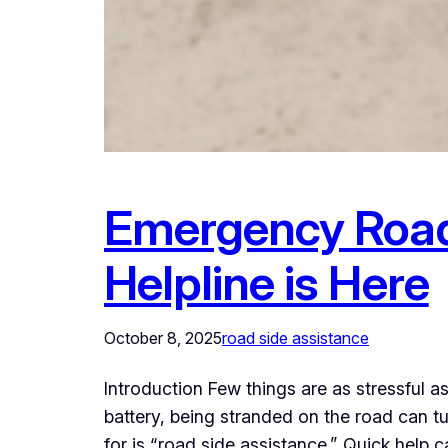
Emergency Road
Helpline is Here
October 8, 2025
road side assistance
Introduction Few things are as stressful a
battery, being stranded on the road can t
for is “road side assistance.” Quick help