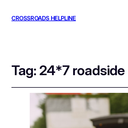
CROSSROADS HELPLINE
Tag:
24*7 roadside