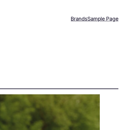
Brands
Sample Page