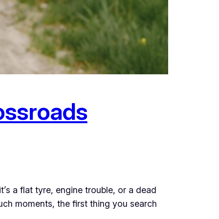
ossroads
s a flat tyre, engine trouble, or a dead
uch moments, the first thing you search