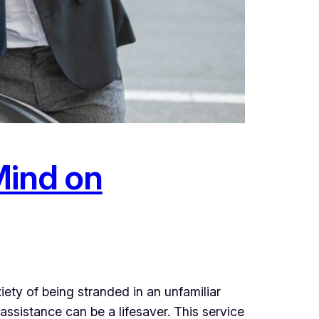
Mind on
iety of being stranded in an unfamiliar
ssistance can be a lifesaver. This service