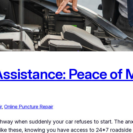
ssistance: Peace of 
r
, 
Online Puncture Repair
ighway when suddenly your car refuses to start. The anx
ike these, knowing you have access to 24*7 roadside a