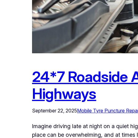
24*7 Roadside A
Highways
September 22, 2025
Mobile Tyre Puncture Repai
Imagine driving late at night on a quiet h
place can be overwhelming, and at times l