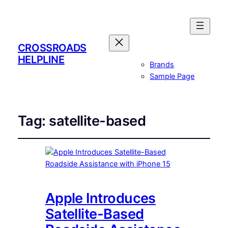
CROSSROADS
HELPLINE
Brands
Sample Page
Tag:
satellite-based
Apple Introduces
Satellite-Based