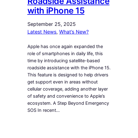
Roadside Assistance
with iPhone 15
September 25, 2025
Latest News
, 
What’s New?
Apple has once again expanded the
role of smartphones in daily life, this
time by introducing satellite-based
roadside assistance with the iPhone 15.
This feature is designed to help drivers
get support even in areas without
cellular coverage, adding another layer
of safety and convenience to Apple’s
ecosystem. A Step Beyond Emergency
SOS In recent…