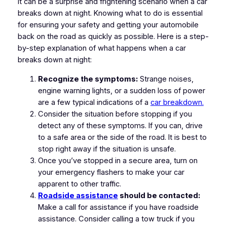
It can be a surprise and frightening scenario when a car
breaks down at night. Knowing what to do is essential
for ensuring your safety and getting your automobile
back on the road as quickly as possible. Here is a step-
by-step explanation of what happens when a car
breaks down at night:
Recognize the symptoms:
Strange noises,
engine warning lights, or a sudden loss of power
are a few typical indications of a
car breakdown.
Consider the situation before stopping if you
detect any of these symptoms. If you can, drive
to a safe area or the side of the road. It is best to
stop right away if the situation is unsafe.
Once you’ve stopped in a secure area, turn on
your emergency flashers to make your car
apparent to other traffic.
Roadside assistance
should be contacted:
Make a call for assistance if you have roadside
assistance. Consider calling a tow truck if you