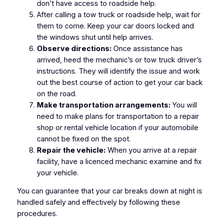
don’t have access to roadside help.
After calling a tow truck or roadside help, wait for
them to come. Keep your car doors locked and
the windows shut until help arrives.
Observe directions:
Once assistance has
arrived, heed the mechanic’s or tow truck driver’s
instructions. They will identify the issue and work
out the best course of action to get your car back
on the road.
Make transportation arrangements:
You will
need to make plans for transportation to a repair
shop or rental vehicle location if your automobile
cannot be fixed on the spot.
Repair the vehicle:
When you arrive at a repair
facility, have a licenced mechanic examine and fix
your vehicle.
You can guarantee that your car breaks down at night is
handled safely and effectively by following these
procedures.