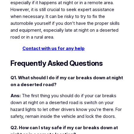
especially if it happens at night or in a remote area.
However, it is still crucial to seek expert assistance
when necessary. It can be risky to try to fix the
automobile yourself if you don’t have the proper skills
and equipment, especially late at night on a deserted
road or in a rural area.
Contact with us for any help
Frequently Asked Questions
Q1. What should I do if my car breaks down at night
on a deserted road?
Ans:
The first thing you should do if your car breaks
down at night on a deserted road is switch on your
hazard lights to let other drivers know you’re there. For
safety, remain inside the vehicle and lock the doors.
Q2. How can I stay safe if my car breaks down at