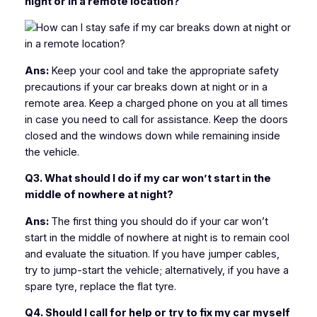
night or in a remote location?
Ans:
Keep your cool and take the appropriate safety
precautions if your car breaks down at night or in a
remote area. Keep a charged phone on you at all times
in case you need to call for assistance. Keep the doors
closed and the windows down while remaining inside
the vehicle.
Q3. What should I do if my car won’t start in the
middle of nowhere at night?
Ans:
The first thing you should do if your car won’t
start in the middle of nowhere at night is to remain cool
and evaluate the situation. If you have jumper cables,
try to jump-start the vehicle; alternatively, if you have a
spare tyre, replace the flat tyre.
Q4. Should I call for help or try to fix my car myself