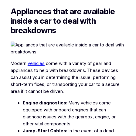
Appliances that are available
inside a car to deal with
breakdowns
Modern
vehicles
come with a variety of gear and
appliances to help with breakdowns. These devices
can assist you in determining the issue, performing
short-term fixes, or transporting your car to a secure
area if it cannot be driven.
Engine diagnostics:
Many vehicles come
equipped with onboard engines that can
diagnose issues with the gearbox, engine, or
other vital components.
Jump-Start Cables:
In the event of a dead