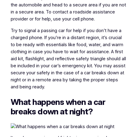
the automobile and head to a secure area if you are not
in a secure area. To contact a roadside assistance
provider or for help, use your cell phone.
Try to signal a passing car for help if you don’t have a
charged phone. If you’re in a distant region, it’s crucial
to be ready with essentials like food, water, and warm
clothing in case you have to wait for assistance. A first
aid kit, flashlight, and reflective safety triangle should all
be included in your car’s emergency kit. You may assist
secure your safety in the case of a car breaks down at
night or in a remote area by taking the proper steps
and being ready.
What happens when a car
breaks down at night?