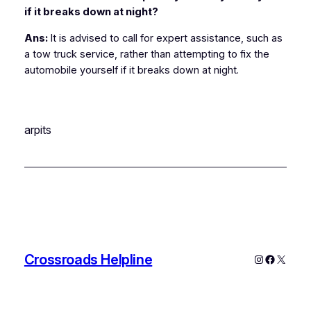
if it breaks down at night?
Ans:
It is advised to call for expert assistance, such as
a tow truck service, rather than attempting to fix the
automobile yourself if it breaks down at night.
arpits
Crossroads Helpline
Instagram
Faceboo
X