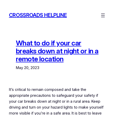
Skip
to
CROSSROADS HELPLINE
content
What to do if your car
breaks down at night or in a
remote location
May 20, 2023
It’s critical to remain composed and take the
appropriate precautions to safeguard your safety if
your car breaks down at night or in a rural area. Keep
driving and turn on your hazard lights to make yourself
more visible if you’re in a safe area. It is best to leave