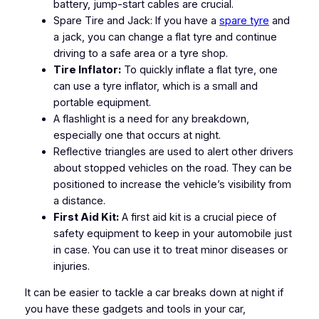
battery, jump-start cables are crucial.
Spare Tire and Jack: If you have a
spare tyre
and
a jack, you can change a flat tyre and continue
driving to a safe area or a tyre shop.
Tire Inflator:
To quickly inflate a flat tyre, one
can use a tyre inflator, which is a small and
portable equipment.
A flashlight is a need for any breakdown,
especially one that occurs at night.
Reflective triangles are used to alert other drivers
about stopped vehicles on the road. They can be
positioned to increase the vehicle’s visibility from
a distance.
First Aid Kit:
A first aid kit is a crucial piece of
safety equipment to keep in your automobile just
in case. You can use it to treat minor diseases or
injuries.
It can be easier to tackle a car breaks down at night if
you have these gadgets and tools in your car,