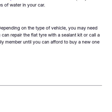
es of water in your car.
e. Depending on the type of vehicle, you may need
n repair the flat tyre with a sealant kit or call a
mily member until you can afford to buy a new one