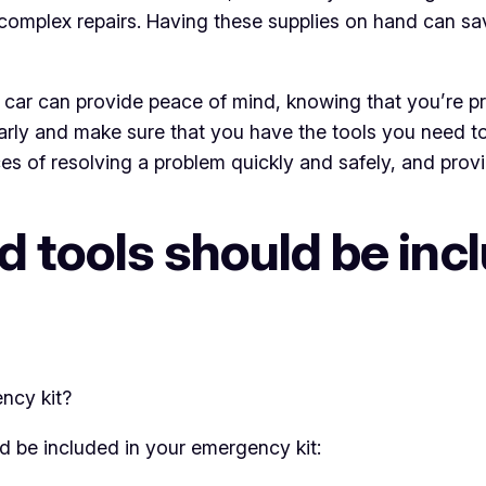
omplex repairs. Having these supplies on hand can sa
r car can provide peace of mind, knowing that you’re p
ularly and make sure that you have the tools you need t
es of resolving a problem quickly and safely, and prov
 tools should be incl
uld be included in your emergency kit: