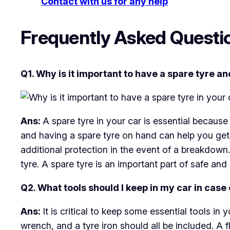
Contact with us for any help
Frequently Asked Questi
Q1. Why is it important to have a spare tyre an
Ans:
A spare tyre in your car is essential because 
and having a spare tyre on hand can help you get 
additional protection in the event of a breakdow
tyre. A spare tyre is an important part of safe and
Q2. What tools should I keep in my car in case
Ans:
It is critical to keep some essential tools in
wrench, and a tyre iron should all be included. A f