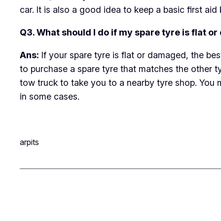
car. It is also a good idea to keep a basic first aid 
Q3. What should I do if my spare tyre is flat 
Ans:
If your spare tyre is flat or damaged, the be
to purchase a spare tyre that matches the other tyre
tow truck to take you to a nearby tyre shop. You 
in some cases.
arpits