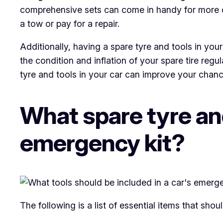
comprehensive sets can come in handy for more c
a tow or pay for a repair.
Additionally, having a spare tyre and tools in you
the condition and inflation of your spare tire reg
tyre and tools in your car can improve your chanc
What spare tyre and
emergency kit?
The following is a list of essential items that sho