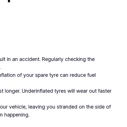
lt in an accident. Regularly checking the
.
nflation of your spare tyre can reduce fuel
t longer. Underinflated tyres will wear out faster
your vehicle, leaving you stranded on the side of
om happening.