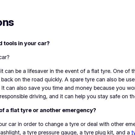
ons
d tools in your car?
it can be a lifesaver in the event of a flat tyre. One o
back on the road quickly. A spare tyre can also be us
n. It can also save you time and money because you won
 responsible driving, and it can help you stay safe on th
 of a flat tyre or another emergency?
 your car in order to change a tyre or deal with other eme
lashlight, a tyre pressure gauge, a tyre plug kit, and a
t