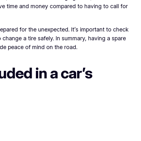
ve time and money compared to having to call for
repared for the unexpected. It’s important to check
o change a tire safely. In summary, having a spare
ide peace of mind on the road.
uded in a car’s