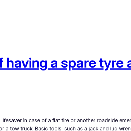
 having a spare tyre a
lifesaver in case of a flat tire or another roadside eme
r a tow truck. Basic tools, such as a jack and lug wrenc