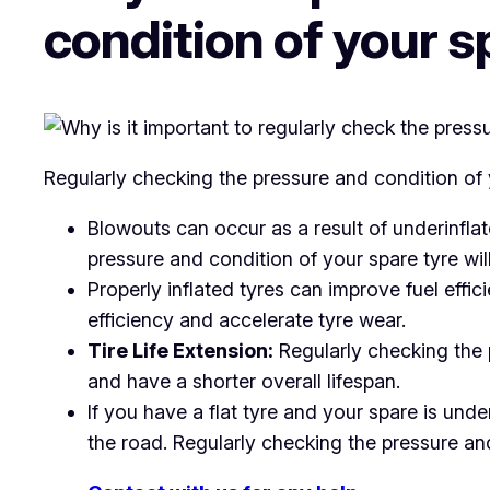
condition of your s
Regularly checking the pressure and condition of y
Blowouts can occur as a result of underinfla
pressure and condition of your spare tyre will 
Properly inflated tyres can improve fuel effi
efficiency and accelerate tyre wear.
Tire Life Extension:
Regularly checking the p
and have a shorter overall lifespan.
If you have a flat tyre and your spare is unde
the road. Regularly checking the pressure an