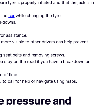
re tyre is properly inflated and that the jack is in
e the
car
while changing the tyre.
eakdowns.
for assistance.
 more visible to other drivers can help prevent
ting seat belts and removing screws.
ou stay on the road if you have a breakdown or
d of time.
to call for help or navigate using maps.
he pressure and