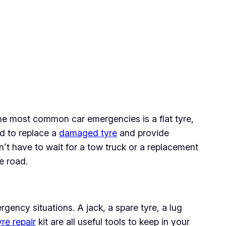
f the most common car emergencies is a flat tyre,
ed to replace a
damaged tyre
and provide
’t have to wait for a tow truck or a replacement
e road.
rgency situations. A jack, a spare tyre, a lug
yre repair
kit are all useful tools to keep in your