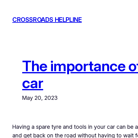
Skip
to
CROSSROADS HELPLINE
content
The importance of
car
May 20, 2023
Having a spare tyre and tools in your car can be a 
and get back on the road without having to wait fo