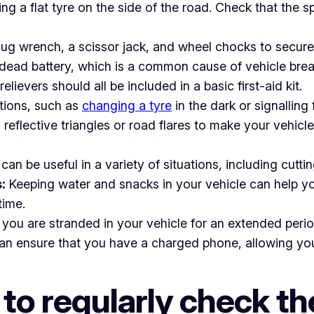
g a flat tyre on the side of the road. Check that the spa
lug wrench, a scissor jack, and wheel chocks to secur
a dead battery, which is a common cause of vehicle br
lievers should all be included in a basic first-aid kit.
ations, such as
changing a tyre
in the dark or signalling 
reflective triangles or road flares to make your vehicle
, can be useful in a variety of situations, including cut
:
Keeping water and snacks in your vehicle can help y
time.
you are stranded in your vehicle for an extended perio
n ensure that you have a charged phone, allowing you 
 to regularly check t