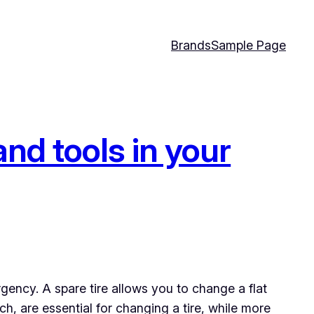
Brands
Sample Page
nd tools in your
rgency. A spare tire allows you to change a flat
h, are essential for changing a tire, while more