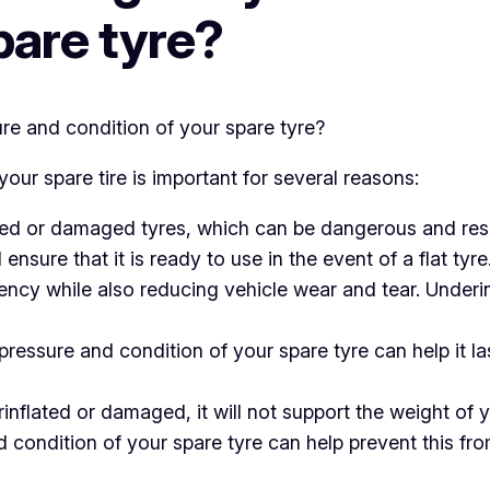
pare tyre?
our spare tire is important for several reasons:
ted or damaged tyres, which can be dangerous and resu
ensure that it is ready to use in the event of a flat tyre
ciency while also reducing vehicle wear and tear. Underi
ressure and condition of your spare tyre can help it las
rinflated or damaged, it will not support the weight of 
d condition of your spare tyre can help prevent this fr