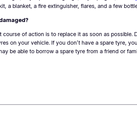
kit, a blanket, a fire extinguisher, flares, and a few bottl
or damaged?
st course of action is to replace it as soon as possibl
s on your vehicle. If you don’t have a spare tyre, you ca
may be able to borrow a spare tyre from a friend or fa