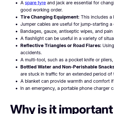
A
spare tyre
and jack are essential for changin
good working order.
Tire Changing Equipment:
This includes a 
Jumper cables are useful for jump-starting 
Bandages, gauze, antiseptic wipes, and pain re
A flashlight can be useful in a variety of situ
Reflective Triangles or Road Flares:
Using 
accidents.
A multi-tool, such as a pocket knife or pliers
Bottled Water and Non-Perishable Snacks
are stuck in traffic for an extended period of 
A blanket can provide warmth and comfort if 
In an emergency, a portable phone charger ca
Why is it important