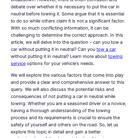
debate over whether it is necessary to put the car in
neutral before towing it. Some argue that it is essential
to do so while others claim it is not a significant factor.
With so much conflicting information, it can be
challenging to determine the correct approach. In this
article, we will delve into the question – can you tow a
car without putting it in neutral? Can you
tow a car
without putting it in neutral? Learn more about
towing
service
options for your vehicle’s needs.
We will explore the various factors that come into play
and provide a clear and comprehensive answer to this
query. We will also discuss the potential risks and
consequences of not putting a car in neutral while
towing. Whether you are a seasoned driver or a novice,
having a thorough understanding of the towing
process and its requirements is crucial to ensure the
safety of yourself and others on the road. So, let us
explore this topic in detail and gain a better