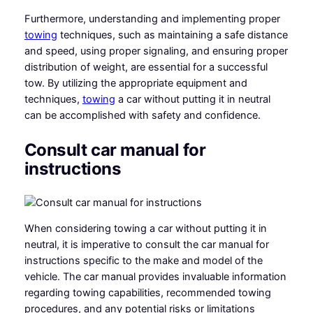
Furthermore, understanding and implementing proper
towing
techniques, such as maintaining a safe distance
and speed, using proper signaling, and ensuring proper
distribution of weight, are essential for a successful
tow. By utilizing the appropriate equipment and
techniques,
towing
a car without putting it in neutral
can be accomplished with safety and confidence.
Consult car manual for
instructions
When considering towing a car without putting it in
neutral, it is imperative to consult the car manual for
instructions specific to the make and model of the
vehicle. The car manual provides invaluable information
regarding towing capabilities, recommended towing
procedures, and any potential risks or limitations