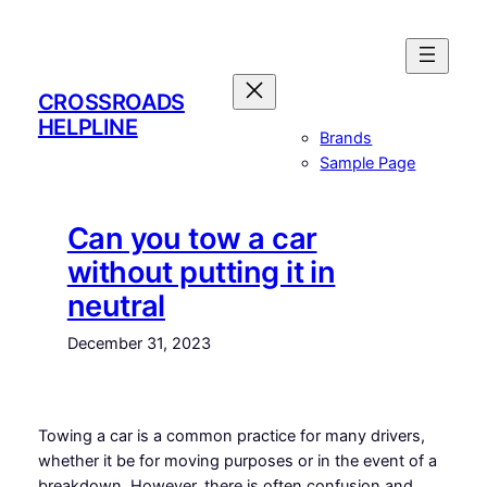
Skip
to
content
CROSSROADS
HELPLINE
Brands
Sample Page
Can you tow a car
without putting it in
neutral
December 31, 2023
Towing a car is a common practice for many drivers,
whether it be for moving purposes or in the event of a
breakdown. However, there is often confusion and