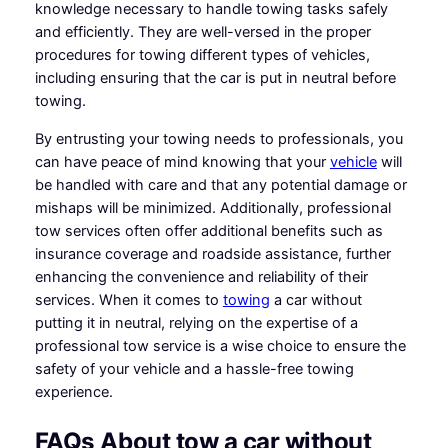
knowledge necessary to handle towing tasks safely
and efficiently. They are well-versed in the proper
procedures for towing different types of vehicles,
including ensuring that the car is put in neutral before
towing.
By entrusting your towing needs to professionals, you
can have peace of mind knowing that your
vehicle
will
be handled with care and that any potential damage or
mishaps will be minimized. Additionally, professional
tow services often offer additional benefits such as
insurance coverage and roadside assistance, further
enhancing the convenience and reliability of their
services. When it comes to
towing
a car without
putting it in neutral, relying on the expertise of a
professional tow service is a wise choice to ensure the
safety of your vehicle and a hassle-free towing
experience.
FAQs About tow a car without