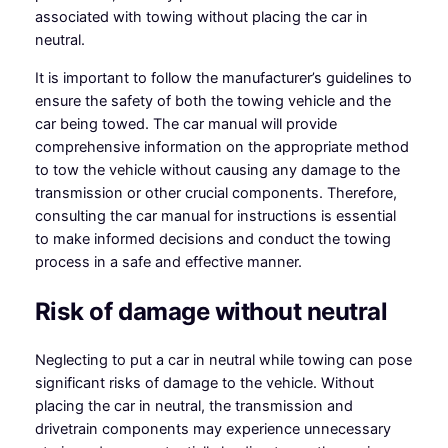
associated with towing without placing the car in
neutral.
It is important to follow the manufacturer’s guidelines to
ensure the safety of both the towing vehicle and the
car being towed. The car manual will provide
comprehensive information on the appropriate method
to tow the vehicle without causing any damage to the
transmission or other crucial components. Therefore,
consulting the car manual for instructions is essential
to make informed decisions and conduct the towing
process in a safe and effective manner.
Risk of damage without neutral
Neglecting to put a car in neutral while towing can pose
significant risks of damage to the vehicle. Without
placing the car in neutral, the transmission and
drivetrain components may experience unnecessary