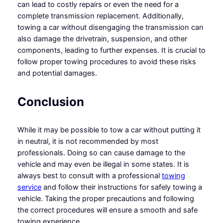
can lead to costly repairs or even the need for a
complete transmission replacement. Additionally,
towing a car without disengaging the transmission can
also damage the drivetrain, suspension, and other
components, leading to further expenses. It is crucial to
follow proper towing procedures to avoid these risks
and potential damages.
Conclusion
While it may be possible to tow a car without putting it
in neutral, it is not recommended by most
professionals. Doing so can cause damage to the
vehicle and may even be illegal in some states. It is
always best to consult with a professional
towing
service
and follow their instructions for safely towing a
vehicle. Taking the proper precautions and following
the correct procedures will ensure a smooth and safe
towing experience.