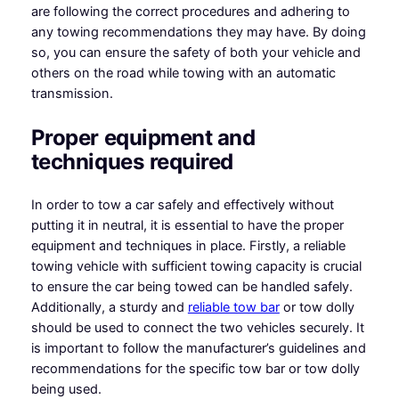
are following the correct procedures and adhering to
any towing recommendations they may have. By doing
so, you can ensure the safety of both your vehicle and
others on the road while towing with an automatic
transmission.
Proper equipment and
techniques required
In order to tow a car safely and effectively without
putting it in neutral, it is essential to have the proper
equipment and techniques in place. Firstly, a reliable
towing vehicle with sufficient towing capacity is crucial
to ensure the car being towed can be handled safely.
Additionally, a sturdy and
reliable tow bar
or tow dolly
should be used to connect the two vehicles securely. It
is important to follow the manufacturer’s guidelines and
recommendations for the specific tow bar or tow dolly
being used.