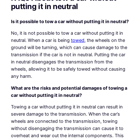
putting it in neutral
Is it possible to tow a car without putting it in neutral?
No, it is not possible to tow a car without putting it in
neutral. When a car is being
towed
, the wheels on the
ground will be turning, which can cause damage to the
transmission if the car is not in neutral. Putting the car
in neutral disengages the transmission from the
wheels, allowing it to be safely towed without causing
any harm.
What are the risks and potential damages of towing a
car without putting it in neutral?
Towing a car without putting it in neutral can result in
severe damage to the transmission. When the car’s
wheels are connected to the transmission, towing
without disengaging the transmission can cause it to
overheat and wear out the internal components. This