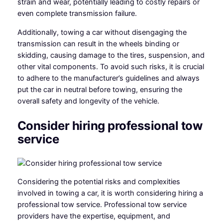
strain and wear, potentially leading to costly repairs or
even complete transmission failure.
Additionally, towing a car without disengaging the
transmission can result in the wheels binding or
skidding, causing damage to the tires, suspension, and
other vital components. To avoid such risks, it is crucial
to adhere to the manufacturer’s guidelines and always
put the car in neutral before towing, ensuring the
overall safety and longevity of the vehicle.
Consider hiring professional tow
service
Considering the potential risks and complexities
involved in towing a car, it is worth considering hiring a
professional tow service. Professional tow service
providers have the expertise, equipment, and