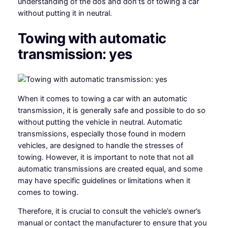
understanding of the dos and don’ts of towing a car
without putting it in neutral.
Towing with automatic
transmission: yes
When it comes to towing a car with an automatic
transmission, it is generally safe and possible to do so
without putting the vehicle in neutral. Automatic
transmissions, especially those found in modern
vehicles, are designed to handle the stresses of
towing. However, it is important to note that not all
automatic transmissions are created equal, and some
may have specific guidelines or limitations when it
comes to towing.
Therefore, it is crucial to consult the vehicle’s owner’s
manual or contact the manufacturer to ensure that you